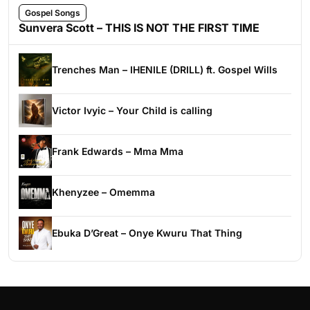
Gospel Songs
Sunvera Scott – THIS IS NOT THE FIRST TIME
Trenches Man – IHENILE (DRILL) ft. Gospel Wills
Victor Ivyic – Your Child is calling
Frank Edwards – Mma Mma
Khenyzee – Omemma
Ebuka D’Great – Onye Kwuru That Thing