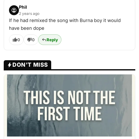
Phil
2 years ago
If he had remixed the song with Burna boy it would
have been dope
0
0
Reply
DON'T MISS