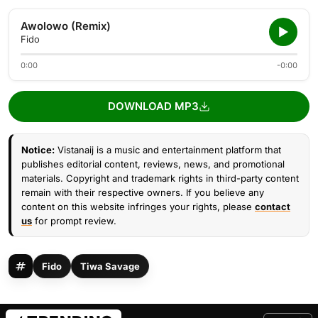
Awolowo (Remix)
Fido
0:00
-0:00
DOWNLOAD MP3
Notice:
Vistanaij is a music and entertainment platform that
publishes editorial content, reviews, news, and promotional
materials. Copyright and trademark rights in third-party content
remain with their respective owners. If you believe any
content on this website infringes your rights, please
contact
us
for prompt review.
Fido
Tiwa Savage