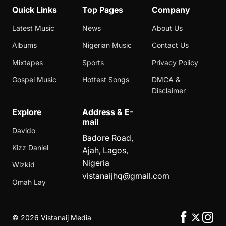
Quick Links
Top Pages
Company
Latest Music
News
About Us
Albums
Nigerian Music
Contact Us
Mixtapes
Sports
Privacy Policy
Gospel Music
Hottest Songs
DMCA &
Disclaimer
Explore
Address & E-
mail
Davido
Badore Road,
Kizz Daniel
Ajah, Lagos,
Nigeria
Wizkid
vistanaijhq@gmail.com
Omah Lay
©
2026 Vistanaij Media