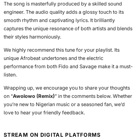
The song is masterfully produced by a skilled sound
engineer. The audio quality adds a glossy touch to its
smooth rhythm and captivating lyrics. It brilliantly
captures the unique resonance of both artists and blends
their styles harmoniously.
We highly recommend this tune for your playlist. Its
unique Afrobeat undertones and the electric
performance from both Fido and Savage make it a must-
listen.
Wrapping up, we encourage you to share your thoughts
on “
Awolowo (Remix)
” in the comments below. Whether
you’re new to Nigerian music or a seasoned fan, we’d
love to hear your friendly feedback.
STREAM ON DIGITAL PLATFORMS