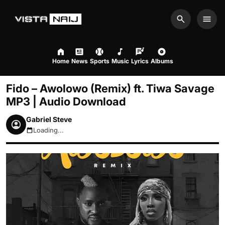
Search
Men
Home
News
Sports
Music
Lyrics
Albums
Fido – Awolowo (Remix) ft. Tiwa Savage
MP3 | Audio Download
Gabriel Steve
Loading...
August 9, 2026 7:25am