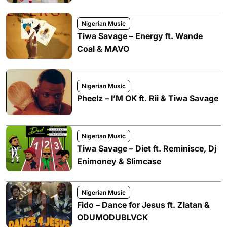
Nigerian Music
Tiwa Savage – Energy ft. Wande
Coal & MAVO
Nigerian Music
Pheelz – I’M OK ft. Rii & Tiwa Savage
Nigerian Music
Tiwa Savage – Diet ft. Reminisce, Dj
Enimoney & Slimcase
Nigerian Music
Fido – Dance for Jesus ft. Zlatan &
ODUMODUBLVCK