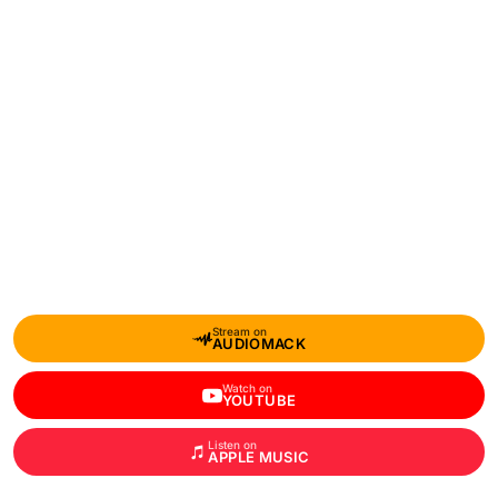
Stream on
AUDIOMACK
Watch on
YOUTUBE
Listen on
APPLE MUSIC