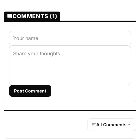
COMMENTS (1)
Post Comment
All Comments