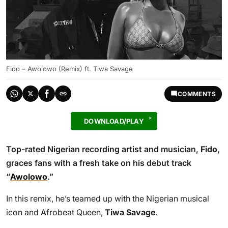
Fido – Awolowo (Remix) ft. Tiwa Savage
COMMENTS
DOWNLOAD/PLAY
Top-rated Nigerian recording artist and musician,
Fido
,
graces fans with a fresh take on his debut track
“
Awolowo
.”
In this remix, he’s teamed up with the Nigerian musical
icon and Afrobeat Queen,
Tiwa Savage
.