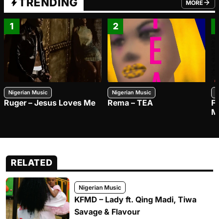
TRENDING
MORE
FROM TRE
1
2
Nigerian Music
Nigerian Music
N
Ruger – Jesus Loves Me
Rema – TEA
F
M
RELATED
Nigerian Music
KFMD – Lady ft. Qing Madi, Tiwa
Savage & Flavour