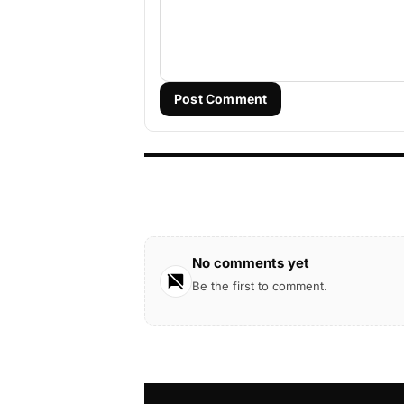
Post Comment
No comments yet
Be the first to comment.