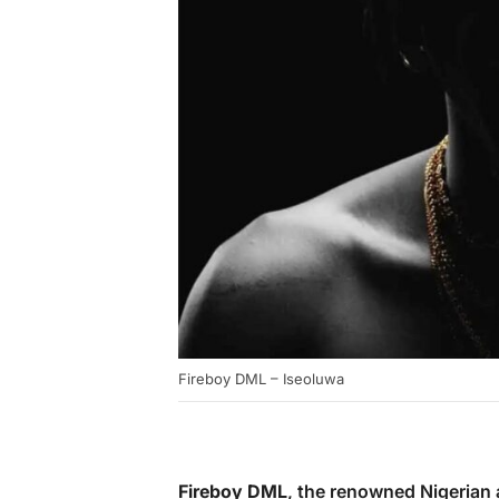
Fireboy DML – Iseoluwa
Fireboy DML
, the renowned Nigerian 