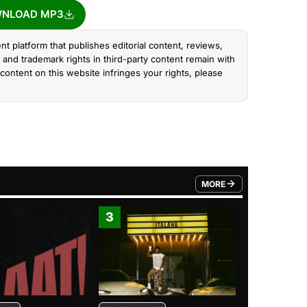
NLOAD MP3
nt platform that publishes editorial content, reviews,
and trademark rights in third-party content remain with
content on this website infringes your rights, please
MORE
FROM TRENDING CATEGO
3
4