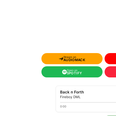
Stream on
AUDIOMACK
Open on
SPOTIFY
Back n Forth
Fireboy DML
0:00