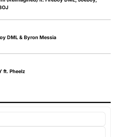
BOJ
eboy DML & Byron Messia
 ft. Pheelz