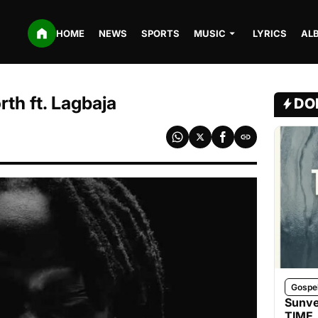
HOME
NEWS
SPORTS
MUSIC
LYRICS
AL
th ft. Lagbaja
DO
Gospe
Sunve
TIME