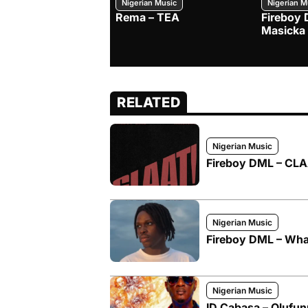
Nigerian Music
Nigerian M
Rema – TEA
Fireboy 
Masicka
RELATED
Nigerian Music
Fireboy DML – CLAA
Nigerian Music
Fireboy DML – What
Nigerian Music
ID Cabasa – Olufun