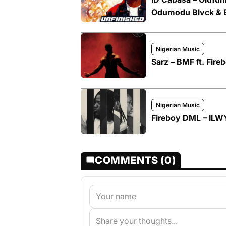
Odumodu Blvck & 
Nigerian Music
Sarz – BMF ft. Fir
Nigerian Music
Fireboy DML – ILWY
COMMENTS (0)