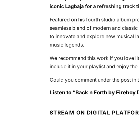
iconic
Lagbaja
for a refreshing track ti
Featured on his fourth studio album pro
seamless blend of modern and classic el
to innovate and explore new musical 
music legends.
We recommend this work if you love lis
include it in your playlist and enjoy th
Could you comment under the post in t
Listen to “Back n Forth by Fireboy 
STREAM ON DIGITAL PLATFO