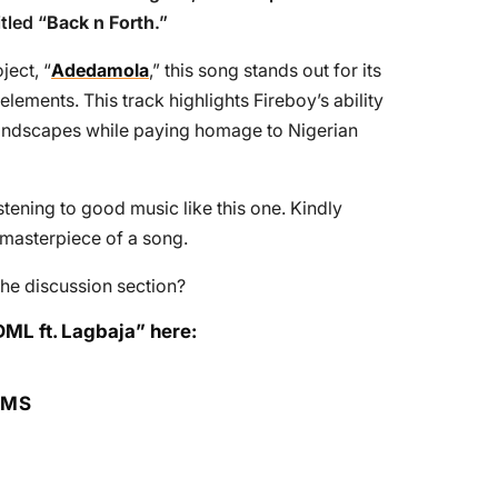
tled “
Back n Forth
.”
ject, “
Adedamola
,” this song stands out for its
ements. This track highlights Fireboy’s ability
landscapes while paying homage to Nigerian
tening to good music like this one. Kindly
e masterpiece of a song.
he discussion section?
DML ft. Lagbaja” here:
RMS