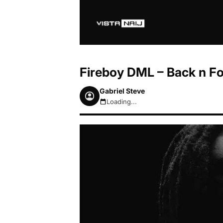
Fireboy DML – Back n For
Gabriel Steve
Loading...
August 7, 2026 3:19am