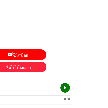
Watch on
YOUTUBE
Listen on
APPLE MUSIC
-0:00