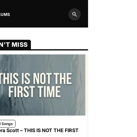
BUMS
Search
N'T MISS
l Songs
ra Scott – THIS IS NOT THE FIRST