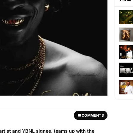
COMMENTS
artist and YBNL signee, teams up with the