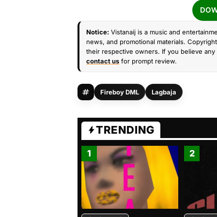
DOW
Notice:
Vistanaij is a music and entertainme
news, and promotional materials. Copyright 
their respective owners. If you believe any 
contact us
for prompt review.
Fireboy DML
Lagbaja
TRENDING
1
2