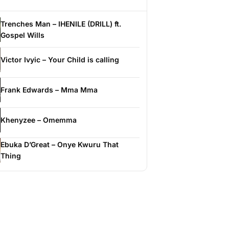
Trenches Man – IHENILE (DRILL) ft.
Gospel Wills
Victor Ivyic – Your Child is calling
Frank Edwards – Mma Mma
Khenyzee – Omemma
Ebuka D’Great – Onye Kwuru That
Thing