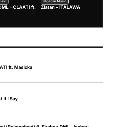
usic
Nigerian Music
Nigerian Music
DML – CLAAT! ft.
Zlatan – ITALAWA
Davido – B4
Mayorkun &
T! ft. Masicka
 If I Say
mi (Reimagined) ft. Fireboy DML, Joeboy,