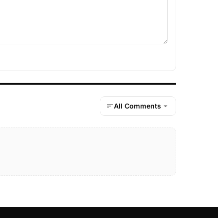
All Comments