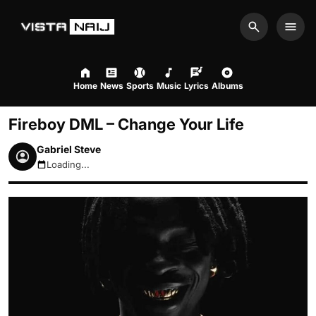
Search
Men
Home
News
Sports
Music
Lyrics
Albums
Fireboy DML – Change Your Life
Gabriel Steve
Loading...
August 10, 2026 11:29am