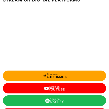
STREAM ON DIGITAL PLATFORMS
Stream on
AUDIOMACK
Watch on
YOUTUBE
Open on
SPOTIFY