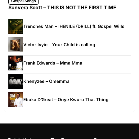
Gospel Songs
Sunvera Scott – THIS IS NOT THE FIRST TIME
Trenches Man – IHENILE (DRILL) ft. Gospel Wills
Victor Ivyic – Your Child is calling
Frank Edwards – Mma Mma
Khenyzee – Omemma
Ebuka D’Great – Onye Kwuru That Thing