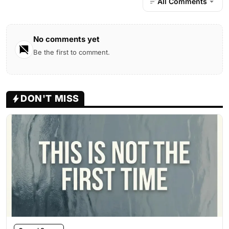
All Comments
No comments yet
Be the first to comment.
DON'T MISS