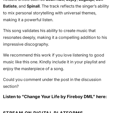
Batiste
, and
Spinall
. The track reflects the singer’s ability
to mix personal storytelling with universal themes,
making it a powerful listen.
This song validates his ability to create music that
resonates deeply, making it a compelling addition to his
impressive discography.
We recommend this work if you love listening to good
music like this one. Kindly include it in your playlist and
enjoy the masterpiece of a song.
Could you comment under the post in the discussion
section?
Listen to “Change Your Life by Fireboy DML” here: