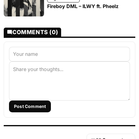
Fireboy DML – ILWY ft. Pheelz
COMMENTS (0)
Post Comment