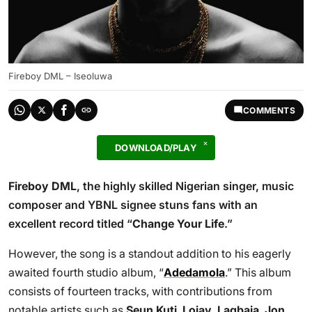
Fireboy DML – Iseoluwa
COMMENTS
DOWNLOAD/PLAY
Fireboy DML
, the highly skilled Nigerian singer, music
composer and YBNL signee stuns fans with an
excellent record titled “
Change Your Life
.”
However, the song is a standout addition to his eagerly
awaited fourth studio album, “
Adedamola
.” This album
consists of fourteen tracks, with contributions from
notable artists such as
Seun Kuti
,
Lojay
,
Lagbaja
,
Jon