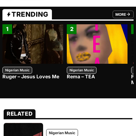
TRENDING
MORE
FROM TRE
1
2
Nigerian Music
Nigerian Music
N
Ruger – Jesus Loves Me
Rema – TEA
F
M
RELATED
Nigerian Music