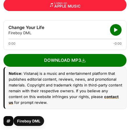
Listen on
APPLE MUSIC
Change Your Life
Fireboy DML
0:00
-0:00
DOWNLOAD MP3
Notice:
Vistanaij is a music and entertainment platform that
publishes editorial content, reviews, news, and promotional
materials. Copyright and trademark rights in third-party content
remain with their respective owners. If you believe any
content on this website infringes your rights, please
contact
us
for prompt review.
Fireboy DML