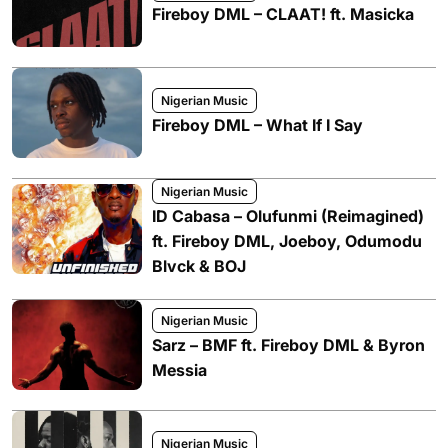
Fireboy DML – CLAAT! ft. Masicka
Nigerian Music
Fireboy DML – What If I Say
Nigerian Music
ID Cabasa – Olufunmi (Reimagined)
ft. Fireboy DML, Joeboy, Odumodu
Blvck & BOJ
Nigerian Music
Sarz – BMF ft. Fireboy DML & Byron
Messia
Nigerian Music