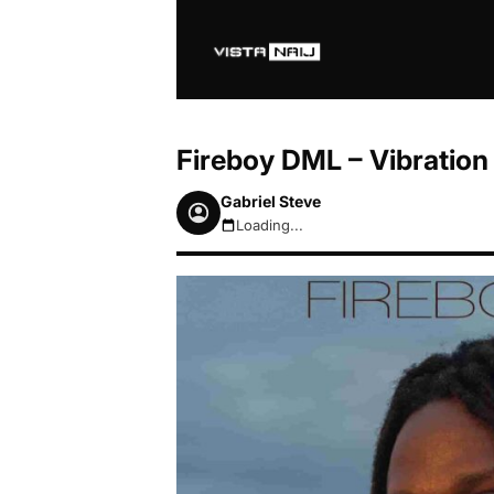
Fireboy DML – Vibration
Gabriel Steve
Loading...
August 7, 2026 9:00am