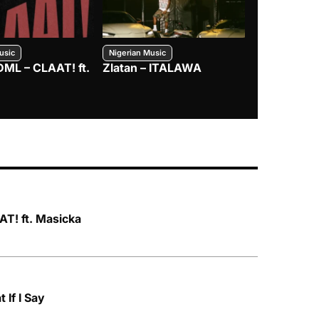
usic
Nigerian Music
Nigerian Music
DML – CLAAT! ft.
Zlatan – ITALAWA
Davido – B4
Mayorkun &
T! ft. Masicka
 If I Say