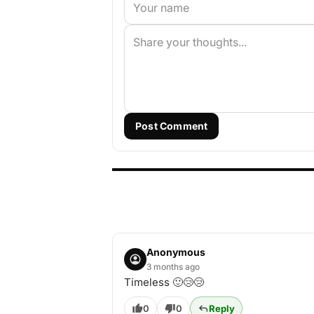
Post Comment
Anonymous
3 months ago
Timeless 🙂😢😢
0
0
Reply