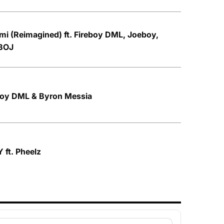
mi (Reimagined) ft. Fireboy DML, Joeboy,
BOJ
eboy DML & Byron Messia
 ft. Pheelz