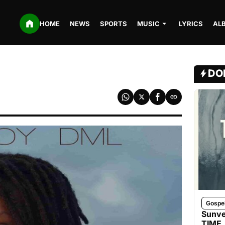
HOME
NEWS
SPORTS
MUSIC
LYRICS
AL
DO
Gospe
Sunve
TIME