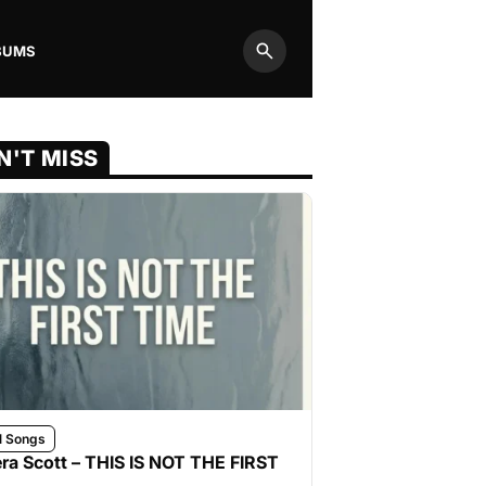
BUMS
Search
N'T MISS
l Songs
ra Scott – THIS IS NOT THE FIRST