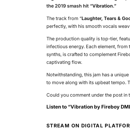
the 2019 smash hit “
Vibration
.”
The track from “
Laughter, Tears & G
perfectly, with his smooth vocals weav
The production quality is top-tier, feat
infectious energy. Each element, from 
synths, is crafted to complement Firebo
captivating flow.
Notwithstanding, this jam has a unique 
to move along with its upbeat tempo. Th
Could you comment under the post in t
Listen to “Vibration by Fireboy DM
STREAM ON DIGITAL PLATFO