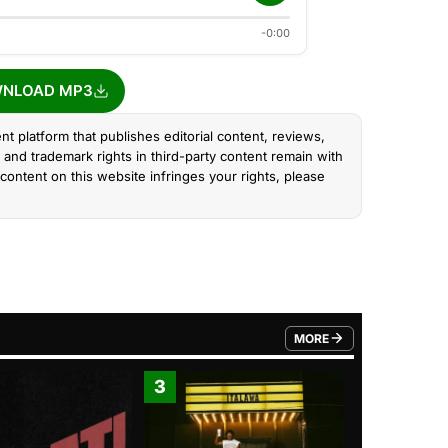
-0:00
NLOAD MP3
nt platform that publishes editorial content, reviews,
and trademark rights in third-party content remain with
content on this website infringes your rights, please
MORE
FROM TRENDING CATEGO
3
4