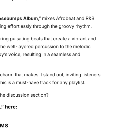
oosebumps Album
,” mixes Afrobeat and R&B
ing effortlessly through the groovy rhythm.
uring pulsating beats that create a vibrant and
the well-layered percussion to the melodic
y’s voice, resulting in a seamless and
charm that makes it stand out, inviting listeners
is is a must-have track for any playlist.
he discussion section?
L” here:
RMS