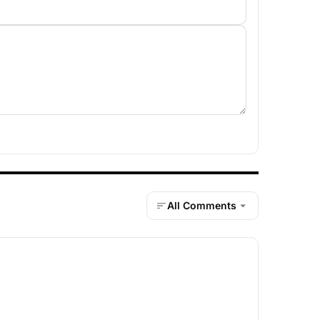
All Comments