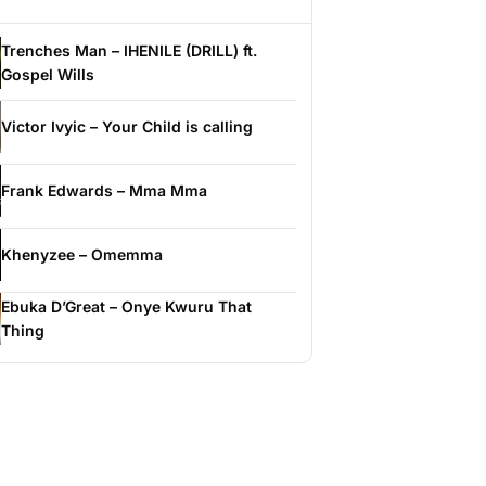
Trenches Man – IHENILE (DRILL) ft.
Gospel Wills
Victor Ivyic – Your Child is calling
Frank Edwards – Mma Mma
Khenyzee – Omemma
Ebuka D’Great – Onye Kwuru That
Thing