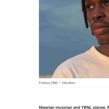
Fireboy DML – Vibration
Nigerian musician and YBNL signee,