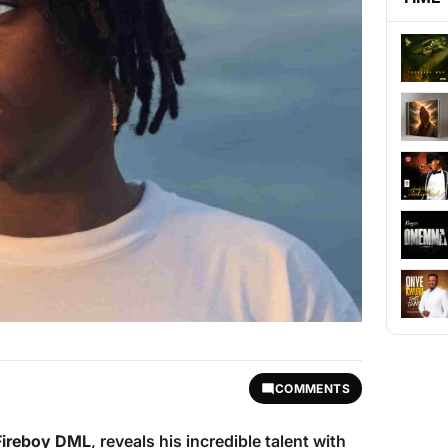
COMMENTS
Fireboy DML
, reveals his incredible talent with