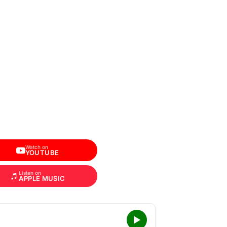
Watch on
YOUTUBE
Listen on
APPLE MUSIC