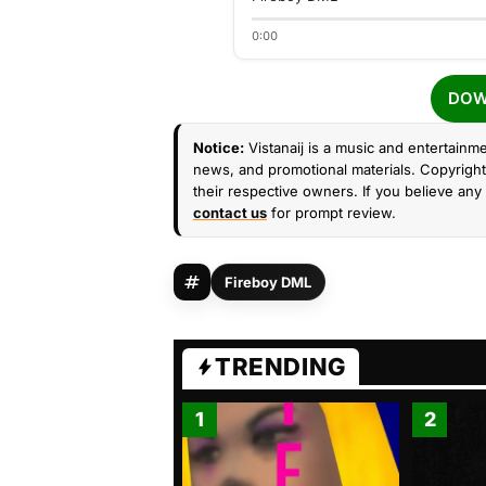
0:00
DOW
Notice:
Vistanaij is a music and entertainme
news, and promotional materials. Copyright 
their respective owners. If you believe any 
contact us
for prompt review.
Fireboy DML
TRENDING
1
2