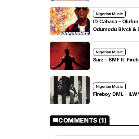
Nigerian Music
ID Cabasa – Olufun
Odumodu Blvck & 
Nigerian Music
Sarz – BMF ft. Fir
Nigerian Music
Fireboy DML – ILWY
COMMENTS (1)