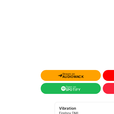
Stream on
AUDIOMACK
Open on
SPOTIFY
Vibration
Fireboy DML