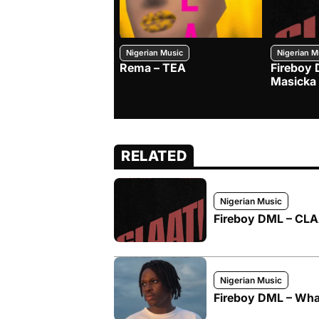
Nigerian Music
Nigerian M
Rema – TEA
Fireboy 
Masicka
RELATED
Nigerian Music
Fireboy DML – CLAA
Nigerian Music
Fireboy DML – What