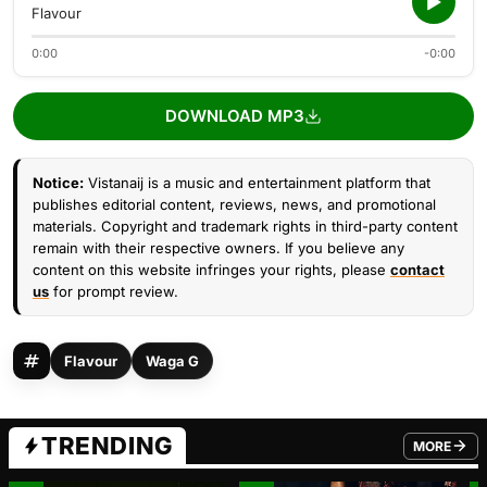
Flavour
0:00
-0:00
DOWNLOAD MP3
Notice:
Vistanaij is a music and entertainment platform that
publishes editorial content, reviews, news, and promotional
materials. Copyright and trademark rights in third-party content
remain with their respective owners. If you believe any
content on this website infringes your rights, please
contact
us
for prompt review.
Flavour
Waga G
TRENDING
MORE
FROM TRE