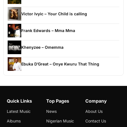
Victor Ivyic – Your Child is calling
Frank Edwards – Mma Mma
Khenyzee – Omemma
Ebuka D’Great – Onye Kwuru That Thing
Quick Links
Top Pages
Company
Latest Music
News
About Us
Albums
Nigerian Music
Contact Us