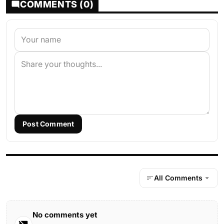
COMMENTS (0)
Post Comment
All Comments
No comments yet