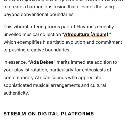
to create a harmonious fusion that elevates the song
beyond conventional boundaries.
This vibrant offering forms part of Flavour’s recently
unveiled musical collection “
Afroculture (Album)
,”
which exemplifies his artistic evolution and commitment
to pushing creative boundaries.
In essence, “
Ada Bekee
” merits immediate addition to
your playlist rotation, particularly for enthusiasts of
contemporary African sounds who appreciate
sophisticated musical arrangements and cultural
authenticity.
STREAM ON DIGITAL PLATFORMS