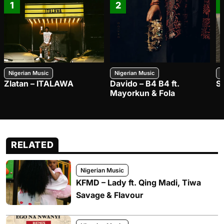
1
2
Nigerian Music
Nigerian Music
N
Zlatan – ITALAWA
Davido – B4 B4 ft.
S
Mayorkun & Fola
RELATED
Nigerian Music
KFMD – Lady ft. Qing Madi, Tiwa
Savage & Flavour