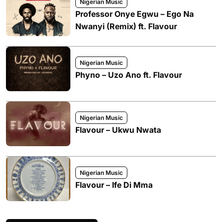
Nigerian Music
Professor Onye Egwu – Ego Na
Nwanyi (Remix) ft. Flavour
Nigerian Music
Phyno – Uzo Ano ft. Flavour
Nigerian Music
Flavour – Ukwu Nwata
Nigerian Music
Flavour – Ife Di Mma