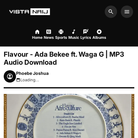
Search
Men
Home
News
Sports
Music
Lyrics
Albums
Flavour - Ada Bekee ft. Waga G | MP3
Audio Download
Phoebe Joshua
Loading...
August 6, 2026 7:10am