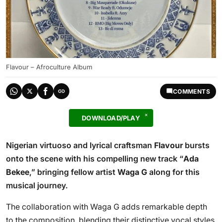
Flavour – Afroculture Album
COMMENTS
DOWNLOAD/PLAY
Nigerian virtuoso and lyrical craftsman
Flavour
bursts
onto the scene with his compelling new track “
Ada
Bekee
,” bringing fellow artist
Waga G
along for this
musical journey.
The collaboration with Waga G adds remarkable depth
to the composition, blending their distinctive vocal styles