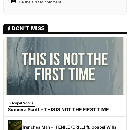
Be the first to comment.
DON'T MISS
Gospel Songs
Sunvera Scott – THIS IS NOT THE FIRST TIME
Trenches Man – IHENILE (DRILL) ft. Gospel Wills