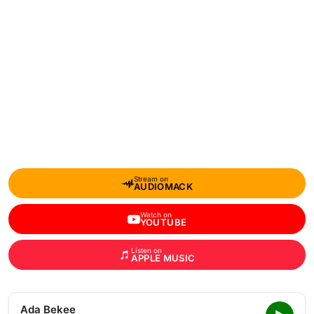
Stream on
AUDIOMACK
Watch on
YOUTUBE
Listen on
APPLE MUSIC
Ada Bekee