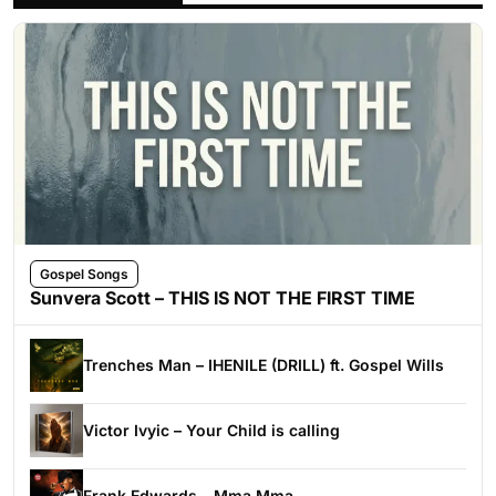
Gospel Songs
Sunvera Scott – THIS IS NOT THE FIRST TIME
Trenches Man – IHENILE (DRILL) ft. Gospel Wills
Victor Ivyic – Your Child is calling
Frank Edwards – Mma Mma