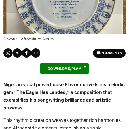
Flavour – Afroculture Album
COMMENTS
DOWNLOAD/PLAY
Nigerian vocal powerhouse
Flavour
unveils his melodic
gem “
The Eagle Has Landed,
” a composition that
exemplifies his songwriting brilliance and artistic
prowess.
This rhythmic creation weaves together rich harmonies
and Afrocentric elements, establishing a sonic