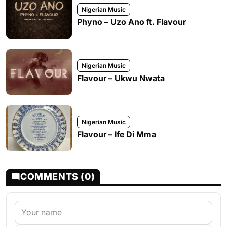
Nigerian Music
Phyno – Uzo Ano ft. Flavour
Nigerian Music
Flavour – Ukwu Nwata
Nigerian Music
Flavour – Ife Di Mma
COMMENTS (0)