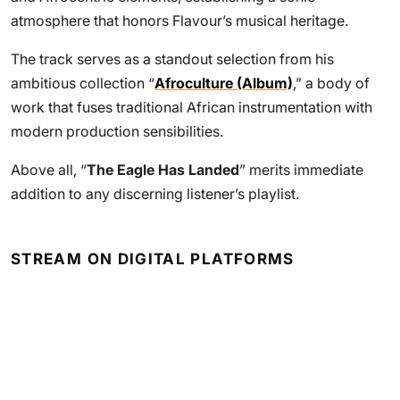
atmosphere that honors Flavour’s musical heritage.
The track serves as a standout selection from his
ambitious collection “
Afroculture (Album)
,” a body of
work that fuses traditional African instrumentation with
modern production sensibilities.
Above all, “
The Eagle Has Landed
” merits immediate
addition to any discerning listener’s playlist.
STREAM ON DIGITAL PLATFORMS