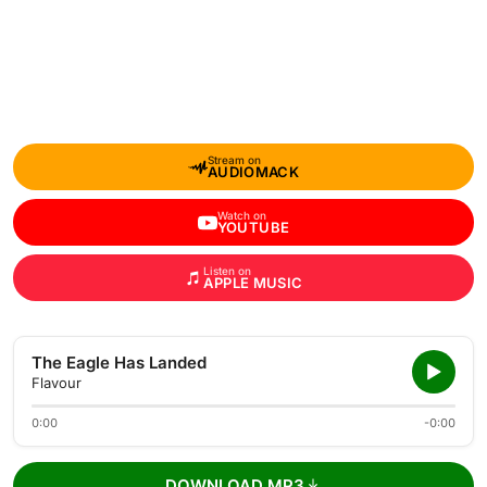
Stream on
AUDIOMACK
Watch on
YOUTUBE
Listen on
APPLE MUSIC
The Eagle Has Landed
Flavour
0:00
-0:00
DOWNLOAD MP3