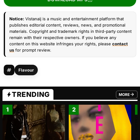
Notice:
Vistanaij is a music and entertainment platform that
publishes editorial content, reviews, news, and promotional
materials. Copyright and trademark rights in third-party content
remain with their respective owners. If you believe any
content on this website infringes your rights, please
contact
us
for prompt review.
Flavour
TRENDING
MORE
FROM TRE
1
2