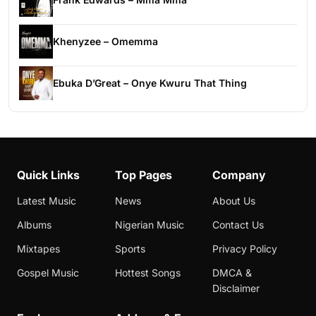
Khenyzee – Omemma
Ebuka D’Great – Onye Kwuru That Thing
Quick Links
Top Pages
Company
Latest Music
News
About Us
Albums
Nigerian Music
Contact Us
Mixtapes
Sports
Privacy Policy
Gospel Music
Hottest Songs
DMCA &
Disclaimer