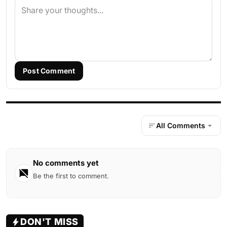
Post Comment
All Comments
No comments yet
Be the first to comment.
DON'T MISS