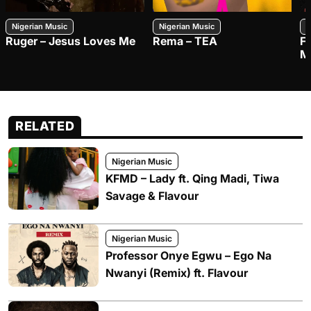
Nigerian Music
Nigerian Music
N
Ruger – Jesus Loves Me
Rema – TEA
F
M
RELATED
Nigerian Music
KFMD – Lady ft. Qing Madi, Tiwa
Savage & Flavour
Nigerian Music
Professor Onye Egwu – Ego Na
Nwanyi (Remix) ft. Flavour