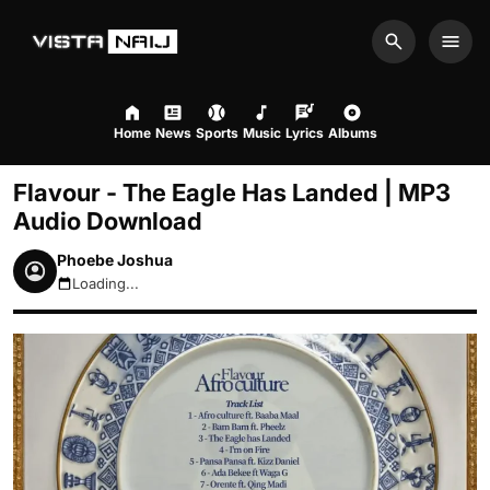
Search
Men
Home
News
Sports
Music
Lyrics
Albums
Flavour - The Eagle Has Landed | MP3
Audio Download
Phoebe Joshua
Loading...
August 10, 2026 10:37am