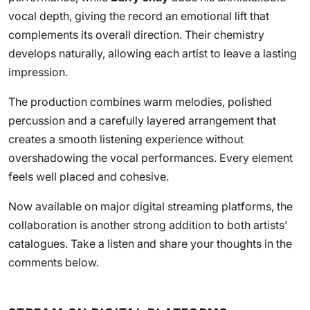
vocal depth, giving the record an emotional lift that
complements its overall direction. Their chemistry
develops naturally, allowing each artist to leave a lasting
impression.
The production combines warm melodies, polished
percussion and a carefully layered arrangement that
creates a smooth listening experience without
overshadowing the vocal performances. Every element
feels well placed and cohesive.
Now available on major digital streaming platforms, the
collaboration is another strong addition to both artists’
catalogues. Take a listen and share your thoughts in the
comments below.