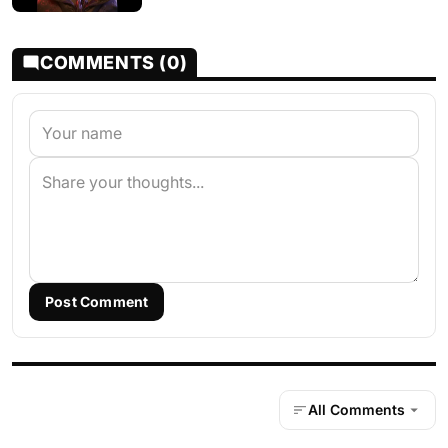
COMMENTS (0)
Post Comment
All Comments