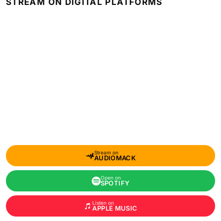
STREAM ON DIGITAL PLATFORMS
Stream on
AUDIOMACK
Open on
SPOTIFY
Listen on
APPLE MUSIC