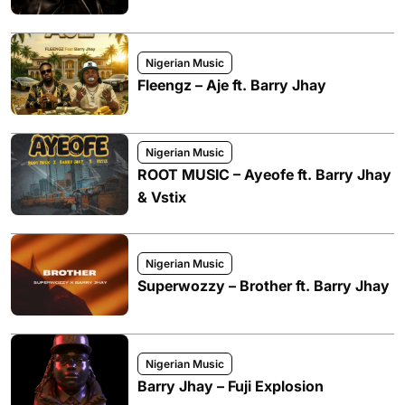
Nigerian Music
Fleengz – Aje ft. Barry Jhay
Nigerian Music
ROOT MUSIC – Ayeofe ft. Barry Jhay
& Vstix
Nigerian Music
Superwozzy – Brother ft. Barry Jhay
Nigerian Music
Barry Jhay – Fuji Explosion