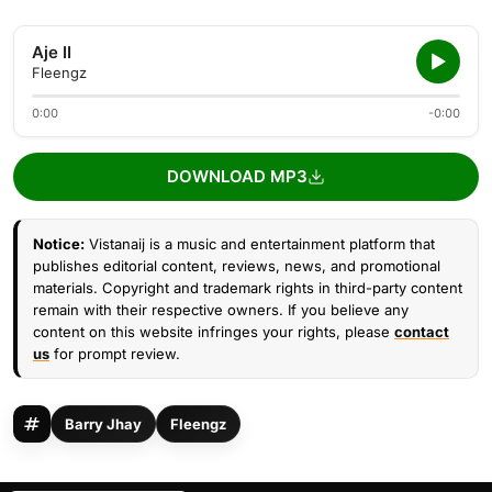
Aje II
Fleengz
0:00
-0:00
DOWNLOAD MP3
Notice:
Vistanaij is a music and entertainment platform that
publishes editorial content, reviews, news, and promotional
materials. Copyright and trademark rights in third-party content
remain with their respective owners. If you believe any
content on this website infringes your rights, please
contact
us
for prompt review.
Barry Jhay
Fleengz