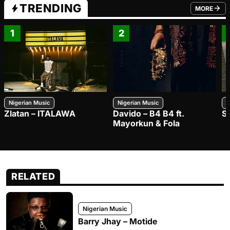
TRENDING
MORE
FROM TRE
1
2
Nigerian Music
Nigerian Music
N
Zlatan – ITALAWA
Davido – B4 B4 ft.
S
Mayorkun & Fola
RELATED
Nigerian Music
Barry Jhay – Motide