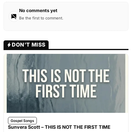
No comments yet
Be the first to comment.
DON'T MISS
Gospel Songs
Sunvera Scott – THIS IS NOT THE FIRST TIME