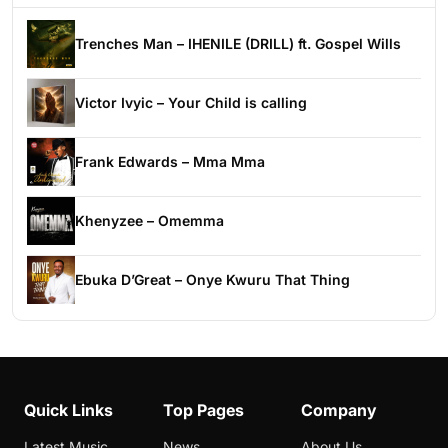
Trenches Man – IHENILE (DRILL) ft. Gospel Wills
Victor Ivyic – Your Child is calling
Frank Edwards – Mma Mma
Khenyzee – Omemma
Ebuka D’Great – Onye Kwuru That Thing
Quick Links
Top Pages
Company
Latest Music
News
About Us