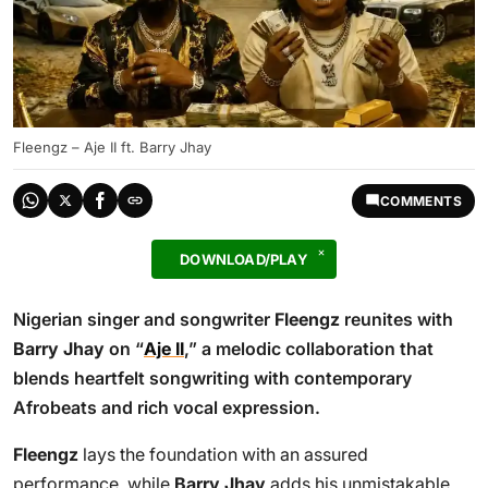
Fleengz – Aje II ft. Barry Jhay
COMMENTS
DOWNLOAD/PLAY
Nigerian singer and songwriter
Fleengz
reunites with
Barry Jhay
on “
Aje II
,” a melodic collaboration that
blends heartfelt songwriting with contemporary
Afrobeats and rich vocal expression.
Fleengz
lays the foundation with an assured
performance, while
Barry Jhay
adds his unmistakable