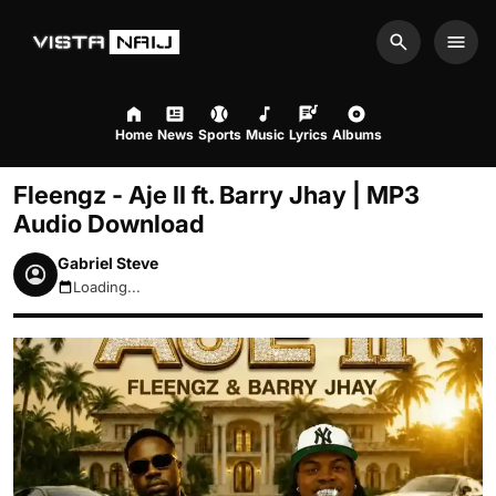
Search
Men
Home
News
Sports
Music
Lyrics
Albums
Fleengz - Aje II ft. Barry Jhay | MP3
Audio Download
Gabriel Steve
Loading...
August 6, 2026 9:42pm