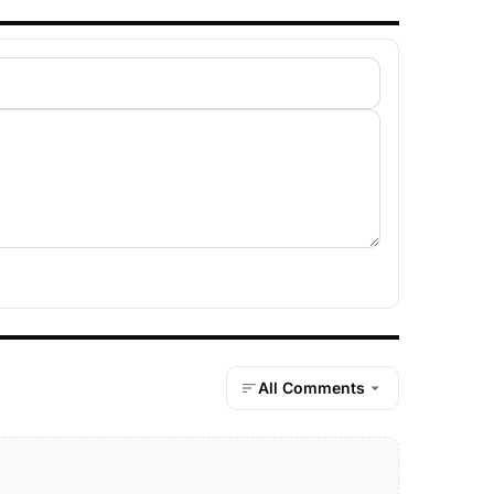
All Comments