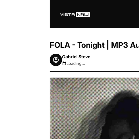
FOLA - Tonight | MP3 A
Gabriel Steve
Loading...
August 6, 2026 9:01am