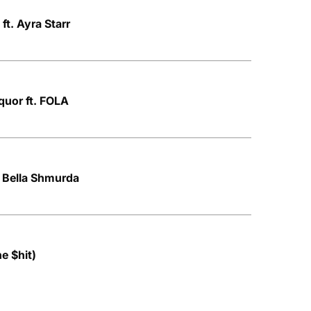
 ft. Ayra Starr
quor ft. FOLA
. Bella Shmurda
ne $hit)