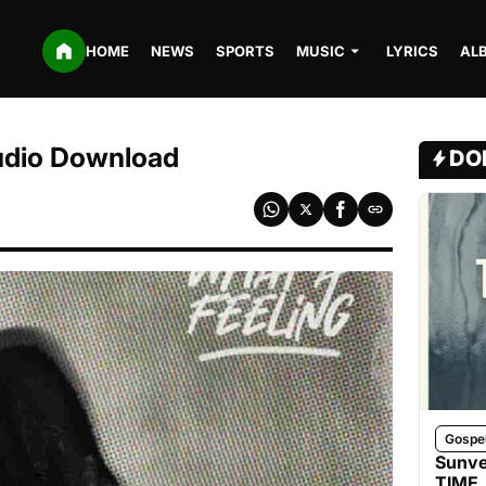
HOME
NEWS
SPORTS
MUSIC
LYRICS
AL
udio Download
DO
Gospe
Sunve
TIME