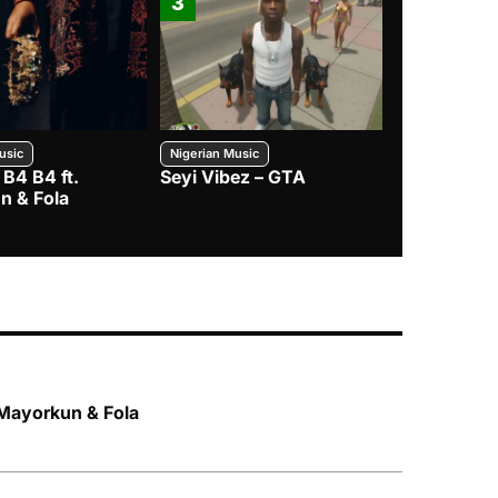
3
4
usic
Nigerian Music
Nigerian Music
 B4 B4 ft.
Seyi Vibez – GTA
BNXN – Eja 
n & Fola
 Mayorkun & Fola