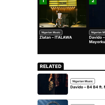
1
2
Nigerian Music
Nigerian M
Zlatan – ITALAWA
Davido –
Mayorku
RELATED
Nigerian Music
Davido – B4 B4 ft.