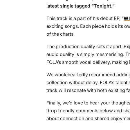
latest single tagged “
Tonight
.”
This track is a part of his debut EP, “
Wh
exciting songs. Each piece holds its ow
of the charts.
The production quality sets it apart. E
audio quality is simply mesmerising. Th
FOLA’s smooth vocal delivery, making i
We wholeheartedly recommend adding t
collection without delay. FOLA’s talent 
track will resonate with both existing f
Finally, we’d love to hear your thoughts
drop friendly comments below and share
about connection and shared enjoymen