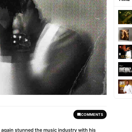
COMMENTS
 again stunned the music industry with his