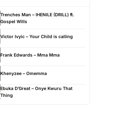
Trenches Man – IHENILE (DRILL) ft.
Gospel Wills
Victor Ivyic – Your Child is calling
Frank Edwards – Mma Mma
Khenyzee – Omemma
Ebuka D’Great – Onye Kwuru That
Thing