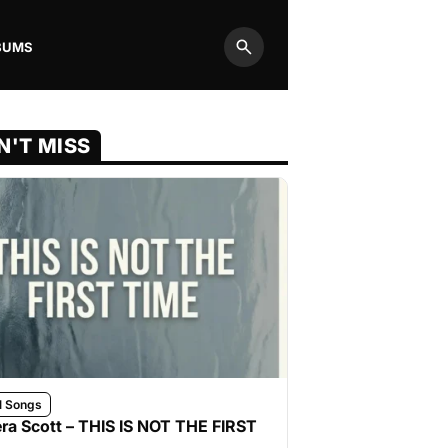
BUMS
Search
N'T MISS
l Songs
ra Scott – THIS IS NOT THE FIRST