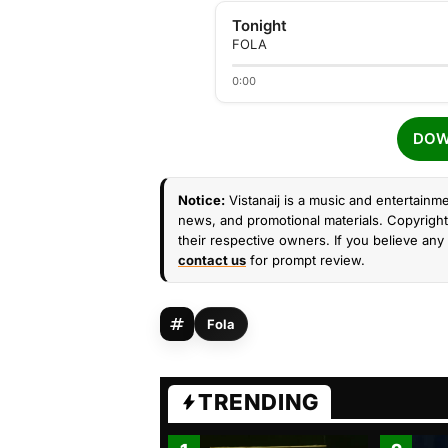
Tonight
FOLA
0:00
DOW
Notice:
Vistanaij is a music and entertainme
news, and promotional materials. Copyright 
their respective owners. If you believe any 
contact us
for prompt review.
Fola
TRENDING