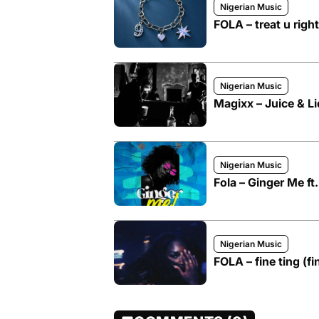
Nigerian Music
FOLA – treat u right
Nigerian Music
Magixx – Juice & Li
Nigerian Music
Fola – Ginger Me ft
Nigerian Music
FOLA – fine ting (fi