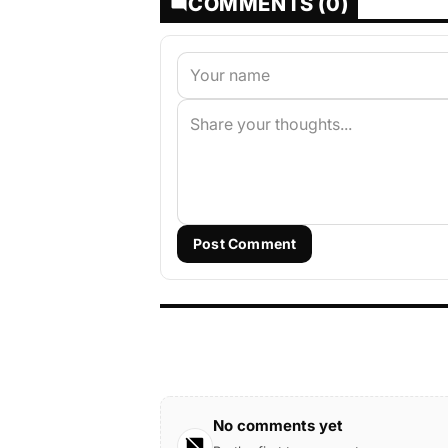
COMMENTS (0)
Post Comment
No comments yet