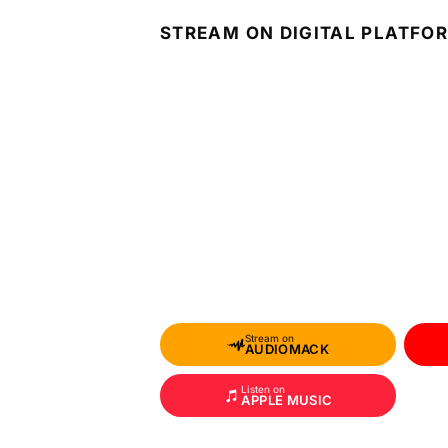
STREAM ON DIGITAL PLATFO
Stream on
AUDIOMACK
Listen on
APPLE MUSIC