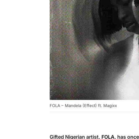
FOLA – Mandela (Effect) ft. Magixx
Gifted Nigerian artist,
FOLA
, has once