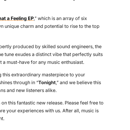
at a Feeling EP
,” which is an array of six
n unique charm and potential to rise to the top
xpertly produced by skilled sound engineers, the
e tune exudes a distinct vibe that perfectly suits
t a must-have for any music enthusiast.
his extraordinary masterpiece to your
shines through in “
Tonight
,” and we believe this
ans and new listeners alike.
 on this fantastic new release. Please feel free to
 your experiences with us. After all, music is
t.