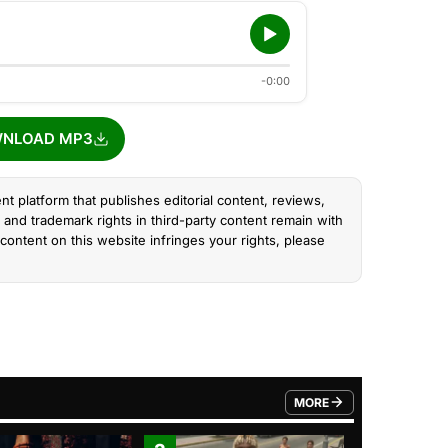
-0:00
NLOAD MP3
nt platform that publishes editorial content, reviews,
and trademark rights in third-party content remain with
content on this website infringes your rights, please
MORE
FROM TRENDING CATEGO