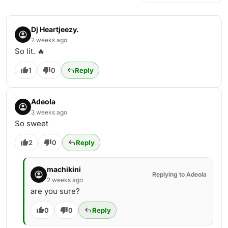
Dj Heartjeezy.
2 weeks ago
So lit. 🔥
1
0
Reply
Adeola
3 weeks ago
So sweet
2
0
Reply
machikini
Replying to Adeola
2 weeks ago
are you sure?
0
0
Reply