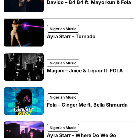
Davido – B4 B4 ft. Mayorkun & Fola
Nigerian Music
Ayra Starr – Tornado
Nigerian Music
Magixx – Juice & Liquor ft. FOLA
Nigerian Music
Fola – Ginger Me ft. Bella Shmurda
Nigerian Music
Ayra Starr – Where Do We Go