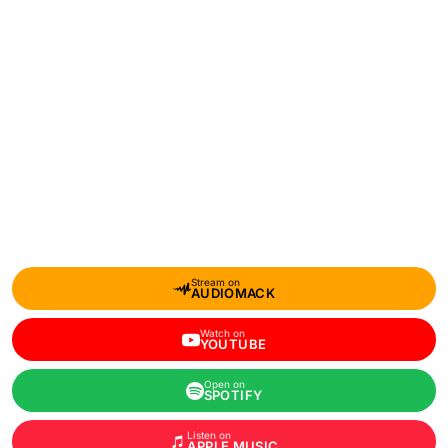
Stream on
AUDIOMACK
Watch on
YOUTUBE
Open on
SPOTIFY
Listen on
APPLE MUSIC