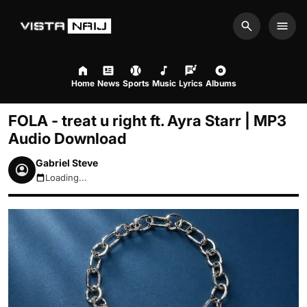
Search
Men
Home
News
Sports
Music
Lyrics
Albums
FOLA - treat u right ft. Ayra Starr | MP3
Audio Download
Gabriel Steve
Loading...
August 7, 2026 8:35pm