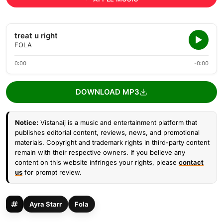
treat u right
FOLA
0:00
-0:00
DOWNLOAD MP3
Notice:
Vistanaij is a music and entertainment platform that
publishes editorial content, reviews, news, and promotional
materials. Copyright and trademark rights in third-party content
remain with their respective owners. If you believe any
content on this website infringes your rights, please
contact
us
for prompt review.
Ayra Starr
Fola