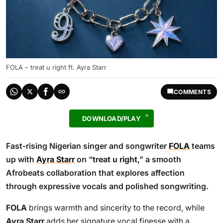
FOLA – treat u right ft. Ayra Starr
COMMENTS
DOWNLOAD/PLAY
Fast-rising Nigerian singer and songwriter
FOLA
teams
up with
Ayra Starr
on “
treat u right
,” a smooth
Afrobeats collaboration that explores affection
through expressive vocals and polished songwriting.
FOLA
brings warmth and sincerity to the record, while
Ayra Starr
adds her signature vocal finesse with a