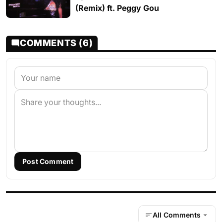
(Remix) ft. Peggy Gou
COMMENTS (6)
Post Comment
All Comments