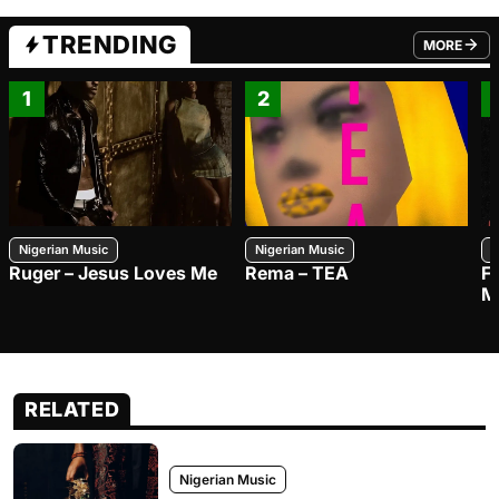
TRENDING
MORE
FROM TRE
1
2
Nigerian Music
Nigerian Music
N
Ruger – Jesus Loves Me
Rema – TEA
F
M
RELATED
Nigerian Music