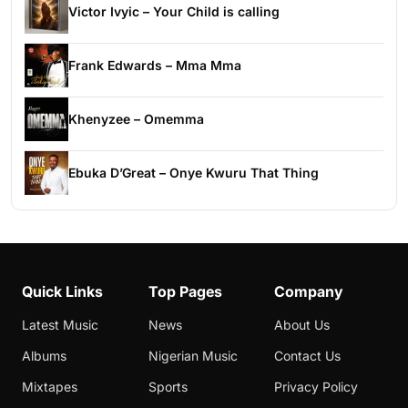
Victor Ivyic – Your Child is calling
Frank Edwards – Mma Mma
Khenyzee – Omemma
Ebuka D’Great – Onye Kwuru That Thing
Quick Links
Top Pages
Company
Latest Music
News
About Us
Albums
Nigerian Music
Contact Us
Mixtapes
Sports
Privacy Policy