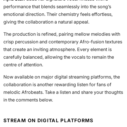
performance that blends seamlessly into the song’s
emotional direction. Their chemistry feels effortless,
giving the collaboration a natural appeal.
The production is refined, pairing mellow melodies with
crisp percussion and contemporary Afro-fusion textures
that create an inviting atmosphere. Every element is
carefully balanced, allowing the vocals to remain the
centre of attention.
Now available on major digital streaming platforms, the
collaboration is another rewarding listen for fans of
melodic Afrobeats. Take a listen and share your thoughts
in the comments below.
STREAM ON DIGITAL PLATFORMS