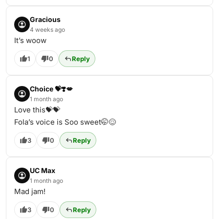
Gracious
4 weeks ago
It’s woow
1
0
Reply
Choice 💝❣️💋
1 month ago
Love this💝💝
Fola’s voice is Soo sweet🤭😌
3
0
Reply
UC Max
1 month ago
Mad jam!
3
0
Reply