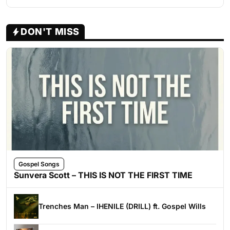
DON'T MISS
Gospel Songs
Sunvera Scott – THIS IS NOT THE FIRST TIME
Trenches Man – IHENILE (DRILL) ft. Gospel Wills