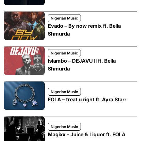
Nigerian Music
Evado – By now remix ft. Bella
Shmurda
Nigerian Music
Islambo – DEJAVU II ft. Bella
Shmurda
Nigerian Music
FOLA – treat u right ft. Ayra Starr
Nigerian Music
Magixx – Juice & Liquor ft. FOLA