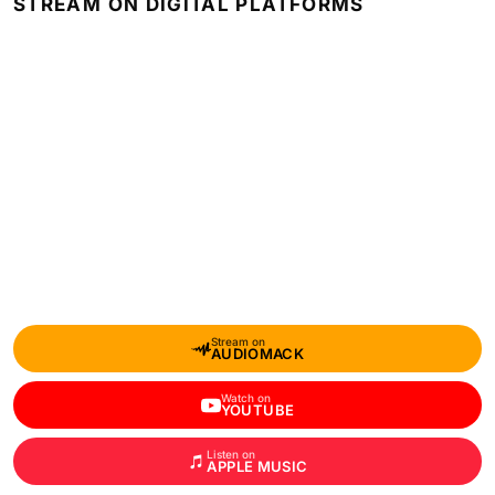
STREAM ON DIGITAL PLATFORMS
Stream on
AUDIOMACK
Watch on
YOUTUBE
Listen on
APPLE MUSIC