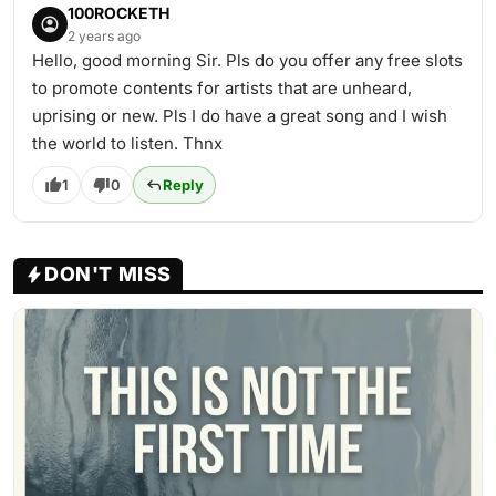
100ROCKETH
2 years ago
Hello, good morning Sir. Pls do you offer any free slots
to promote contents for artists that are unheard,
uprising or new. Pls I do have a great song and I wish
the world to listen. Thnx
1
0
Reply
DON'T MISS