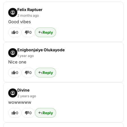
Felix Raptuer
2 months ago
Good vibes
0
0
Reply
Enigbonjaiye Olukayode
1 year ago
Nice one
0
0
Reply
Divine
2 years ago
wowwwww
0
0
Reply