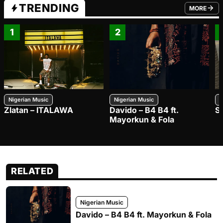
TRENDING
MORE
FROM TRE
1
2
Nigerian Music
Nigerian Music
N
Zlatan – ITALAWA
Davido – B4 B4 ft.
S
Mayorkun & Fola
RELATED
Nigerian Music
Davido – B4 B4 ft. Mayorkun & Fola