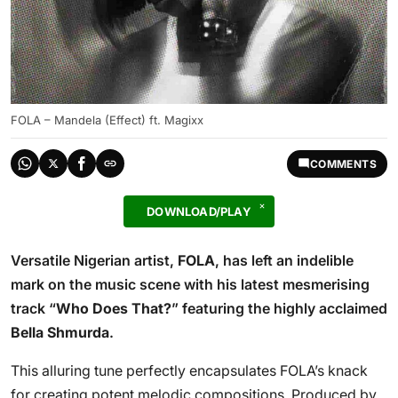
FOLA – Mandela (Effect) ft. Magixx
COMMENTS
DOWNLOAD/PLAY
Versatile Nigerian artist,
FOLA
, has left an indelible
mark on the music scene with his latest mesmerising
track “
Who Does That?
” featuring the highly acclaimed
Bella Shmurda
.
This alluring tune perfectly encapsulates FOLA’s knack
for creating potent melodic compositions. Produced by