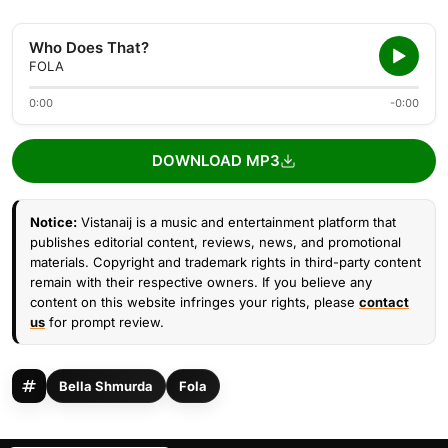
Who Does That?
FOLA
0:00
-0:00
DOWNLOAD MP3
Notice:
Vistanaij is a music and entertainment platform that
publishes editorial content, reviews, news, and promotional
materials. Copyright and trademark rights in third-party content
remain with their respective owners. If you believe any
content on this website infringes your rights, please
contact
us
for prompt review.
Bella Shmurda
Fola