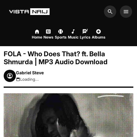
Search
Men
Home
News
Sports
Music
Lyrics
Albums
FOLA - Who Does That? ft. Bella
Shmurda | MP3 Audio Download
Gabriel Steve
Loading...
August 6, 2026 9:50pm