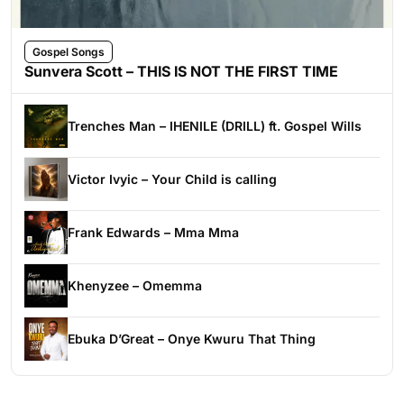
Gospel Songs
Sunvera Scott – THIS IS NOT THE FIRST TIME
Trenches Man – IHENILE (DRILL) ft. Gospel Wills
Victor Ivyic – Your Child is calling
Frank Edwards – Mma Mma
Khenyzee – Omemma
Ebuka D’Great – Onye Kwuru That Thing