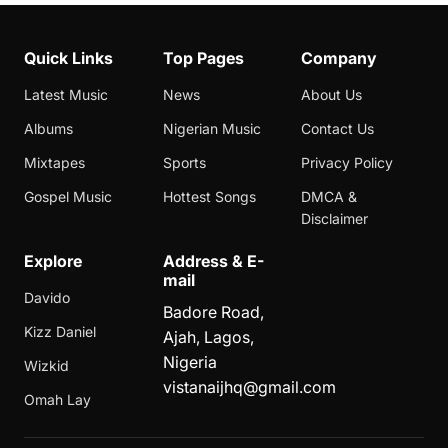
Quick Links
Top Pages
Company
Latest Music
News
About Us
Albums
Nigerian Music
Contact Us
Mixtapes
Sports
Privacy Policy
Gospel Music
Hottest Songs
DMCA &
Disclaimer
Explore
Address & E-
mail
Davido
Badore Road,
Kizz Daniel
Ajah, Lagos,
Nigeria
Wizkid
vistanaijhq@gmail.com
Omah Lay