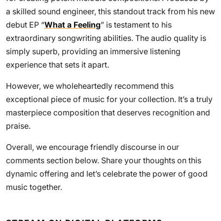
a skilled sound engineer, this standout track from his new
debut EP “
What a Feeling
” is testament to his
extraordinary songwriting abilities. The audio quality is
simply superb, providing an immersive listening
experience that sets it apart.
However, we wholeheartedly recommend this
exceptional piece of music for your collection. It’s a truly
masterpiece composition that deserves recognition and
praise.
Overall, we encourage friendly discourse in our
comments section below. Share your thoughts on this
dynamic offering and let’s celebrate the power of good
music together.