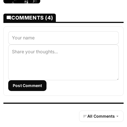
COMMENTS (4)
Post Comment
All Comments