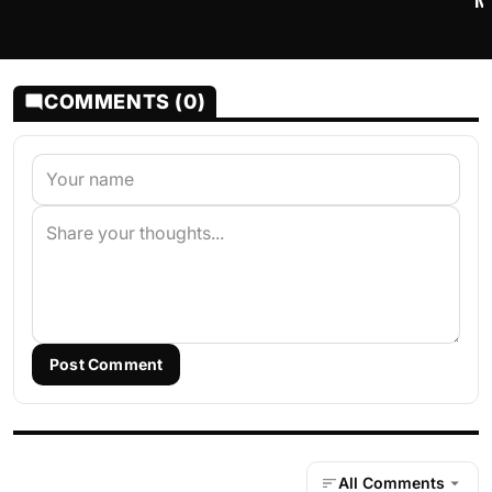
M
COMMENTS (0)
Post Comment
All Comments