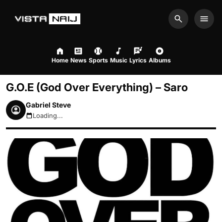
Search
Men
Home
News
Sports
Music
Lyrics
Albums
G.O.E (God Over Everything) – Saro
Gabriel Steve
Loading...
August 7, 2026 6:35pm