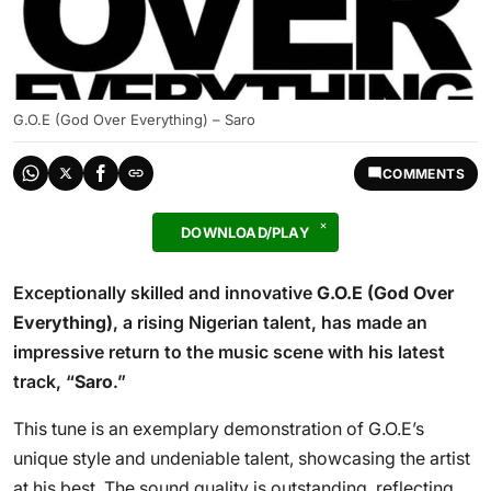
G.O.E (God Over Everything) – Saro
COMMENTS
DOWNLOAD/PLAY
Exceptionally skilled and innovative
G.O.E (God Over
Everything)
, a rising Nigerian talent, has made an
impressive return to the music scene with his latest
track, “
Saro
.”
This tune is an exemplary demonstration of G.O.E’s
unique style and undeniable talent, showcasing the artist
at his best. The sound quality is outstanding, reflecting