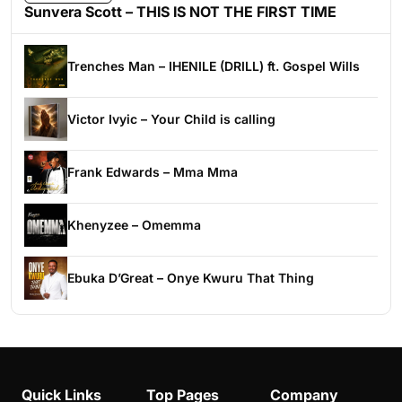
Sunvera Scott – THIS IS NOT THE FIRST TIME
Trenches Man – IHENILE (DRILL) ft. Gospel Wills
Victor Ivyic – Your Child is calling
Frank Edwards – Mma Mma
Khenyzee – Omemma
Ebuka D’Great – Onye Kwuru That Thing
Quick Links
Top Pages
Company