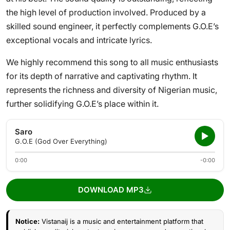
the high level of production involved. Produced by a
skilled sound engineer, it perfectly complements G.O.E’s
exceptional vocals and intricate lyrics.
We highly recommend this song to all music enthusiasts
for its depth of narrative and captivating rhythm. It
represents the richness and diversity of Nigerian music,
further solidifying G.O.E’s place within it.
Saro
G.O.E (God Over Everything)
0:00
-0:00
DOWNLOAD MP3
Notice:
Vistanaij is a music and entertainment platform that