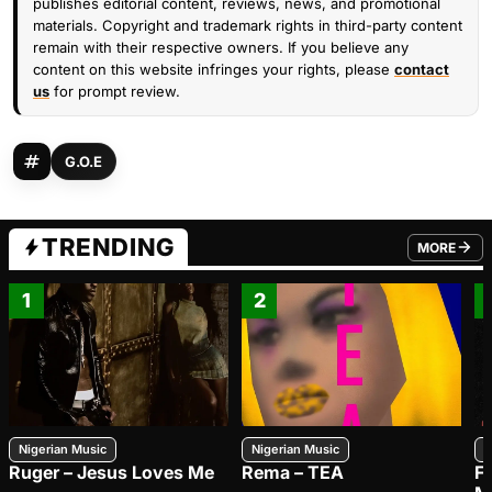
publishes editorial content, reviews, news, and promotional
materials. Copyright and trademark rights in third-party content
remain with their respective owners. If you believe any
content on this website infringes your rights, please
contact
us
for prompt review.
G.O.E
TRENDING
MORE
FROM TRE
1
2
Nigerian Music
Nigerian Music
N
Ruger – Jesus Loves Me
Rema – TEA
F