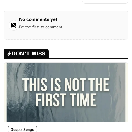
No comments yet
Be the first to comment.
DON'T MISS
Gospel Songs