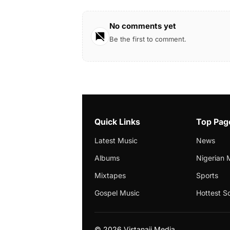
No comments yet
Be the first to comment.
Quick Links
Top Pag
Latest Music
News
Albums
Nigerian 
Mixtapes
Sports
Gospel Music
Hottest S
©
2026 Vistanaij Media