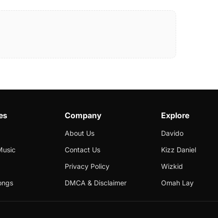
es
Company
Explore
About Us
Davido
Music
Contact Us
Kizz Daniel
Privacy Policy
Wizkid
ongs
DMCA & Disclaimer
Omah Lay