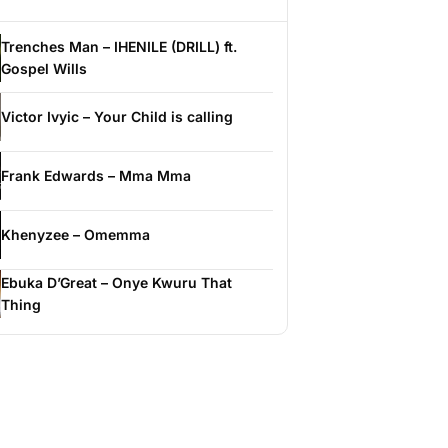
Trenches Man – IHENILE (DRILL) ft.
Gospel Wills
Victor Ivyic – Your Child is calling
Frank Edwards – Mma Mma
Khenyzee – Omemma
Ebuka D’Great – Onye Kwuru That
Thing