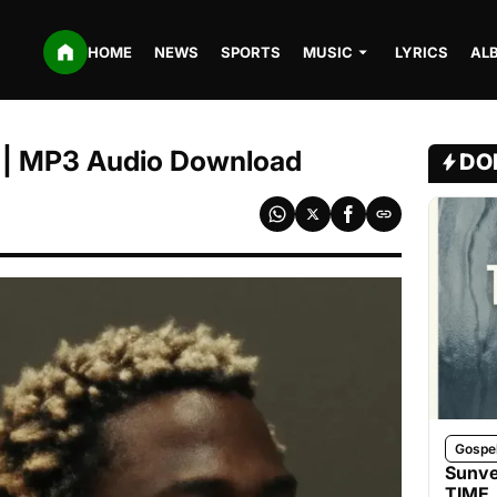
HOME
NEWS
SPORTS
MUSIC
LYRICS
AL
 | MP3 Audio Download
DO
Gospe
Sunve
TIME