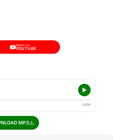
Watch on
YOUTUBE
-0:00
NLOAD MP3