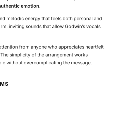
authentic emotion.
and melodic energy that feels both personal and
arm, inviting sounds that allow Godwin’s vocals
s attention from anyone who appreciates heartfelt
. The simplicity of the arrangement works
ble without overcomplicating the message.
RMS