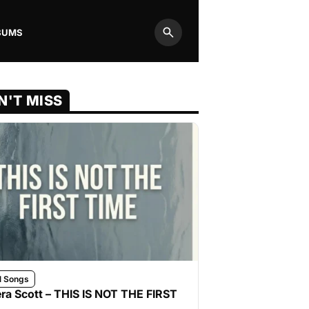
BUMS
Search
N'T MISS
l Songs
ra Scott – THIS IS NOT THE FIRST