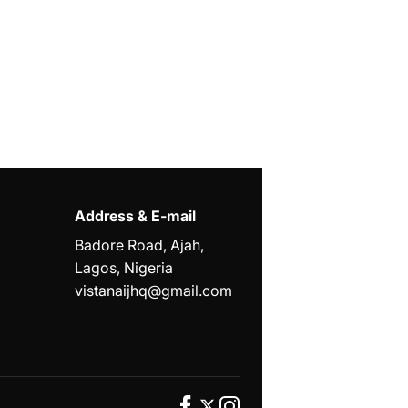
Address & E-mail
Badore Road, Ajah,
Lagos, Nigeria
vistanaijhq@gmail.com