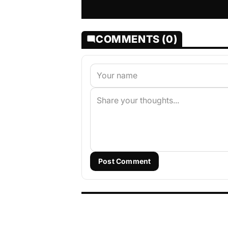
COMMENTS (0)
Post Comment