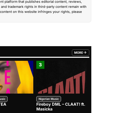
nt platform that publishes editorial content, reviews,
and trademark rights in third-party content remain with
content on this website infringes your rights, please
MORE
FROM TRENDING CATEGO
3
4
usic
Nigerian Music
Nigerian Music
TEA
Fireboy DML – CLAAT! ft.
Zlatan – I
Masicka