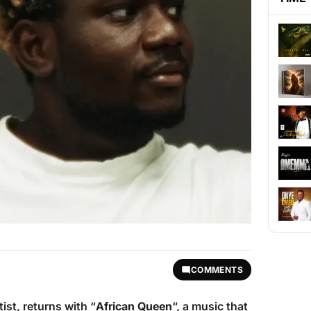
COMMENTS
tist, returns with “
African Queen
“, a music that