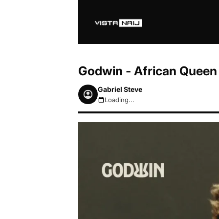
Godwin - African Queen
Gabriel Steve
Loading...
August 7, 2026 4:58pm