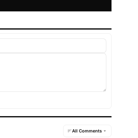
All Comments