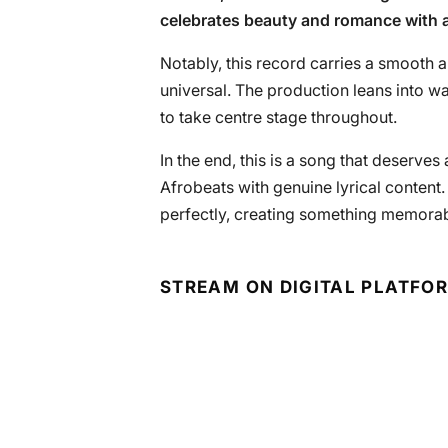
celebrates beauty and romance with 
Notably, this record carries a smooth 
universal. The production leans into w
to take centre stage throughout.
In the end, this is a song that deserve
Afrobeats with genuine lyrical content
perfectly, creating something memora
STREAM ON DIGITAL PLATFO