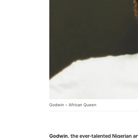
Godwin – African Queen
Godwin
, the ever-talented Nigerian ar