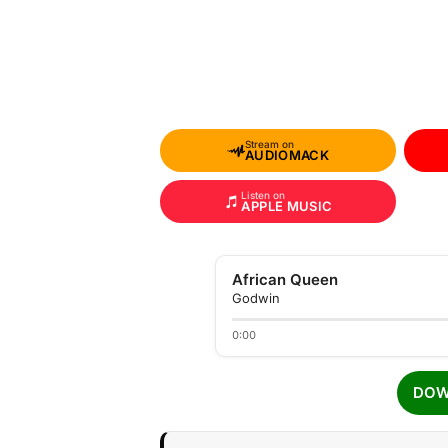
Stream on
AUDIOMACK
Listen on
APPLE MUSIC
African Queen
Godwin
0:00
DOW