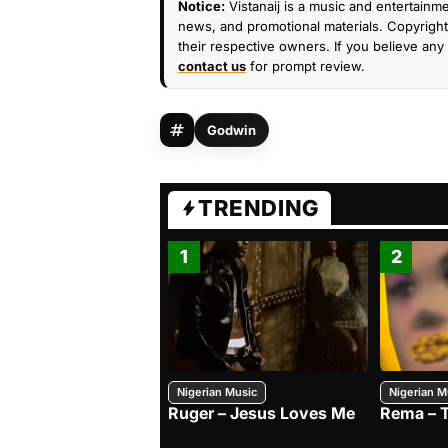
Notice:
Vistanaij is a music and entertainme
news, and promotional materials. Copyright 
their respective owners. If you believe any 
contact us
for prompt review.
Godwin
TRENDING
1
2
Nigerian Music
Nigerian M
Ruger – Jesus Loves Me
Rema – 