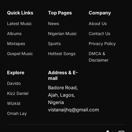
Quick Links
Top Pages
Company
Latest Music
News
About Us
Albums
Nigerian Music
Contact Us
Mixtapes
Sports
Privacy Policy
Gospel Music
Hottest Songs
DMCA &
Disclaimer
Explore
Address & E-
mail
Davido
Badore Road,
Kizz Daniel
Ajah, Lagos,
Nigeria
Wizkid
vistanaijhq@gmail.com
Omah Lay