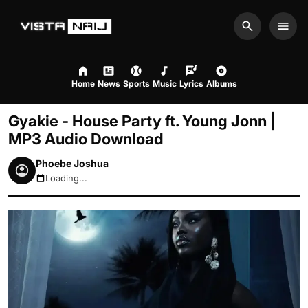
Search
Men
Home
News
Sports
Music
Lyrics
Albums
Gyakie - House Party ft. Young Jonn |
MP3 Audio Download
Phoebe Joshua
Loading...
August 7, 2026 9:02pm