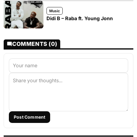
Music
Didi B – Raba ft. Young Jonn
COMMENTS (0)
Post Comment