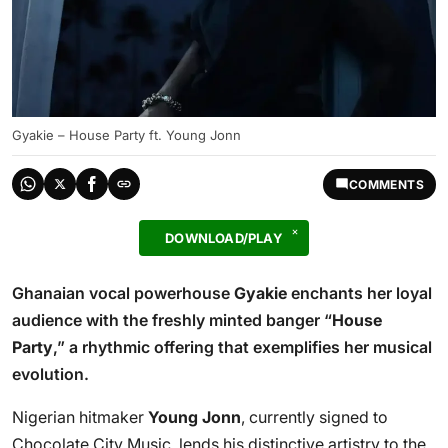
Gyakie – House Party ft. Young Jonn
COMMENTS
DOWNLOAD/PLAY
Ghanaian vocal powerhouse
Gyakie
enchants her loyal
audience with the freshly minted banger “
House
Party
,” a rhythmic offering that exemplifies her musical
evolution.
Nigerian hitmaker
Young Jonn
, currently signed to
Chocolate City Music, lends his distinctive artistry to the