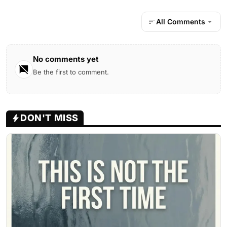
All Comments
No comments yet
Be the first to comment.
DON'T MISS