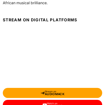
African musical brilliance.
STREAM ON DIGITAL PLATFORMS
Stream on
AUDIOMACK
Watch on