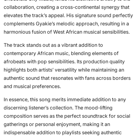
collaboration, creating a cross-continental synergy that
elevates the track’s appeal. His signature sound perfectly
complements Gyakie’s melodic approach, resulting in a
harmonious fusion of West African musical sensibilities.
The track stands out as a vibrant addition to
contemporary African music, blending elements of
afrobeats with pop sensibilities. Its production quality
highlights both artists’ versatility while maintaining an
authentic sound that resonates with fans across borders
and musical preferences.
In essence, this song merits immediate addition to any
discerning listener’s collection. The mood-lifting
composition serves as the perfect soundtrack for social
gatherings or personal enjoyment, making it an
indispensable addition to playlists seeking authentic