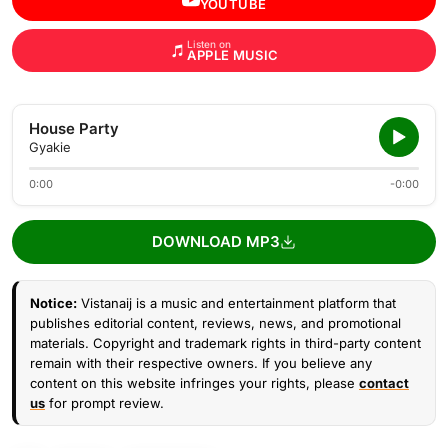
YOUTUBE
Listen on
APPLE MUSIC
House Party
Gyakie
0:00
-0:00
DOWNLOAD MP3
Notice:
Vistanaij is a music and entertainment platform that
publishes editorial content, reviews, news, and promotional
materials. Copyright and trademark rights in third-party content
remain with their respective owners. If you believe any
content on this website infringes your rights, please
contact
us
for prompt review.