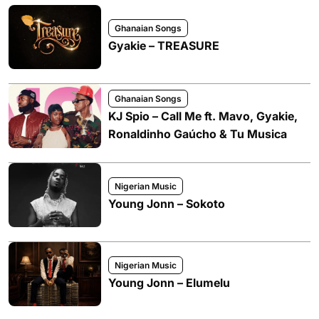
Ghanaian Songs
Gyakie – TREASURE
Ghanaian Songs
KJ Spio – Call Me ft. Mavo, Gyakie,
Ronaldinho Gaúcho & Tu Musica
Nigerian Music
Young Jonn – Sokoto
Nigerian Music
Young Jonn – Elumelu