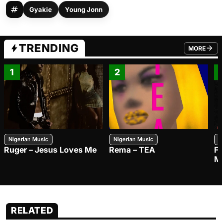
Gyakie
Young Jonn
TRENDING
MORE
FROM TRE
1
2
Nigerian Music
Nigerian Music
N
Ruger – Jesus Loves Me
Rema – TEA
F
M
RELATED