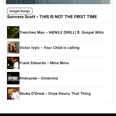
Gospel Songs
Sunvera Scott – THIS IS NOT THE FIRST TIME
Trenches Man – IHENILE (DRILL) ft. Gospel Wills
Victor Ivyic – Your Child is calling
Frank Edwards – Mma Mma
Khenyzee – Omemma
Ebuka D’Great – Onye Kwuru That Thing