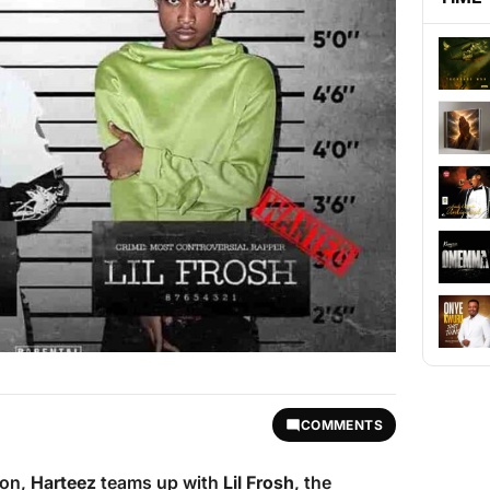
COMMENTS
ion,
Harteez
teams up with
Lil Frosh
, the