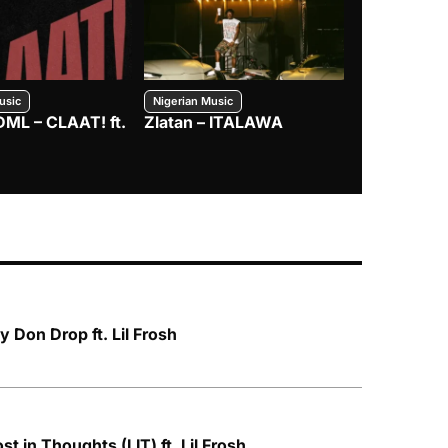
usic
Nigerian Music
Nigerian Music
DML – CLAAT! ft.
Zlatan – ITALAWA
Davido – B4
Mayorkun &
Don Drop ft. Lil Frosh
ost in Thoughts (LIT) ft. Lil Frosh