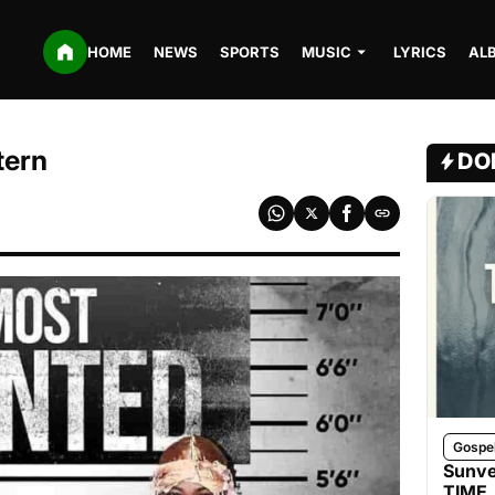
HOME
NEWS
SPORTS
MUSIC
LYRICS
AL
tern
DO
Gospe
Sunve
TIME