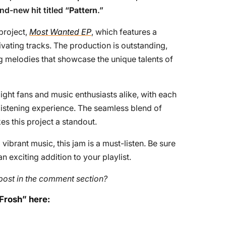
nd-new hit titled “
Pattern
.”
 project,
Most Wanted EP
, which features a
tivating tracks. The production is outstanding,
g melodies that showcase the unique talents of
ght fans and music enthusiasts alike, with each
 listening experience. The seamless blend of
s this project a standout.
ibrant music, this jam is a must-listen. Be sure
an exciting addition to your playlist.
post in the comment section?
 Frosh” here: