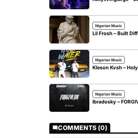
Nigerian Music
Lil Frosh – Built Dif
Nigerian Music
Kleson Kvsh – Holy 
Nigerian Music
Ibradosky – FORGIV
COMMENTS (0)