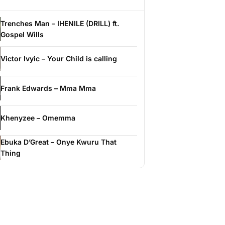
Trenches Man – IHENILE (DRILL) ft.
Gospel Wills
Victor Ivyic – Your Child is calling
Frank Edwards – Mma Mma
Khenyzee – Omemma
Ebuka D’Great – Onye Kwuru That
Thing