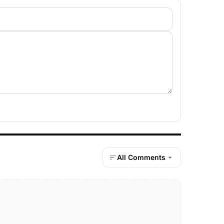
All Comments