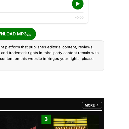
-0:00
NLOAD MP3
nt platform that publishes editorial content, reviews,
and trademark rights in third-party content remain with
content on this website infringes your rights, please
MORE
FROM TRENDING CATEGO
3
4