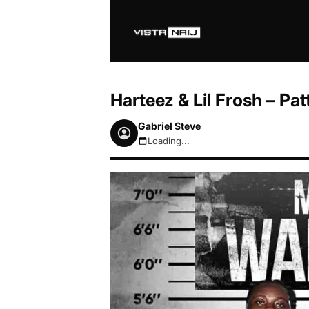
Harteez & Lil Frosh – Pat
Gabriel Steve
Loading...
August 7, 2026 4:57am