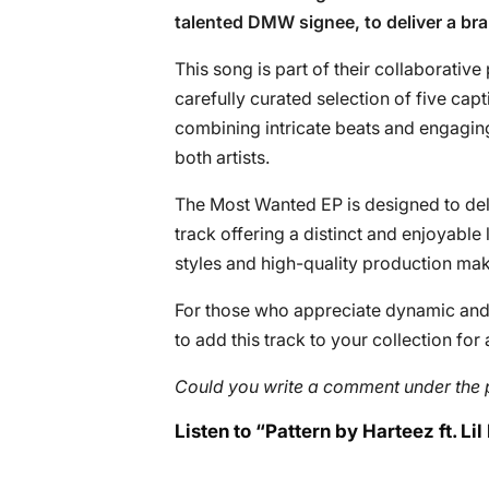
talented DMW signee, to deliver a bra
This song is part of their collaborative
carefully curated selection of five cap
combining intricate beats and engagin
both artists.
The Most Wanted EP is designed to deli
track offering a distinct and enjoyable
styles and high-quality production make
For those who appreciate dynamic and v
to add this track to your collection for 
Could you write a comment under the 
Listen to “Pattern by Harteez ft. Lil