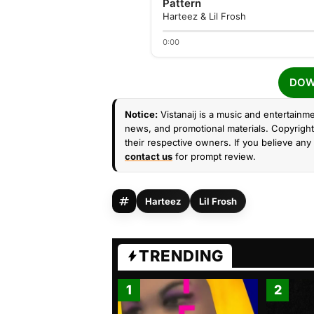
Pattern
Harteez & Lil Frosh
0:00
DOW
Notice:
Vistanaij is a music and entertainme
news, and promotional materials. Copyright 
their respective owners. If you believe any 
contact us
for prompt review.
Harteez
Lil Frosh
TRENDING
1
2