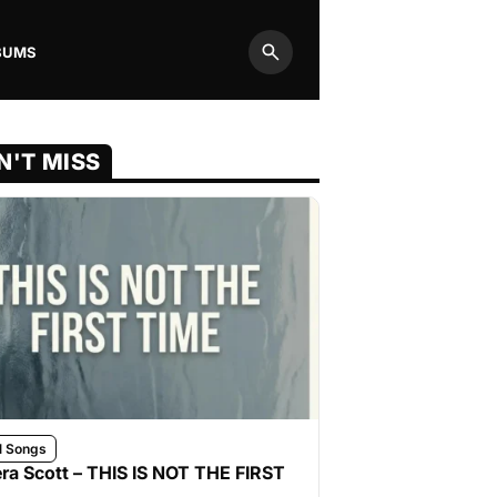
BUMS
Search
N'T MISS
l Songs
ra Scott – THIS IS NOT THE FIRST