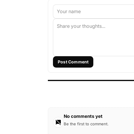
Post Comment
No comments yet
Be the first to comment.