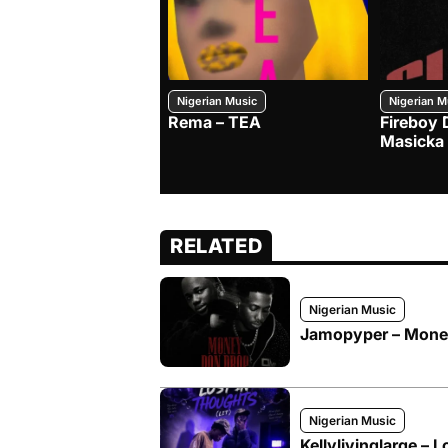
Nigerian Music
Nigerian M
Rema – TEA
Fireboy 
Masicka
RELATED
Nigerian Music
Jamopyper – Money 
Nigerian Music
Kellylivinglarge – L