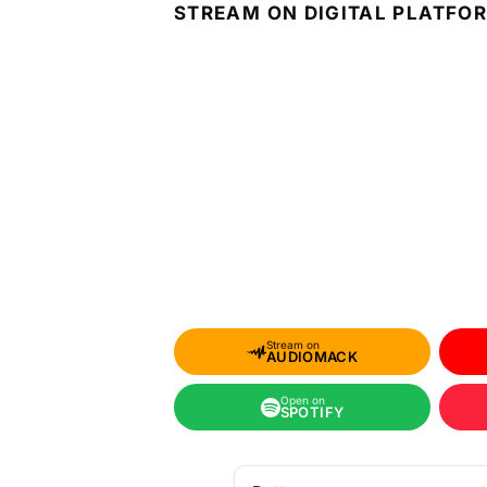
STREAM ON DIGITAL PLATFO
Stream on
AUDIOMACK
Open on
SPOTIFY