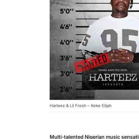
Harteez & Lil Frosh – Keke Elijah
Multi-talented Nigerian music sensat