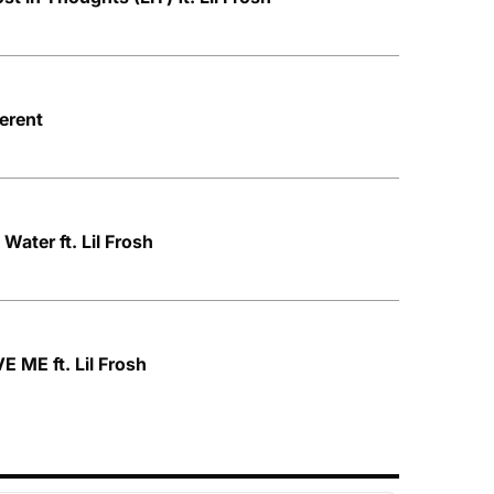
ferent
Water ft. Lil Frosh
E ME ft. Lil Frosh