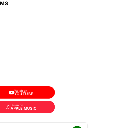
RMS
Watch on
YOUTUBE
Listen on
APPLE MUSIC