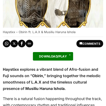
Haystixx – Obirin ft. L.A.X & Musiliu Haruna Ishola
COMMENTS
DOWNLOAD/PLAY
Haystixx
explores a vibrant blend of Afro-fusion and
Fuji sounds on “
Obirin
,” bringing together the melodic
smoothness of
L.A.X
and the timeless cultural
presence of
Musiliu Haruna Ishola
.
There is a natural fusion happening throughout the track,
with contemporary rhythm and traditional influences