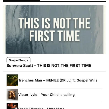
Gospel Songs
Sunvera Scott – THIS IS NOT THE FIRST TIME
Trenches Man – IHENILE (DRILL) ft. Gospel Wills
Victor Ivyic – Your Child is calling
Frank Edwards – Mma Mma