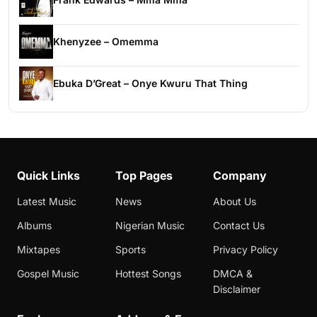
Khenyzee – Omemma
Ebuka D’Great – Onye Kwuru That Thing
Quick Links
Top Pages
Company
Latest Music
News
About Us
Albums
Nigerian Music
Contact Us
Mixtapes
Sports
Privacy Policy
Gospel Music
Hottest Songs
DMCA &
Disclaimer