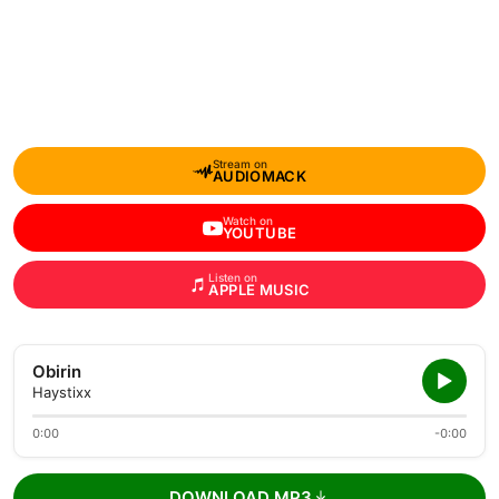
Stream on
AUDIOMACK
Watch on
YOUTUBE
Listen on
APPLE MUSIC
Obirin
Haystixx
0:00
-0:00
DOWNLOAD MP3