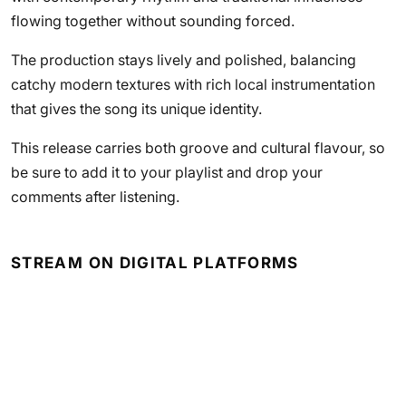
flowing together without sounding forced.
The production stays lively and polished, balancing
catchy modern textures with rich local instrumentation
that gives the song its unique identity.
This release carries both groove and cultural flavour, so
be sure to add it to your playlist and drop your
comments after listening.
STREAM ON DIGITAL PLATFORMS