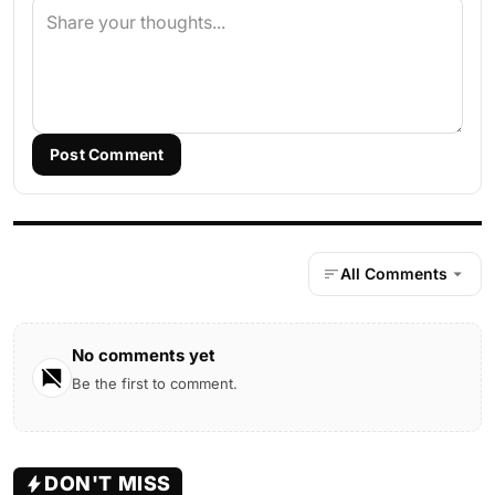
Post Comment
All Comments
No comments yet
Be the first to comment.
DON'T MISS