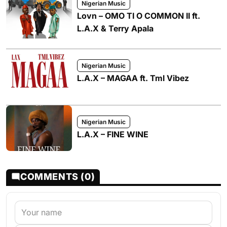
Nigerian Music
Lovn – OMO TI O COMMON II ft.
L.A.X & Terry Apala
Nigerian Music
L.A.X – MAGAA ft. Tml Vibez
Nigerian Music
L.A.X – FINE WINE
COMMENTS (0)