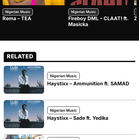
Nigerian Music
Nigerian Music
N
Rema – TEA
Fireboy DML – CLAAT! ft.
Z
Masicka
RELATED
Nigerian Music
Haystixx – Ammunition ft. SAMAD
Nigerian Music
Haystixx – Sade ft. Yedika