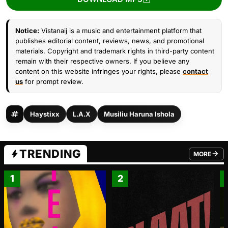
Notice:
Vistanaij is a music and entertainment platform that
publishes editorial content, reviews, news, and promotional
materials. Copyright and trademark rights in third-party content
remain with their respective owners. If you believe any
content on this website infringes your rights, please
contact
us
for prompt review.
Haystixx
L.A.X
Musiliu Haruna Ishola
TRENDING
MORE
FROM TRE
1
2