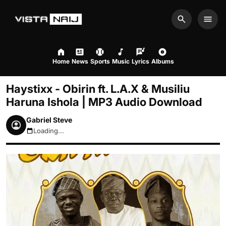
Search
Men
Home
News
Sports
Music
Lyrics
Albums
Haystixx - Obirin ft. L.A.X & Musiliu
Haruna Ishola | MP3 Audio Download
Gabriel Steve
Loading...
August 7, 2026 5:29am