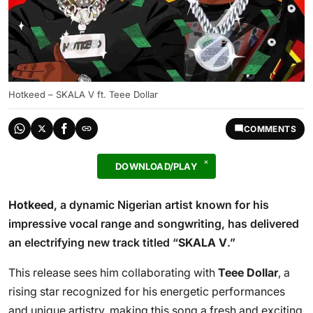
Hotkeed – SKALA V ft. Teee Dollar
COMMENTS
DOWNLOAD/PLAY
Hotkeed
, a dynamic Nigerian artist known for his
impressive vocal range and songwriting, has delivered
an electrifying new track titled “
SKALA V
.”
This release sees him collaborating with
Teee Dollar
, a
rising star recognized for his energetic performances
and unique artistry, making this song a fresh and exciting