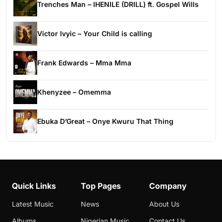
Trenches Man – IHENILE (DRILL) ft. Gospel Wills
Victor Ivyic – Your Child is calling
Frank Edwards – Mma Mma
Khenyzee – Omemma
Ebuka D’Great – Onye Kwuru That Thing
Quick Links
Top Pages
Company
Latest Music
News
About Us
Albums
Nigerian Music
Contact Us