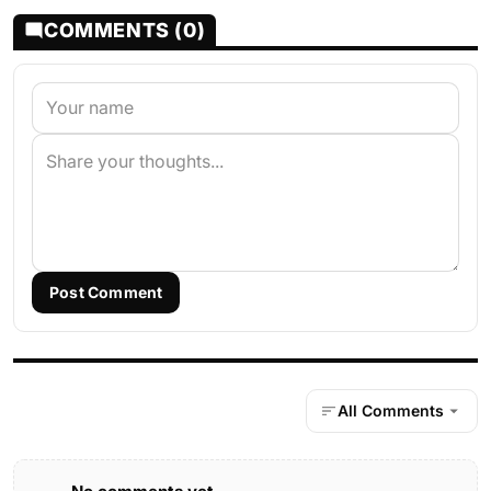
COMMENTS (0)
Post Comment
All Comments