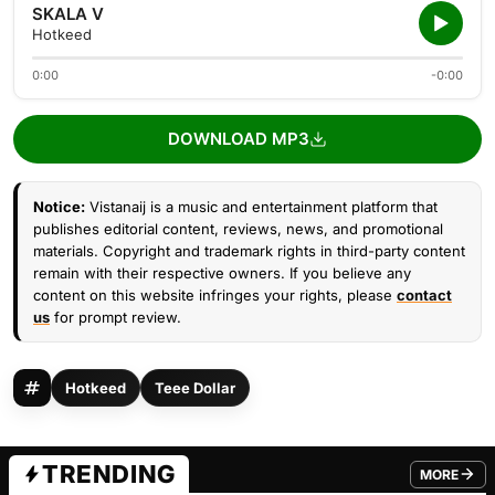
SKALA V
Hotkeed
0:00
-0:00
DOWNLOAD MP3
Notice:
Vistanaij is a music and entertainment platform that
publishes editorial content, reviews, news, and promotional
materials. Copyright and trademark rights in third-party content
remain with their respective owners. If you believe any
content on this website infringes your rights, please
contact
us
for prompt review.
Hotkeed
Teee Dollar
TRENDING
MORE
FROM TRE