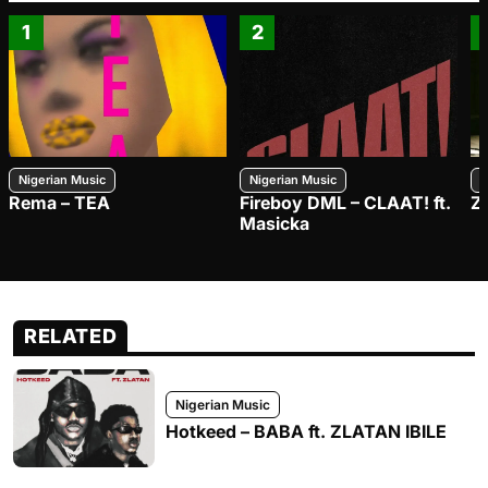
1
2
Nigerian Music
Nigerian Music
N
Rema – TEA
Fireboy DML – CLAAT! ft.
Z
Masicka
RELATED
Nigerian Music
Hotkeed – BABA ft. ZLATAN IBILE