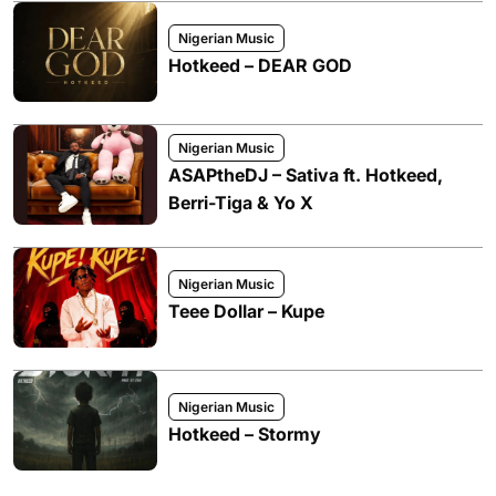
Nigerian Music
Hotkeed – DEAR GOD
Nigerian Music
ASAPtheDJ – Sativa ft. Hotkeed,
Berri-Tiga & Yo X
Nigerian Music
Teee Dollar – Kupe
Nigerian Music
Hotkeed – Stormy