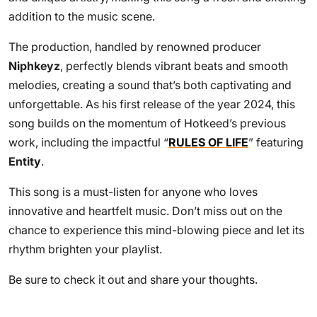
addition to the music scene.
The production, handled by renowned producer
Niphkeyz
, perfectly blends vibrant beats and smooth
melodies, creating a sound that’s both captivating and
unforgettable. As his first release of the year 2024, this
song builds on the momentum of Hotkeed’s previous
work, including the impactful “
RULES OF LIFE
” featuring
Entity
.
This song is a must-listen for anyone who loves
innovative and heartfelt music. Don’t miss out on the
chance to experience this mind-blowing piece and let its
rhythm brighten your playlist.
Be sure to check it out and share your thoughts.