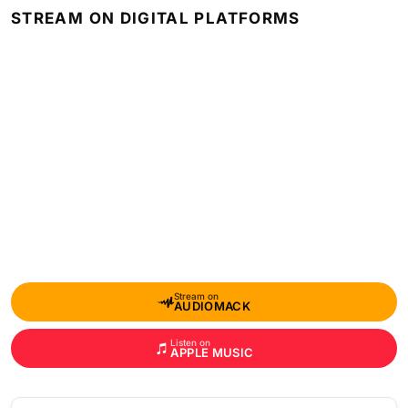
STREAM ON DIGITAL PLATFORMS
Stream on
AUDIOMACK
Listen on
APPLE MUSIC