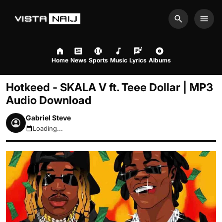
Search
Men
Home
News
Sports
Music
Lyrics
Albums
Hotkeed - SKALA V ft. Teee Dollar | MP3
Audio Download
Gabriel Steve
Loading...
August 7, 2026 4:43am