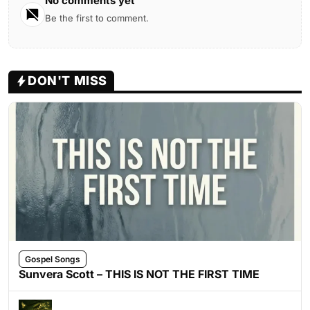
No comments yet
Be the first to comment.
DON'T MISS
Gospel Songs
Sunvera Scott – THIS IS NOT THE FIRST TIME