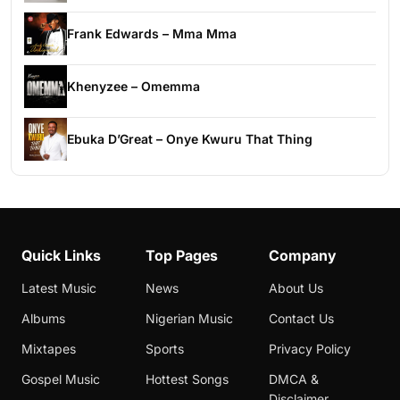
Frank Edwards – Mma Mma
Khenyzee – Omemma
Ebuka D’Great – Onye Kwuru That Thing
Quick Links
Top Pages
Company
Latest Music
News
About Us
Albums
Nigerian Music
Contact Us
Mixtapes
Sports
Privacy Policy
Gospel Music
Hottest Songs
DMCA &
Disclaimer