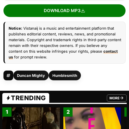
DOWNLOAD MP3
Notice:
Vistanaij is a music and entertainment platform that
publishes editorial content, reviews, news, and promotional
materials. Copyright and trademark rights in third-party content
remain with their respective owners. If you believe any
content on this website infringes your rights, please
contact
us
for prompt review.
Duncan Mighty
Humblesmith
TRENDING
MORE
FROM TRE
1
2