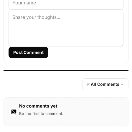
Post Comment
All Comments
No comments yet
Be the first to comment.