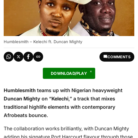
Humblesmith – Kelechi ft. Duncan Mighty
COMMENTS
DOWNLOAD/PLAY
Humblesmith
teams up with Nigerian heavyweight
Duncan Mighty
on “
Kelechi
,” a track that mixes
traditional highlife elements with contemporary
Afrobeats bounce.
The collaboration works brilliantly, with Duncan Mighty
adding his signature Port Harcourt flavour through those