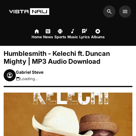
Search
Men
Home
News
Sports
Music
Lyrics
Albums
Humblesmith - Kelechi ft. Duncan
Mighty | MP3 Audio Download
Gabriel Steve
Loading...
August 8, 2026 7:38pm