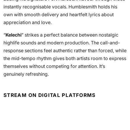
instantly recognisable vocals. Humblesmith holds his
own with smooth delivery and heartfelt lyrics about
appreciation and love.
“
Kelechi
” strikes a perfect balance between nostalgic
highlife sounds and modern production. The call-and-
response sections feel authentic rather than forced, while
the mid-tempo rhythm gives both artists room to express
themselves without competing for attention. It’s
genuinely refreshing.
STREAM ON DIGITAL PLATFORMS