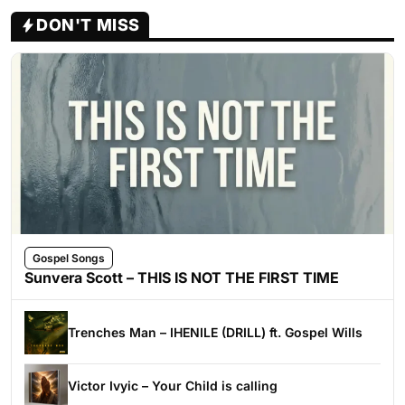
DON'T MISS
Gospel Songs
Sunvera Scott – THIS IS NOT THE FIRST TIME
Trenches Man – IHENILE (DRILL) ft. Gospel Wills
Victor Ivyic – Your Child is calling