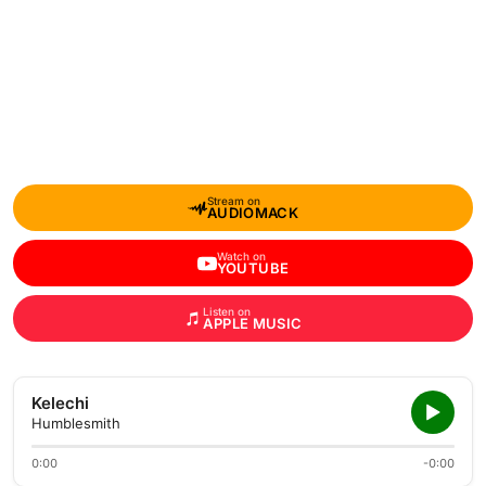
Stream on
AUDIOMACK
Watch on
YOUTUBE
Listen on
APPLE MUSIC
Kelechi
Humblesmith
0:00
-0:00