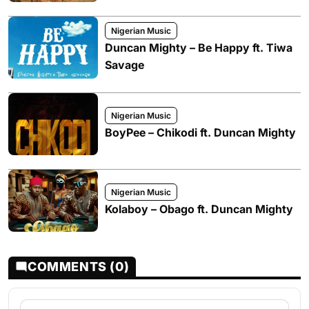
Nigerian Music
Duncan Mighty – Be Happy ft. Tiwa
Savage
Nigerian Music
BoyPee – Chikodi ft. Duncan Mighty
Nigerian Music
Kolaboy – Obago ft. Duncan Mighty
COMMENTS (0)