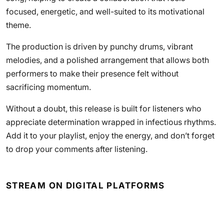
focused, energetic, and well-suited to its motivational
theme.
The production is driven by punchy drums, vibrant
melodies, and a polished arrangement that allows both
performers to make their presence felt without
sacrificing momentum.
Without a doubt, this release is built for listeners who
appreciate determination wrapped in infectious rhythms.
Add it to your playlist, enjoy the energy, and don’t forget
to drop your comments after listening.
STREAM ON DIGITAL PLATFORMS