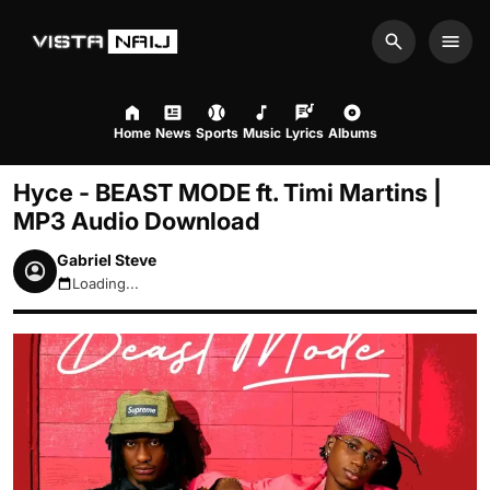
Search
Men
Home
News
Sports
Music
Lyrics
Albums
Hyce - BEAST MODE ft. Timi Martins |
MP3 Audio Download
Gabriel Steve
Loading...
August 7, 2026 1:13pm