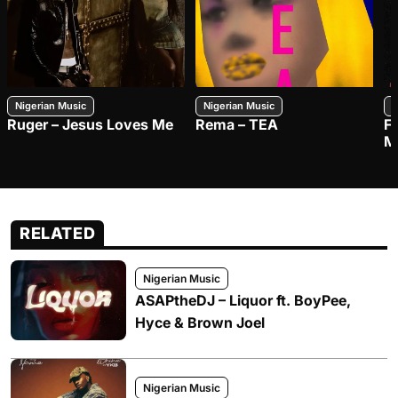
Nigerian Music
Nigerian Music
N
Ruger – Jesus Loves Me
Rema – TEA
F
M
RELATED
Nigerian Music
ASAPtheDJ – Liquor ft. BoyPee,
Hyce & Brown Joel
Nigerian Music