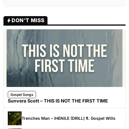
DON'T MISS
Gospel Songs
Sunvera Scott – THIS IS NOT THE FIRST TIME
Trenches Man – IHENILE (DRILL) ft. Gospel Wills