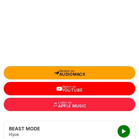
Stream on
AUDIOMACK
Watch on
YOUTUBE
Listen on
APPLE MUSIC
BEAST MODE
Hyce