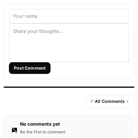
Post Comment
All Comments
No comments yet
Be the first to comment.