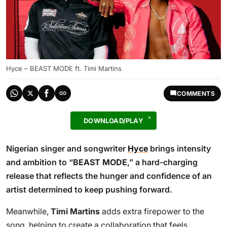
Hyce – BEAST MODE ft. Timi Martins
COMMENTS
DOWNLOAD/PLAY
Nigerian singer and songwriter
Hyce
brings intensity
and ambition to “
BEAST MODE
,” a hard-charging
release that reflects the hunger and confidence of an
artist determined to keep pushing forward.
Meanwhile,
Timi Martins
adds extra firepower to the
song, helping to create a collaboration that feels