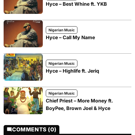
Hyce – Best Whine ft. YKB
Nigerian Music
Hyce – Call My Name
Nigerian Music
Hyce – Highlife ft. Jeriq
Nigerian Music
Chief Priest – More Money ft.
BoyPee, Brown Joel & Hyce
COMMENTS (0)