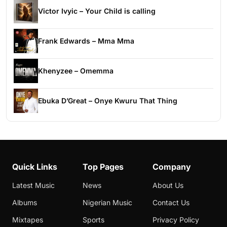
Victor Ivyic – Your Child is calling
Frank Edwards – Mma Mma
Khenyzee – Omemma
Ebuka D’Great – Onye Kwuru That Thing
Quick Links
Top Pages
Company
Latest Music
News
About Us
Albums
Nigerian Music
Contact Us
Mixtapes
Sports
Privacy Policy