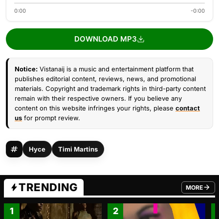
0:00
-0:00
DOWNLOAD MP3
Notice:
Vistanaij is a music and entertainment platform that
publishes editorial content, reviews, news, and promotional
materials. Copyright and trademark rights in third-party content
remain with their respective owners. If you believe any
content on this website infringes your rights, please
contact
us
for prompt review.
Hyce
Timi Martins
TRENDING
MORE
FROM TRE
1
2