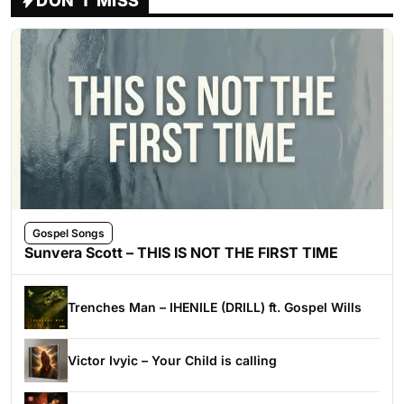
DON'T MISS
Gospel Songs
Sunvera Scott – THIS IS NOT THE FIRST TIME
Trenches Man – IHENILE (DRILL) ft. Gospel Wills
Victor Ivyic – Your Child is calling