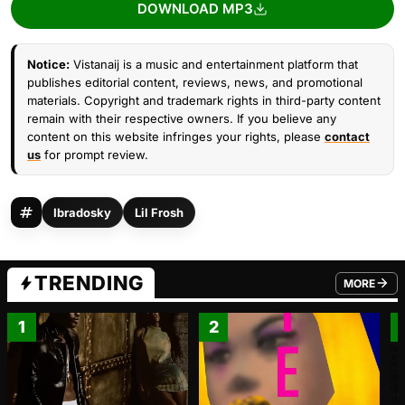
DOWNLOAD MP3
Notice:
Vistanaij is a music and entertainment platform that
publishes editorial content, reviews, news, and promotional
materials. Copyright and trademark rights in third-party content
remain with their respective owners. If you believe any
content on this website infringes your rights, please
contact
us
for prompt review.
Ibradosky
Lil Frosh
TRENDING
MORE
FROM TRE
1
2