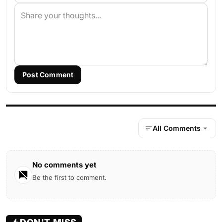
Post Comment
All Comments
No comments yet
Be the first to comment.