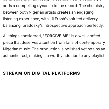
adds a compelling dynamic to the record. The chemistry
between both Nigerian artists creates an engaging
listening experience, with Lil Frosh’s spirited delivery
balancing Ibradosky’s introspective approach perfectly.
All things considered, “
FORGIVE ME
” is a well-crafted
piece that deserves attention from fans of contemporary
Nigerian music. The production is polished yet retains an
authentic feel, making it a worthy addition to any playlist.
STREAM ON DIGITAL PLATFORMS