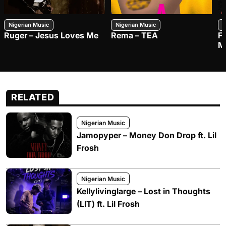
Nigerian Music
Nigerian Music
N
Ruger – Jesus Loves Me
Rema – TEA
F
M
RELATED
Nigerian Music
Jamopyper – Money Don Drop ft. Lil
Frosh
Nigerian Music
Kellylivinglarge – Lost in Thoughts
(LIT) ft. Lil Frosh