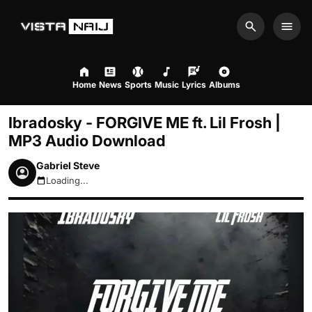
Search
Men
Home
News
Sports
Music
Lyrics
Albums
Ibradosky - FORGIVE ME ft. Lil Frosh |
MP3 Audio Download
Gabriel Steve
Loading...
August 7, 2026 3:45pm