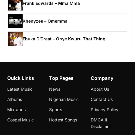
Frank Edwards – Mma Mma
Khenyzee – Omemma
Ebuka D’Great – Onye Kwuru That Thing
Quick Links
Top Pages
Company
Latest Music
News
About Us
Albums
Nigerian Music
Contact Us
Mixtapes
Sports
Privacy Policy
Gospel Music
Hottest Songs
DMCA &
Disclaimer