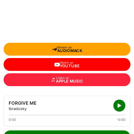
Stream on
AUDIOMACK
Watch on
YOUTUBE
Listen on
APPLE MUSIC
FORGIVE ME
Ibradosky
0:00
-0:00