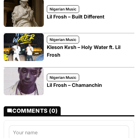
Nigerian Music
Lil Frosh – Built Different
Nigerian Music
Kleson Kvsh – Holy Water ft. Lil
Frosh
Nigerian Music
Lil Frosh – Chamanchin
COMMENTS (0)