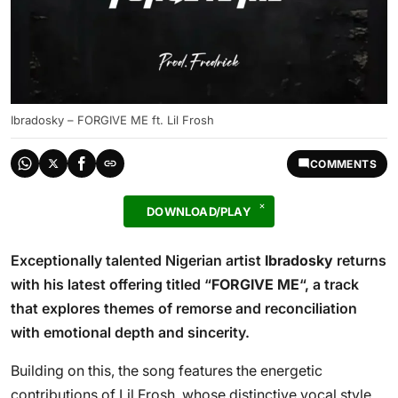
Ibradosky – FORGIVE ME ft. Lil Frosh
COMMENTS
DOWNLOAD/PLAY
Exceptionally talented Nigerian artist
Ibradosky
returns
with his latest offering titled “
FORGIVE ME
“, a track
that explores themes of remorse and reconciliation
with emotional depth and sincerity.
Building on this, the song features the energetic
contributions of Lil Frosh, whose distinctive vocal style