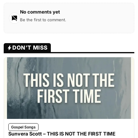
No comments yet
Be the first to comment.
DON'T MISS
Gospel Songs
Sunvera Scott – THIS IS NOT THE FIRST TIME