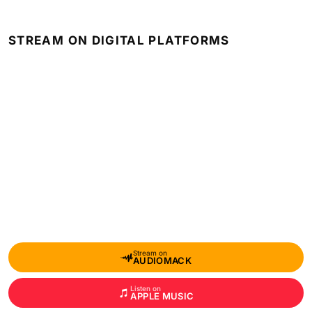
STREAM ON DIGITAL PLATFORMS
Stream on
AUDIOMACK
Listen on
APPLE MUSIC