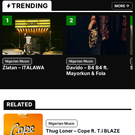
TRENDING
MORE
FROM TRE
1
2
Nigerian Music
Nigerian Music
N
Zlatan – ITALAWA
Davido – B4 B4 ft.
S
Mayorkun & Fola
RELATED
Nigerian Music
Thug Loner – Cope ft. T.I BLAZE