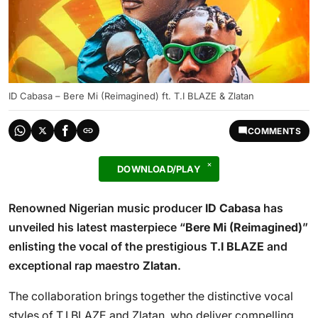
ID Cabasa – Bere Mi (Reimagined) ft. T.I BLAZE & Zlatan
COMMENTS
DOWNLOAD/PLAY
Renowned Nigerian music producer
ID Cabasa
has
unveiled his latest masterpiece “
Bere Mi (Reimagined)
”
enlisting the vocal of the prestigious
T.I BLAZE
and
exceptional rap maestro
Zlatan
.
The collaboration brings together the distinctive vocal
styles of T.I BLAZE and Zlatan, who deliver compelling