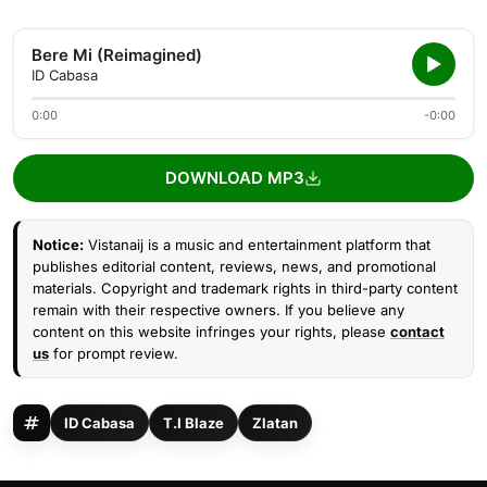
Bere Mi (Reimagined)
ID Cabasa
0:00
-0:00
DOWNLOAD MP3
Notice:
Vistanaij is a music and entertainment platform that
publishes editorial content, reviews, news, and promotional
materials. Copyright and trademark rights in third-party content
remain with their respective owners. If you believe any
content on this website infringes your rights, please
contact
us
for prompt review.
ID Cabasa
T.I Blaze
Zlatan