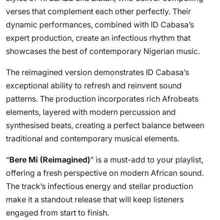
verses that complement each other perfectly. Their
dynamic performances, combined with ID Cabasa’s
expert production, create an infectious rhythm that
showcases the best of contemporary Nigerian music.
The reimagined version demonstrates ID Cabasa’s
exceptional ability to refresh and reinvent sound
patterns. The production incorporates rich Afrobeats
elements, layered with modern percussion and
synthesised beats, creating a perfect balance between
traditional and contemporary musical elements.
“
Bere Mi (Reimagined)
” is a must-add to your playlist,
offering a fresh perspective on modern African sound.
The track’s infectious energy and stellar production
make it a standout release that will keep listeners
engaged from start to finish.