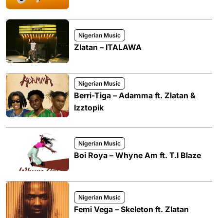
Nigerian Music
Zlatan – ITALAWA
Nigerian Music
Berri-Tiga – Adamma ft. Zlatan &
Izztopik
Nigerian Music
Boi Roya – Whyne Am ft. T.I Blaze
Nigerian Music
Femi Vega – Skeleton ft. Zlatan