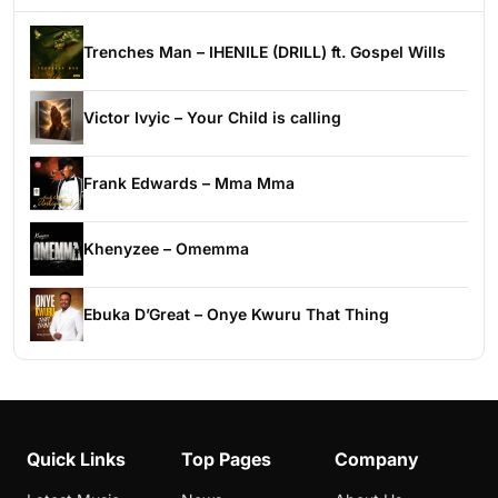
Trenches Man – IHENILE (DRILL) ft. Gospel Wills
Victor Ivyic – Your Child is calling
Frank Edwards – Mma Mma
Khenyzee – Omemma
Ebuka D’Great – Onye Kwuru That Thing
Quick Links
Top Pages
Company