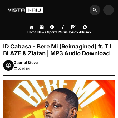
Search
Men
Home
News
Sports
Music
Lyrics
Albums
ID Cabasa - Bere Mi (Reimagined) ft. T.I
BLAZE & Zlatan | MP3 Audio Download
Gabriel Steve
Loading...
August 6, 2026 7:24pm