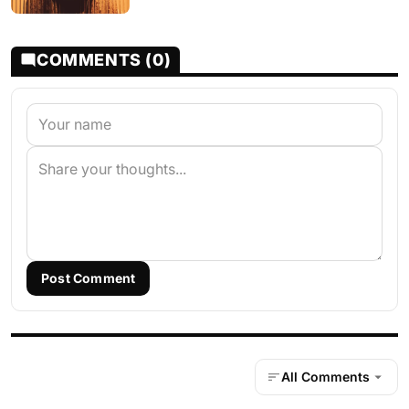
COMMENTS (0)
Post Comment
All Comments