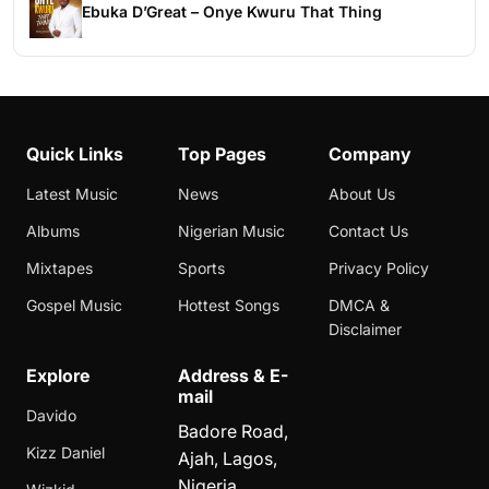
Ebuka D’Great – Onye Kwuru That Thing
Quick Links
Top Pages
Company
Latest Music
News
About Us
Albums
Nigerian Music
Contact Us
Mixtapes
Sports
Privacy Policy
Gospel Music
Hottest Songs
DMCA &
Disclaimer
Explore
Address & E-
mail
Davido
Badore Road,
Kizz Daniel
Ajah, Lagos,
Nigeria