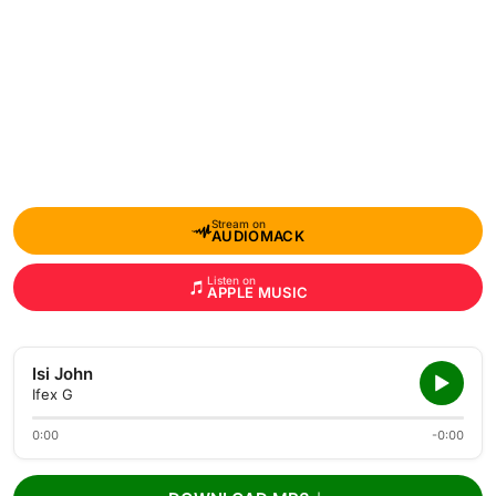
Stream on
AUDIOMACK
Listen on
APPLE MUSIC
Isi John
Ifex G
0:00
-0:00