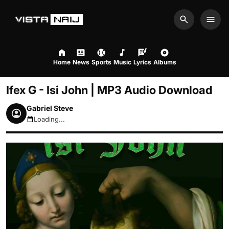
Search
Men
Home
News
Sports
Music
Lyrics
Albums
Ifex G - Isi John | MP3 Audio Download
Gabriel Steve
Loading...
August 7, 2026 3:27pm