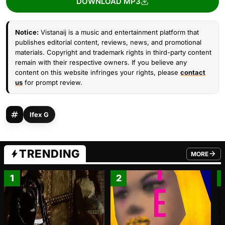
DOWNLOAD MP3
Notice:
Vistanaij is a music and entertainment platform that
publishes editorial content, reviews, news, and promotional
materials. Copyright and trademark rights in third-party content
remain with their respective owners. If you believe any
content on this website infringes your rights, please
contact
us
for prompt review.
Ifex G
TRENDING
MORE
FROM TRE
1
2