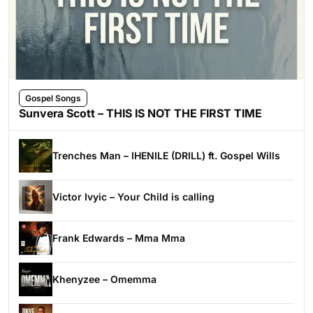
Gospel Songs
Sunvera Scott – THIS IS NOT THE FIRST TIME
Trenches Man – IHENILE (DRILL) ft. Gospel Wills
Victor Ivyic – Your Child is calling
Frank Edwards – Mma Mma
Khenyzee – Omemma