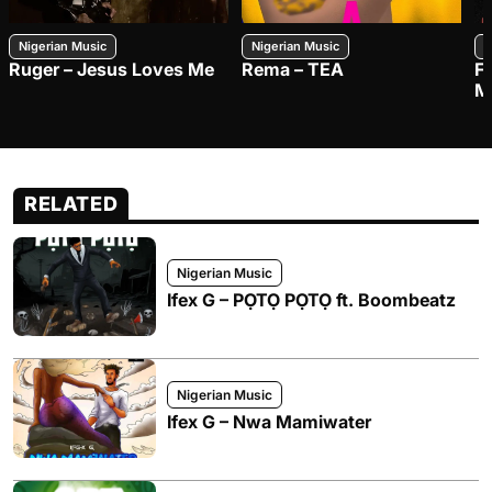
Nigerian Music
Nigerian Music
N
Ruger – Jesus Loves Me
Rema – TEA
F
M
RELATED
Nigerian Music
Ifex G – PỌTỌ PỌTỌ ft. Boombeatz
Nigerian Music
Ifex G – Nwa Mamiwater