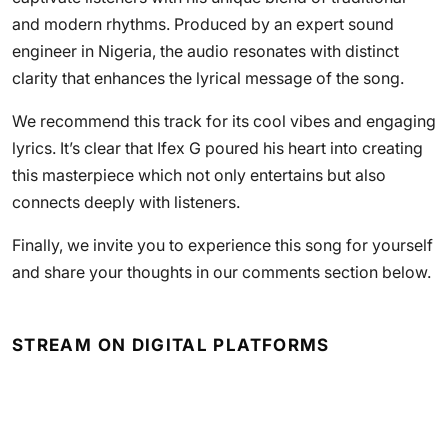
and modern rhythms. Produced by an expert sound
engineer in Nigeria, the audio resonates with distinct
clarity that enhances the lyrical message of the song.
We recommend this track for its cool vibes and engaging
lyrics. It’s clear that Ifex G poured his heart into creating
this masterpiece which not only entertains but also
connects deeply with listeners.
Finally, we invite you to experience this song for yourself
and share your thoughts in our comments section below.
STREAM ON DIGITAL PLATFORMS