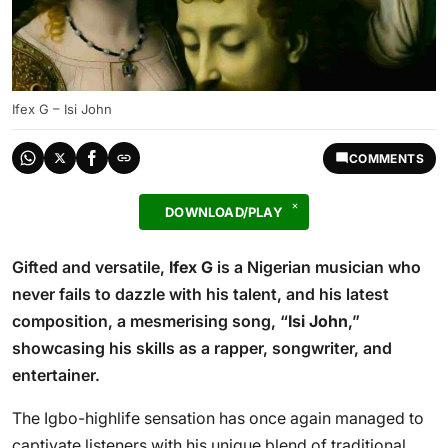
Ifex G – Isi John
COMMENTS
DOWNLOAD/PLAY
Gifted and versatile,
Ifex G
is a Nigerian musician who
never fails to dazzle with his talent, and his latest
composition, a mesmerising song, “
Isi John
,”
showcasing his skills as a rapper, songwriter, and
entertainer.
The Igbo-highlife sensation has once again managed to
captivate listeners with his unique blend of traditional