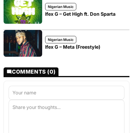
Nigerian Music
Ifex G – Get High ft. Don Sparta
Nigerian Music
Ifex G – Meta (Freestyle)
COMMENTS (0)