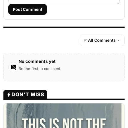
Post Comment
All Comments
No comments yet
Be the first to comment.
DON'T MISS