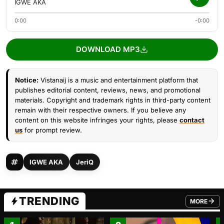
IGWE AKA
0:00
-0:00
DOWNLOAD MP3
Notice:
Vistanaij is a music and entertainment platform that
publishes editorial content, reviews, news, and promotional
materials. Copyright and trademark rights in third-party content
remain with their respective owners. If you believe any
content on this website infringes your rights, please
contact
us
for prompt review.
IGWE AKA
JeriQ
TRENDING
MORE
FROM TRE