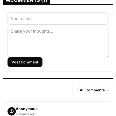
COMMENTS (1)
Post Comment
All Comments
Anonymous
2 months ago