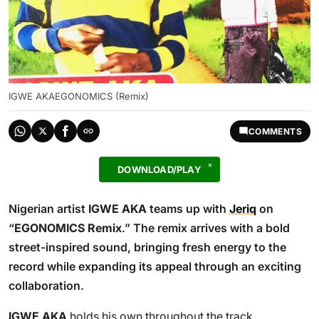
IGWE AKAEGONOMICS (Remix)
COMMENTS
DOWNLOAD/PLAY
Nigerian artist
IGWE AKA
teams up with
Jeriq
on
“
EGONOMICS Remix
.” The remix arrives with a bold
street-inspired sound, bringing fresh energy to the
record while expanding its appeal through an exciting
collaboration.
IGWE AKA
holds his own throughout the track,