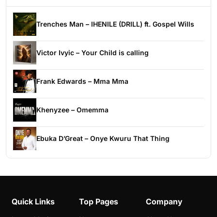
Trenches Man – IHENILE (DRILL) ft. Gospel Wills
Victor Ivyic – Your Child is calling
Frank Edwards – Mma Mma
Khenyzee – Omemma
Ebuka D’Great – Onye Kwuru That Thing
Quick Links
Top Pages
Company