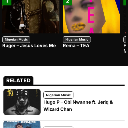
1
2
Nigerian Music
Nigerian Music
N
Ruger – Jesus Loves Me
Rema – TEA
F
M
RELATED
Nigerian Music
Hugo P – Obi Nwanne ft. Jeriq &
Wizard Chan