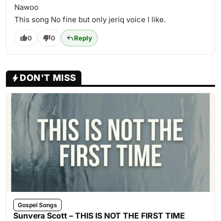
Nawoo
This song No fine but only jeriq voice I like.
0
0
Reply
DON'T MISS
Gospel Songs
Sunvera Scott – THIS IS NOT THE FIRST TIME