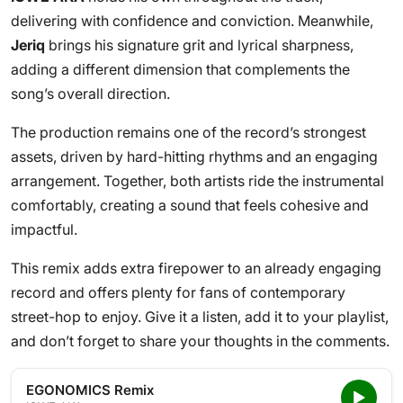
delivering with confidence and conviction. Meanwhile,
Jeriq
brings his signature grit and lyrical sharpness,
adding a different dimension that complements the
song’s overall direction.
The production remains one of the record’s strongest
assets, driven by hard-hitting rhythms and an engaging
arrangement. Together, both artists ride the instrumental
comfortably, creating a sound that feels cohesive and
impactful.
This remix adds extra firepower to an already engaging
record and offers plenty for fans of contemporary
street-hop to enjoy. Give it a listen, add it to your playlist,
and don’t forget to share your thoughts in the comments.
EGONOMICS Remix