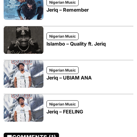
Nigerian Music
Jeriq – Remember
Nigerian Music
Islambo – Quality ft. Jeriq
Nigerian Music
Jeriq – UBIAM ANA
Nigerian Music
Jeriq – FEELING