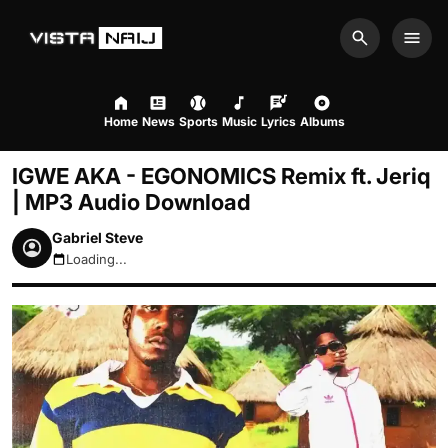
Search
Men
Home
News
Sports
Music
Lyrics
Albums
IGWE AKA - EGONOMICS Remix ft. Jeriq
| MP3 Audio Download
Gabriel Steve
Loading...
August 7, 2026 6:26pm