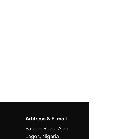
Address & E-mail
Badore Road, Ajah,
Lagos, Nigeria