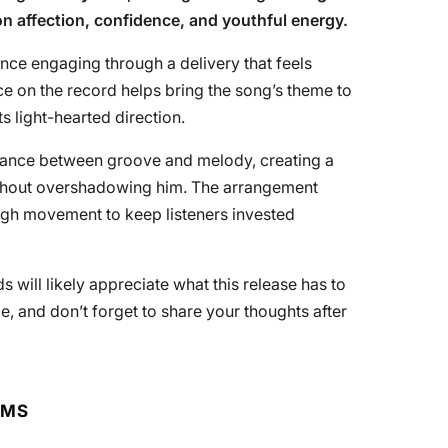
on affection, confidence, and youthful energy.
ce engaging through a delivery that feels
e on the record helps bring the song’s theme to
ts light-hearted direction.
alance between groove and melody, creating a
ithout overshadowing him. The arrangement
ugh movement to keep listeners invested
will likely appreciate what this release has to
ce, and don’t forget to share your thoughts after
RMS