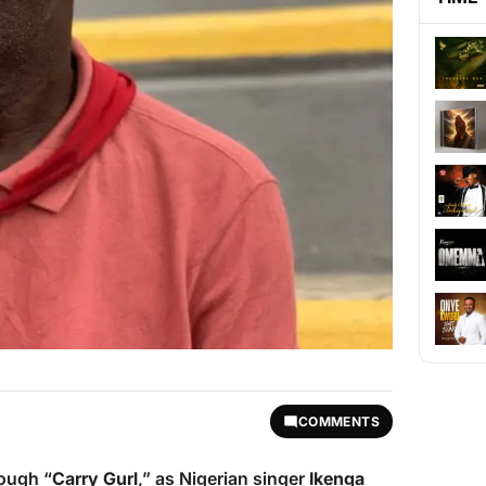
COMMENTS
rough “
Carry Gurl
,” as Nigerian singer
Ikenga