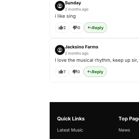
Sunday
2 months ago
i like sing
2
0
Reply
Jacksino Farms
2 months ago
I love the musical rhythm, keep up sir
7
0
Reply
Quick Links
Top Pag
Latest Music
News