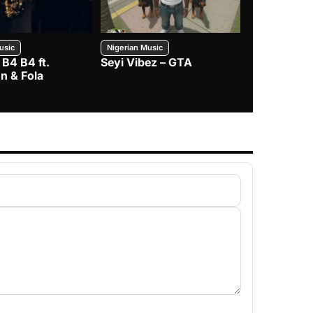
usic
Nigerian Music
Nigerian Music
 B4 B4 ft.
Seyi Vibez – GTA
BNXN – Eja 
n & Fola