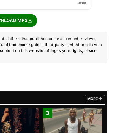
-0:00
NLOAD MP3
nt platform that publishes editorial content, reviews,
and trademark rights in third-party content remain with
content on this website infringes your rights, please
MORE
FROM TRENDING CATEGO
3
4