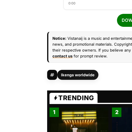
0:00
DOW
Notice:
Vistanaij is a music and entertainme
news, and promotional materials. Copyright 
their respective owners. If you believe any 
contact us
for prompt review.
Ikenga worldwide
TRENDING
1
2