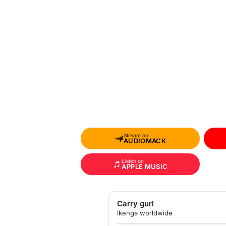
Stream on
AUDIOMACK
Listen on
APPLE MUSIC
Carry gurl
Ikenga worldwide