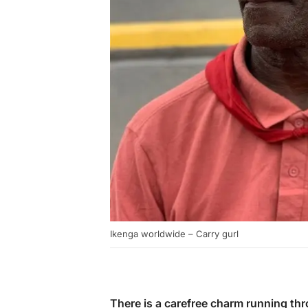
Ikenga worldwide – Carry gurl
There is a carefree charm running th