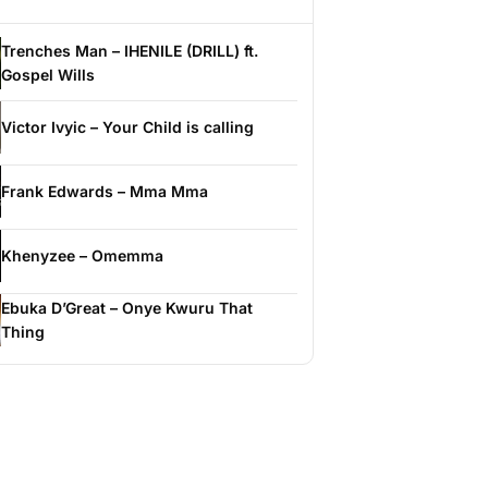
Trenches Man – IHENILE (DRILL) ft.
Gospel Wills
Victor Ivyic – Your Child is calling
Frank Edwards – Mma Mma
Khenyzee – Omemma
Ebuka D’Great – Onye Kwuru That
Thing