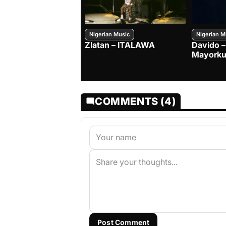
Nigerian Music
Nigerian M
Zlatan – ITALAWA
Davido –
Mayorku
COMMENTS (4)
Post Comment