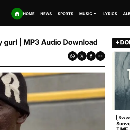
HOME
NEWS
SPORTS
MUSIC
LYRICS
AL
y gurl | MP3 Audio Download
DO
Gospe
Sunve
TIME