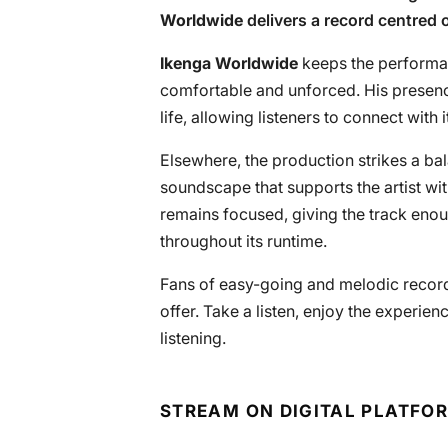
Worldwide
delivers a record centred 
Ikenga Worldwide
keeps the performan
comfortable and unforced. His presenc
life, allowing listeners to connect with i
Elsewhere, the production strikes a b
soundscape that supports the artist w
remains focused, giving the track eno
throughout its runtime.
Fans of easy-going and melodic records 
offer. Take a listen, enjoy the experien
listening.
STREAM ON DIGITAL PLATFO