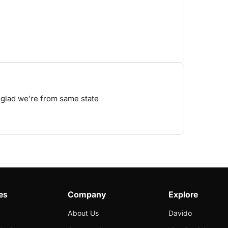
, glad we’re from same state
es
Company
Explore
About Us
Davido