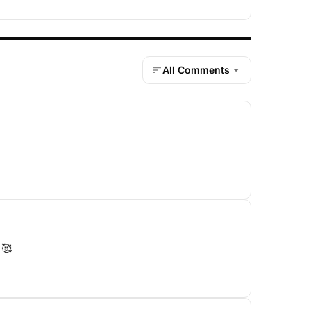
All Comments
 🥰