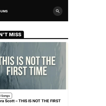
BUMS
Search
N'T MISS
l Songs
ra Scott – THIS IS NOT THE FIRST