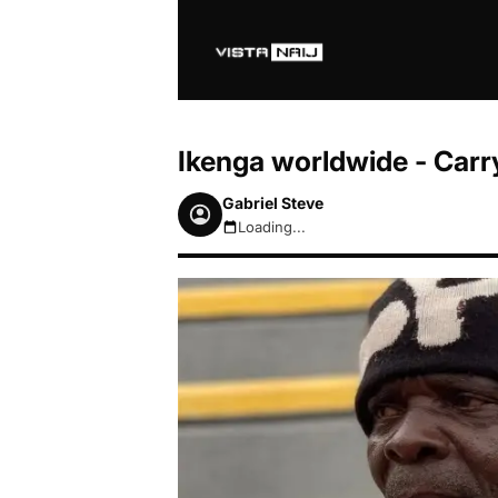
Ikenga worldwide - Carr
Gabriel Steve
Loading...
August 6, 2026 10:49am