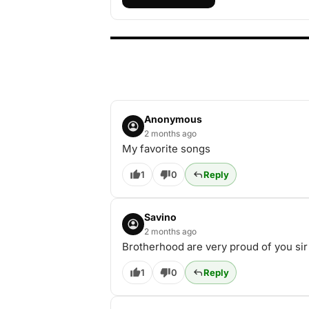
Anonymous
2 months ago
My favorite songs
1
0
Reply
Savino
2 months ago
Brotherhood are very proud of you sir
1
0
Reply