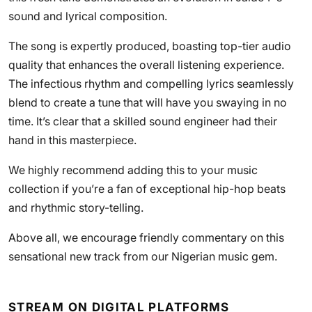
sound and lyrical composition.
The song is expertly produced, boasting top-tier audio
quality that enhances the overall listening experience.
The infectious rhythm and compelling lyrics seamlessly
blend to create a tune that will have you swaying in no
time. It’s clear that a skilled sound engineer had their
hand in this masterpiece.
We highly recommend adding this to your music
collection if you’re a fan of exceptional hip-hop beats
and rhythmic story-telling.
Above all, we encourage friendly commentary on this
sensational new track from our Nigerian music gem.
STREAM ON DIGITAL PLATFORMS