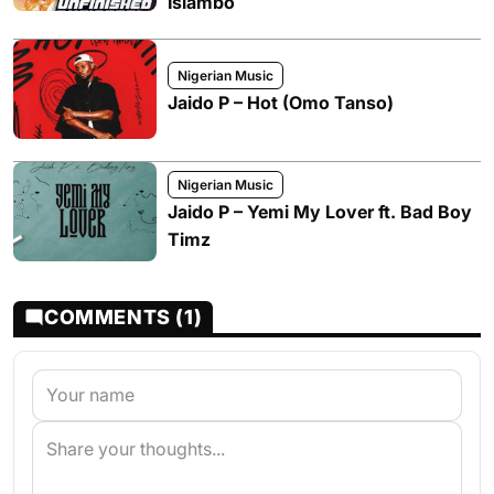
Islambo
Nigerian Music
Jaido P – Hot (Omo Tanso)
Nigerian Music
Jaido P – Yemi My Lover ft. Bad Boy
Timz
COMMENTS (1)