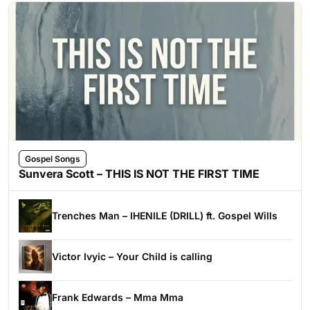
Gospel Songs
Sunvera Scott – THIS IS NOT THE FIRST TIME
Trenches Man – IHENILE (DRILL) ft. Gospel Wills
Victor Ivyic – Your Child is calling
Frank Edwards – Mma Mma