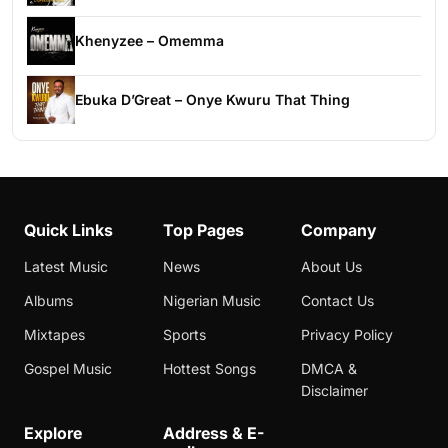
Khenyzee – Omemma
Ebuka D’Great – Onye Kwuru That Thing
Quick Links
Top Pages
Company
Latest Music
News
About Us
Albums
Nigerian Music
Contact Us
Mixtapes
Sports
Privacy Policy
Gospel Music
Hottest Songs
DMCA &
Disclaimer
Explore
Address & E-