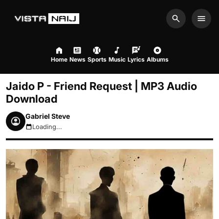
Search
Men
Home
News
Sports
Music
Lyrics
Albums
Jaido P - Friend Request | MP3 Audio
Download
Gabriel Steve
Loading...
August 8, 2026 10:12am