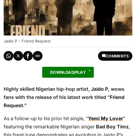
Jaido P - Friend Request
COMMENTS
DOWNLOAD/PLAY
Highly skilled Nigerian hip-hop artist,
Jaido P
, wows
fans with the release of his latest work titled “
Friend
Request
.”
As a follow-up to his prior hit single, “
Yemi My Lover
”
featuring the remarkable Nigerian singer
Bad Boy Timz
,
this fresh tune demonstrates an evolution in Jaido P’s