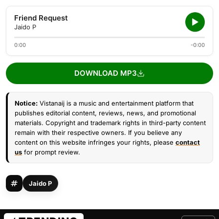
Friend Request
Jaido P
0:00
-0:00
DOWNLOAD MP3
Notice:
Vistanaij is a music and entertainment platform that
publishes editorial content, reviews, news, and promotional
materials. Copyright and trademark rights in third-party content
remain with their respective owners. If you believe any
content on this website infringes your rights, please
contact
us
for prompt review.
Jaido P