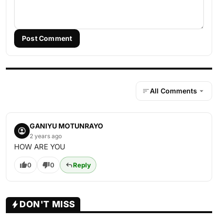
Post Comment
All Comments
GANIYU MOTUNRAYO
2 years ago
HOW ARE YOU
0
0
Reply
DON'T MISS