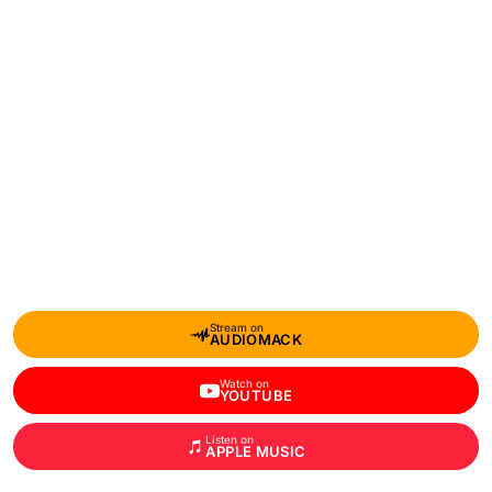
Stream on
AUDIOMACK
Watch on
YOUTUBE
Listen on
APPLE MUSIC