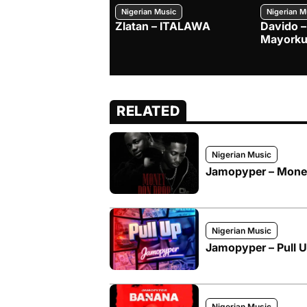
Nigerian Music
Nigerian M
Zlatan – ITALAWA
Davido –
Mayorku
RELATED
Nigerian Music
Jamopyper – Money 
Nigerian Music
Jamopyper – Pull 
Nigerian Music