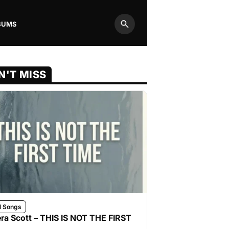
BUMS
Search
N'T MISS
l Songs
ra Scott – THIS IS NOT THE FIRST