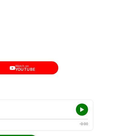
Watch on
YOUTUBE
-0:00