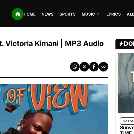
HOME
NEWS
SPORTS
MUSIC
LYRICS
AL
. Victoria Kimani | MP3 Audio
DO
Gospe
Sunve
TIME