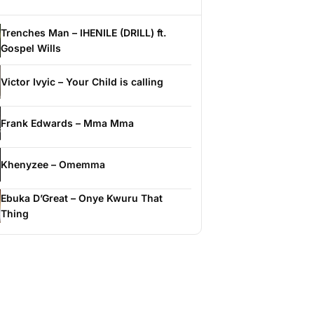
Trenches Man – IHENILE (DRILL) ft.
Gospel Wills
Victor Ivyic – Your Child is calling
Frank Edwards – Mma Mma
Khenyzee – Omemma
Ebuka D’Great – Onye Kwuru That
Thing