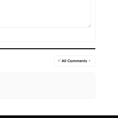
All Comments