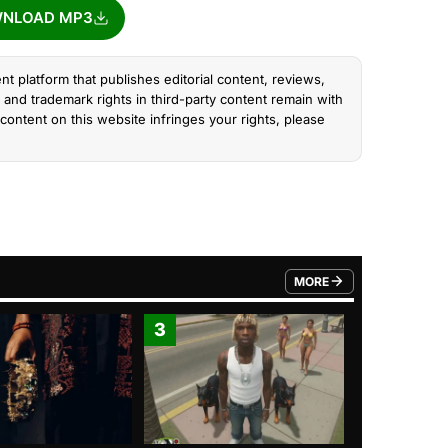
NLOAD MP3
nt platform that publishes editorial content, reviews,
and trademark rights in third-party content remain with
content on this website infringes your rights, please
MORE
FROM TRENDING CATEGO
3
4