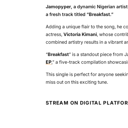
Jamopyper
, a dynamic Nigerian artis
a fresh track titled “
Breakfast
.”
Adding a unique flair to the song, he 
actress,
Victoria Kimani
, whose contrib
combined artistry results in a vibrant
“
Breakfast
” is a standout piece from J
EP
,” a five-track compilation showcasin
This single is perfect for anyone seekin
miss out on this exciting tune.
STREAM ON DIGITAL PLATFO