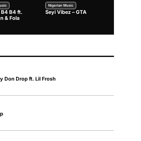
usic
Nigerian Music
Nigerian Music
 B4 B4 ft.
Seyi Vibez – GTA
BNXN – Eja 
n & Fola
Don Drop ft. Lil Frosh
Up