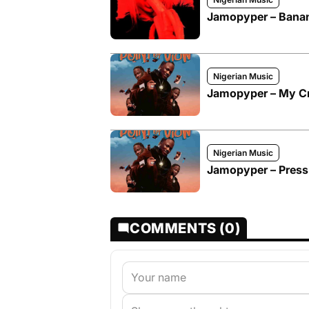
Jamopyper – Bana
Nigerian Music
Jamopyper – My C
Nigerian Music
Jamopyper – Pressu
COMMENTS (0)