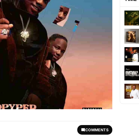
COMMENTS