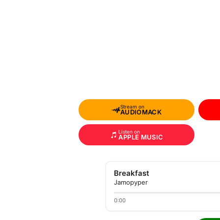
Stream on
AUDIOMACK
Listen on
APPLE MUSIC
Breakfast
Jamopyper
0:00