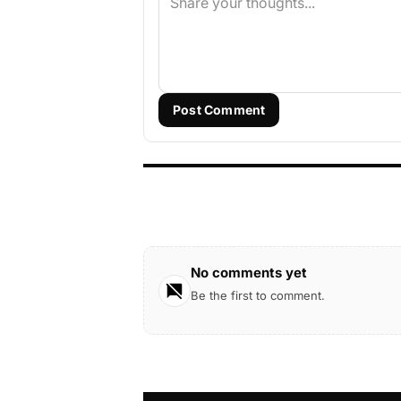
Post Comment
No comments yet
Be the first to comment.