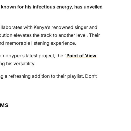
t known for his infectious energy, has unveiled
collaborates with Kenya’s renowned singer and
ution elevates the track to another level. Their
 and memorable listening experience.
amopyper’s latest project, the “
Point of View
g his versatility.
g a refreshing addition to their playlist. Don’t
RMS