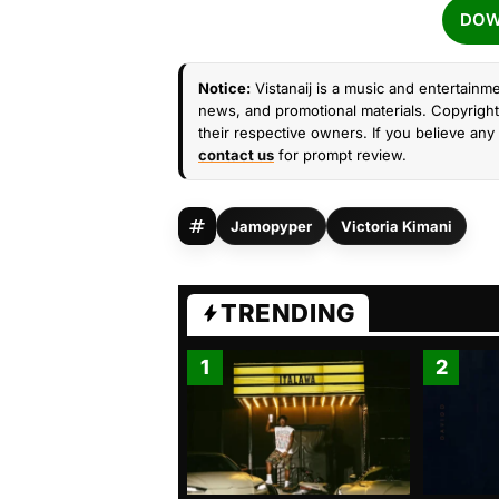
DOW
Notice:
Vistanaij is a music and entertainme
news, and promotional materials. Copyright 
their respective owners. If you believe any 
contact us
for prompt review.
Jamopyper
Victoria Kimani
TRENDING
1
2