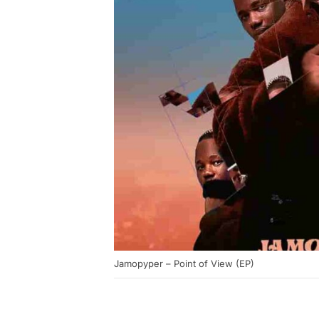
Jamopyper – Point of View (EP)