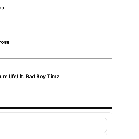
na
ross
re (Ife) ft. Bad Boy Timz