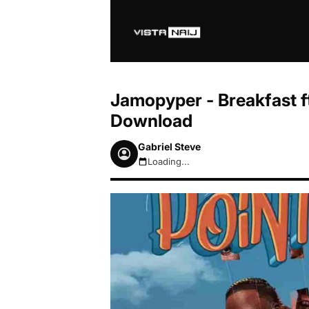
Jamopyper - Breakfast ft
Download
Gabriel Steve
Loading...
August 6, 2026 10:40am