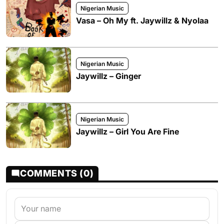
Nigerian Music
Vasa – Oh My ft. Jaywillz & Nyolaa
Nigerian Music
Jaywillz – Ginger
Nigerian Music
Jaywillz – Girl You Are Fine
COMMENTS (0)