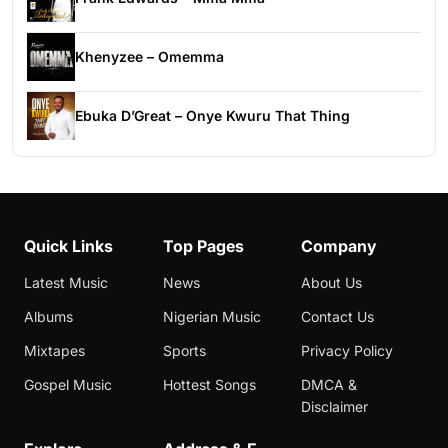
Khenyzee – Omemma
Ebuka D’Great – Onye Kwuru That Thing
Quick Links
Top Pages
Company
Latest Music
News
About Us
Albums
Nigerian Music
Contact Us
Mixtapes
Sports
Privacy Policy
Gospel Music
Hottest Songs
DMCA &
Disclaimer