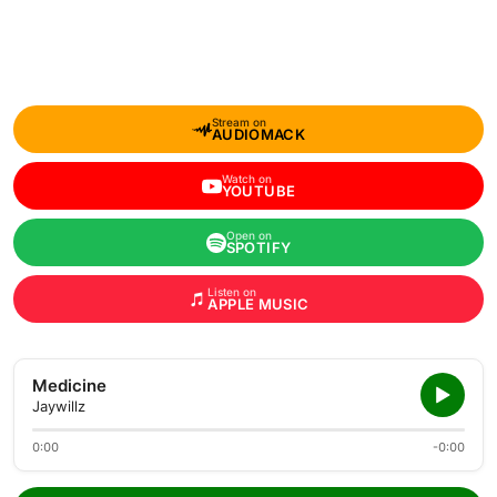
Stream on
AUDIOMACK
Watch on
YOUTUBE
Open on
SPOTIFY
Listen on
APPLE MUSIC
Medicine
Jaywillz
0:00
-0:00