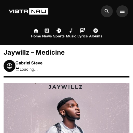
Search
Men
Home
News
Sports
Music
Lyrics
Albums
Jaywillz – Medicine
Gabriel Steve
Loading...
August 6, 2026 7:25pm