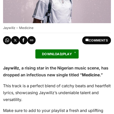
Jaywillz – Medicine
COMMENTS
DOWNLOAD/PLAY
Jaywillz
, a rising star in the Nigerian music scene, has
dropped an infectious new single titled “
Medicine
.”
This track is a perfect blend of catchy beats and heartfelt
lyrics, showcasing Jaywillz’s undeniable talent and
versatility.
Make sure to add to your playlist a fresh and uplifting