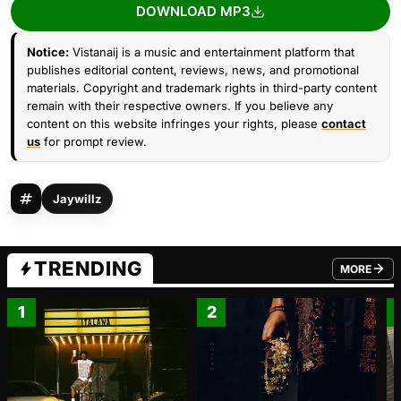
DOWNLOAD MP3
Notice:
Vistanaij is a music and entertainment platform that
publishes editorial content, reviews, news, and promotional
materials. Copyright and trademark rights in third-party content
remain with their respective owners. If you believe any
content on this website infringes your rights, please
contact
us
for prompt review.
Jaywillz
TRENDING
MORE
FROM TRE
1
2