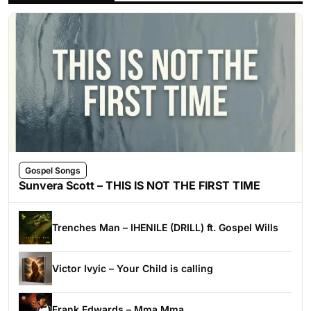
Gospel Songs
Sunvera Scott – THIS IS NOT THE FIRST TIME
Trenches Man – IHENILE (DRILL) ft. Gospel Wills
Victor Ivyic – Your Child is calling
Frank Edwards – Mma Mma