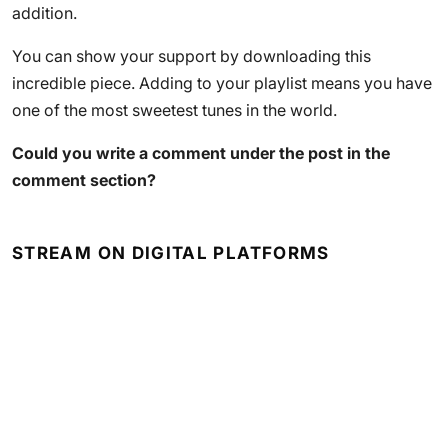
addition.
You can show your support by downloading this
incredible piece. Adding to your playlist means you have
one of the most sweetest tunes in the world.
Could you write a comment under the post in the
comment section?
STREAM ON DIGITAL PLATFORMS