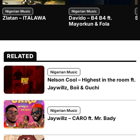
Nigerian Music
Nigerian Music
N
Zlatan – ITALAWA
Davido – B4 B4 ft.
S
Mayorkun & Fola
RELATED
Nigerian Music
Nelson Cool – Highest in the room ft.
Jaywillz, Boii & Guchi
Nigerian Music
Jaywillz – CARO ft. Mr. Bady