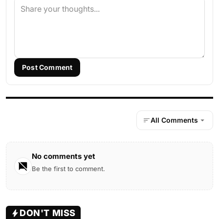
Post Comment
All Comments
No comments yet
Be the first to comment.
DON'T MISS