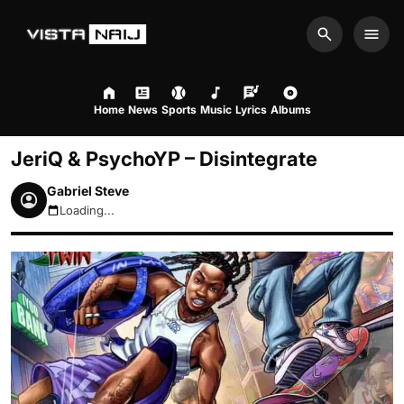
Search
Men
Home
News
Sports
Music
Lyrics
Albums
JeriQ & PsychoYP – Disintegrate
Gabriel Steve
Loading...
August 8, 2026 3:10pm