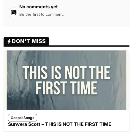
No comments yet
Be the first to comment.
DON'T MISS
Gospel Songs
Sunvera Scott – THIS IS NOT THE FIRST TIME