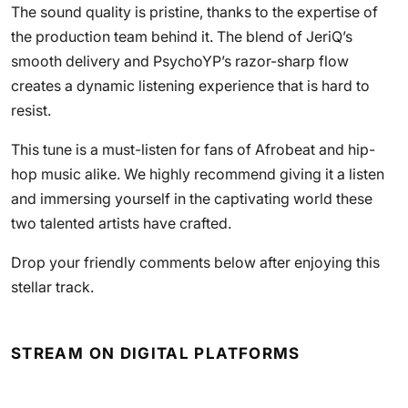
The sound quality is pristine, thanks to the expertise of
the production team behind it. The blend of JeriQ’s
smooth delivery and PsychoYP’s razor-sharp flow
creates a dynamic listening experience that is hard to
resist.
This tune is a must-listen for fans of Afrobeat and hip-
hop music alike. We highly recommend giving it a listen
and immersing yourself in the captivating world these
two talented artists have crafted.
Drop your friendly comments below after enjoying this
stellar track.
STREAM ON DIGITAL PLATFORMS