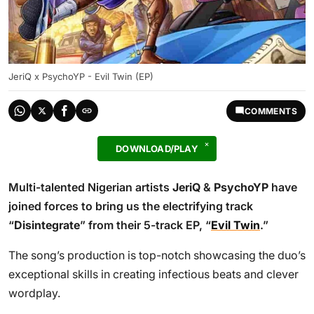
JeriQ x PsychoYP - Evil Twin (EP)
COMMENTS
DOWNLOAD/PLAY
Multi-talented Nigerian artists
JeriQ
&
PsychoYP
have
joined forces to bring us the electrifying track
“
Disintegrate
” from their 5-track EP, “
Evil Twin
.”
The song’s production is top-notch showcasing the duo’s
exceptional skills in creating infectious beats and clever
wordplay.