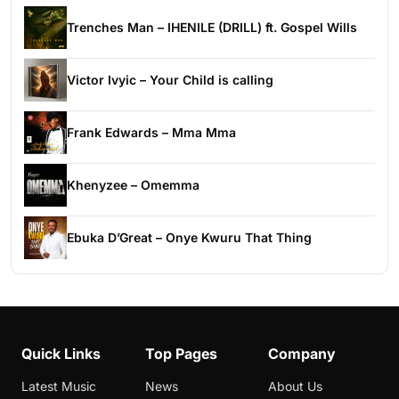
Trenches Man – IHENILE (DRILL) ft. Gospel Wills
Victor Ivyic – Your Child is calling
Frank Edwards – Mma Mma
Khenyzee – Omemma
Ebuka D’Great – Onye Kwuru That Thing
Quick Links
Top Pages
Company
Latest Music
News
About Us