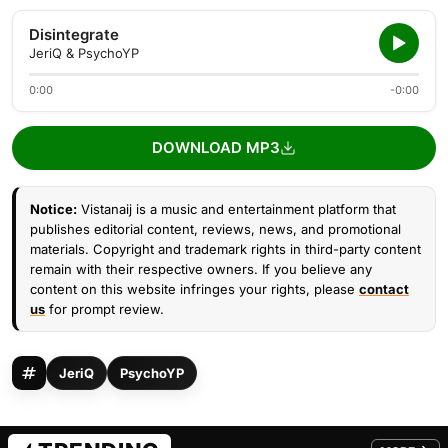
Disintegrate
JeriQ & PsychoYP
0:00
-0:00
DOWNLOAD MP3
Notice:
Vistanaij is a music and entertainment platform that
publishes editorial content, reviews, news, and promotional
materials. Copyright and trademark rights in third-party content
remain with their respective owners. If you believe any
content on this website infringes your rights, please
contact
us
for prompt review.
JeriQ
PsychoYP