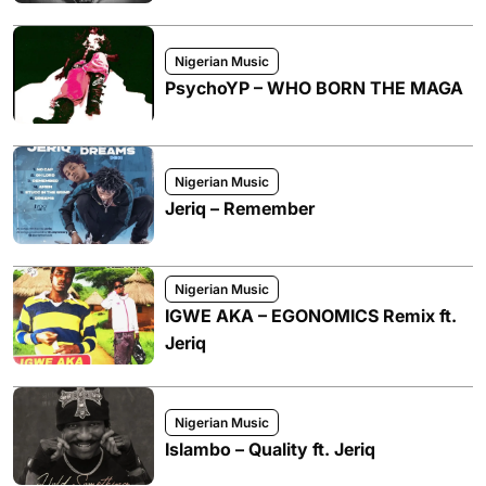
Nigerian Music
PsychoYP – WHO BORN THE MAGA
Nigerian Music
Jeriq – Remember
Nigerian Music
IGWE AKA – EGONOMICS Remix ft.
Jeriq
Nigerian Music
Islambo – Quality ft. Jeriq