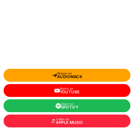
Stream on
AUDIOMACK
Watch on
YOUTUBE
Open on
SPOTIFY
Listen on
APPLE MUSIC