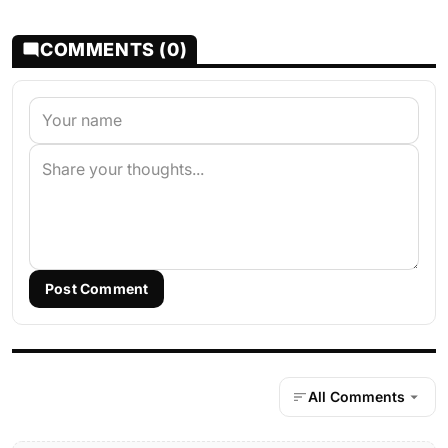
COMMENTS (0)
Post Comment
All Comments