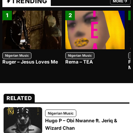
TRENDING
MORE
FROM TRE
1
2
Nigerian Music
Nigerian Music
N
Ruger – Jesus Loves Me
Rema – TEA
F
M
RELATED
Nigerian Music
Hugo P – Obi Nwanne ft. Jeriq &
Wizard Chan