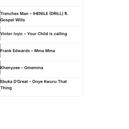
Trenches Man – IHENILE (DRILL) ft.
Gospel Wills
Victor Ivyic – Your Child is calling
Frank Edwards – Mma Mma
Khenyzee – Omemma
Ebuka D’Great – Onye Kwuru That
Thing