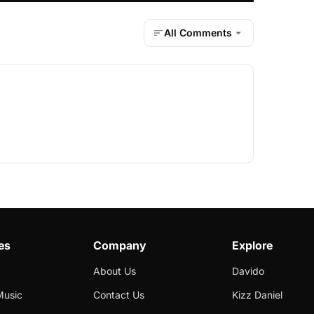
All Comments
es
Company
Explore
About Us
Davido
Music
Contact Us
Kizz Daniel