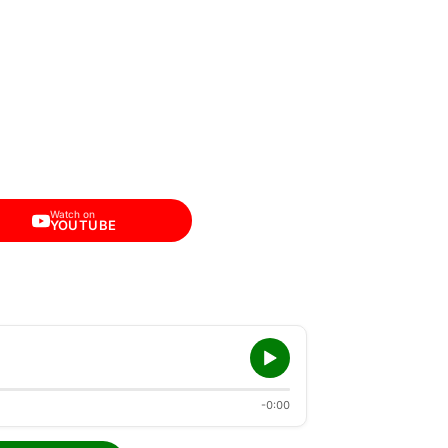
Watch on
YOUTUBE
-0:00