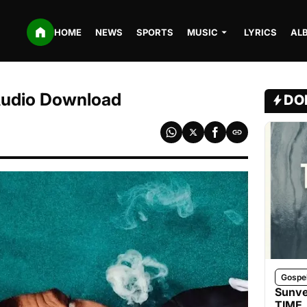
HOME
NEWS
SPORTS
MUSIC
LYRICS
AL
Audio Download
DO
Gospe
Sunve
TIME