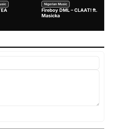
usic
Nigerian Music
Nigerian Music
TEA
Fireboy DML – CLAAT! ft.
Zlatan – I
Masicka