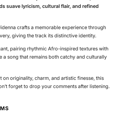
s suave lyricism, cultural flair, and refined
, Jidenna crafts a memorable experience through
ery, giving the track its distinctive identity.
ant, pairing rhythmic Afro-inspired textures with
 a song that remains both catchy and culturally
on originality, charm, and artistic finesse, this
on’t forget to drop your comments after listening.
RMS