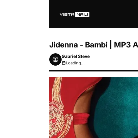
Jidenna - Bambi | MP3 
Gabriel Steve
Loading...
August 8, 2026 3:10pm