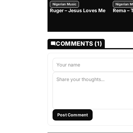
Nigerian Music
Nigerian M
Ruger – Jesus Loves Me
Rema – 
COMMENTS (1)
Post Comment