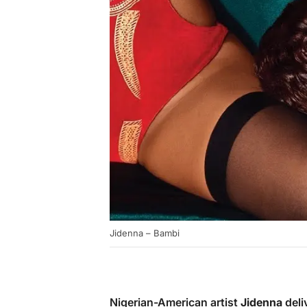
Jidenna – Bambi
Nigerian-American artist
Jidenna
deli