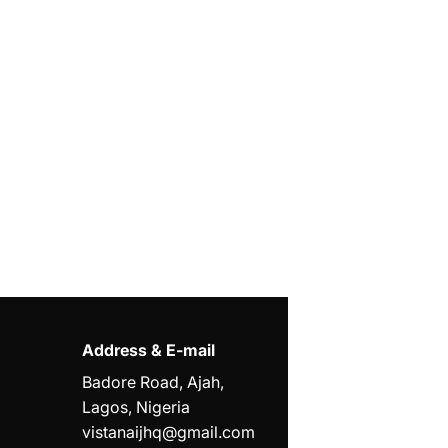
Address & E-mail
Badore Road, Ajah,
Lagos, Nigeria
vistanaijhq@gmail.com