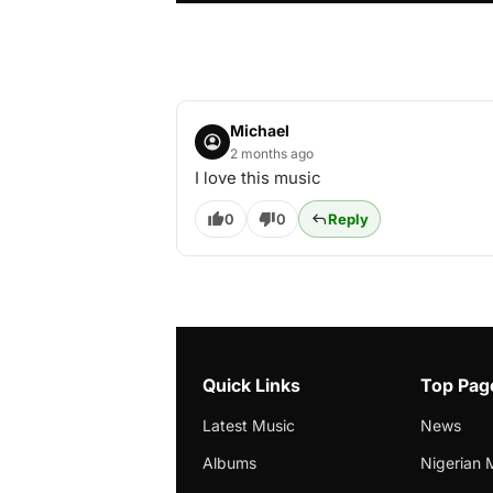
Michael
2 months ago
I love this music
0
0
Reply
Quick Links
Top Pag
Latest Music
News
Albums
Nigerian 