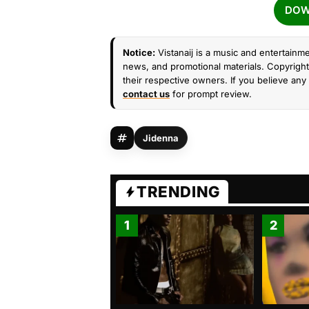
DOW
Notice:
Vistanaij is a music and entertainme
news, and promotional materials. Copyright 
their respective owners. If you believe any 
contact us
for prompt review.
Jidenna
TRENDING
1
2