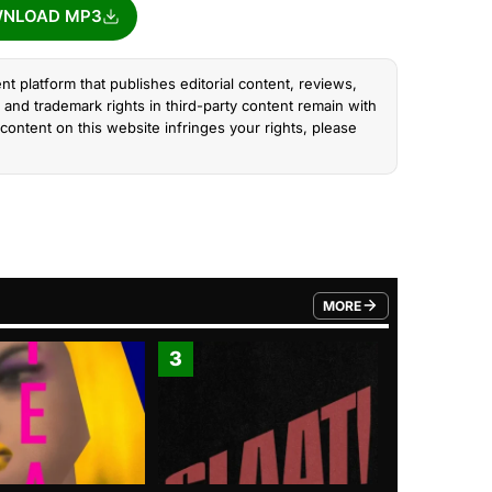
NLOAD MP3
nt platform that publishes editorial content, reviews,
and trademark rights in third-party content remain with
content on this website infringes your rights, please
MORE
FROM TRENDING CATEGO
3
4