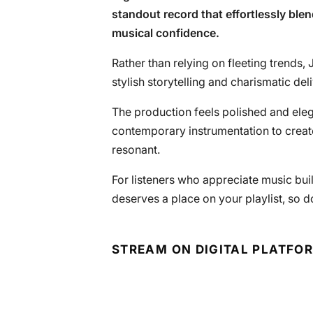
standout record that effortlessly blend
musical confidence.
Rather than relying on fleeting trends
stylish storytelling and charismatic deliv
The production feels polished and eleg
contemporary instrumentation to create
resonant.
For listeners who appreciate music built 
deserves a place on your playlist, so d
STREAM ON DIGITAL PLATFO