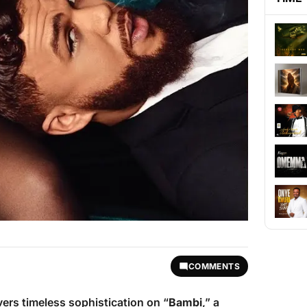
COMMENTS
vers timeless sophistication on “
Bambi
,” a