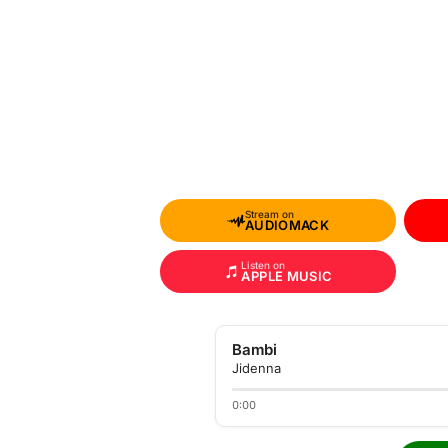
Stream on
AUDIOMACK
Listen on
APPLE MUSIC
Bambi
Jidenna
0:00