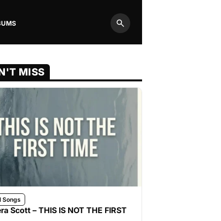
BUMS
Search
N'T MISS
l Songs
ra Scott – THIS IS NOT THE FIRST