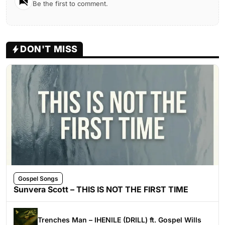
Be the first to comment.
DON'T MISS
Gospel Songs
Sunvera Scott – THIS IS NOT THE FIRST TIME
Trenches Man – IHENILE (DRILL) ft. Gospel Wills