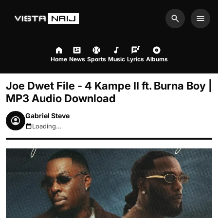
Search
Men
Home
News
Sports
Music
Lyrics
Albums
Joe Dwet File - 4 Kampe II ft. Burna Boy |
MP3 Audio Download
Gabriel Steve
Loading...
August 7, 2026 12:52pm