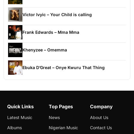
Victor Ivyic – Your Child is calling
Frank Edwards – Mma Mma
Khenyzee – Omemma
Ebuka D’Great – Onye Kwuru That Thing
Quick Links
Top Pages
Company
Latest Music
News
About Us
Albums
Nigerian Music
Contact Us