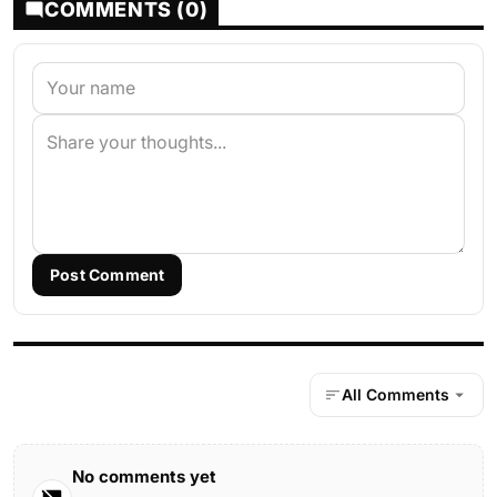
COMMENTS (0)
Post Comment
All Comments
No comments yet