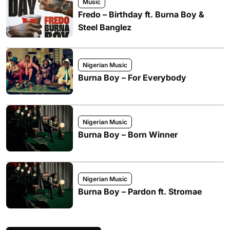
Music
Fredo – Birthday ft. Burna Boy &
Steel Banglez
Nigerian Music
Burna Boy – For Everybody
Nigerian Music
Burna Boy – Born Winner
Nigerian Music
Burna Boy – Pardon ft. Stromae