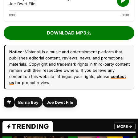
Joe Dwet File
0:00
-0:00
DOWNLOAD MP3
Notice:
Vistanaij is a music and entertainment platform that
publishes editorial content, reviews, news, and promotional
materials. Copyright and trademark rights in third-party content
remain with their respective owners. If you believe any
content on this website infringes your rights, please
contact
us
for prompt review.
Burna Boy
Joe Dwet File
TRENDING
MORE
FROM TRE