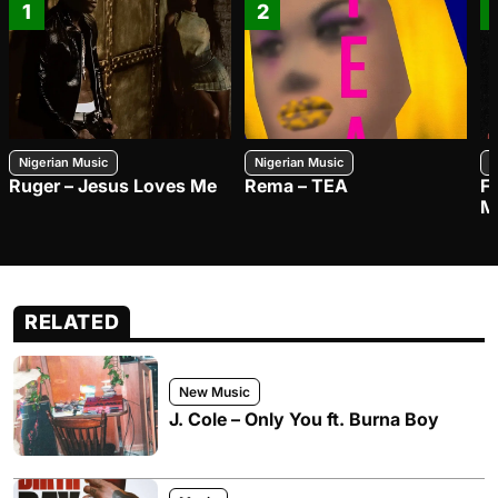
1
2
Nigerian Music
Nigerian Music
N
Ruger – Jesus Loves Me
Rema – TEA
F
M
RELATED
New Music
J. Cole – Only You ft. Burna Boy