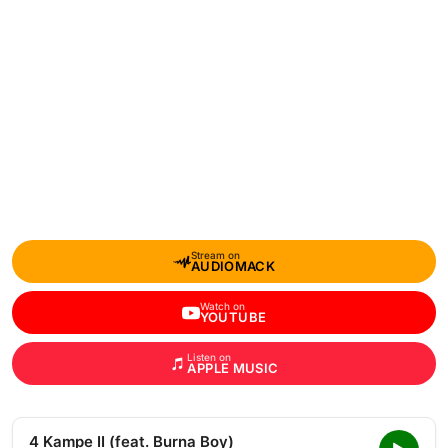
Stream on
AUDIOMACK
Watch on
YOUTUBE
Listen on
APPLE MUSIC
4 Kampe II (feat. Burna Boy)