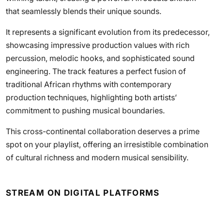
that seamlessly blends their unique sounds.
It represents a significant evolution from its predecessor,
showcasing impressive production values with rich
percussion, melodic hooks, and sophisticated sound
engineering. The track features a perfect fusion of
traditional African rhythms with contemporary
production techniques, highlighting both artists’
commitment to pushing musical boundaries.
This cross-continental collaboration deserves a prime
spot on your playlist, offering an irresistible combination
of cultural richness and modern musical sensibility.
STREAM ON DIGITAL PLATFORMS