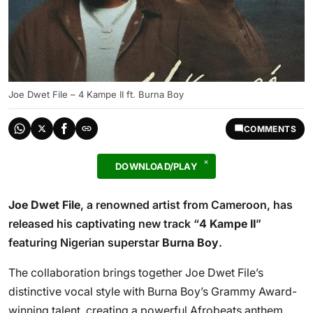
Joe Dwet File – 4 Kampe II ft. Burna Boy
COMMENTS
DOWNLOAD/PLAY
Joe Dwet File
, a renowned artist from Cameroon, has
released his captivating new track “
4 Kampe II
”
featuring Nigerian superstar
Burna Boy
.
The collaboration brings together Joe Dwet File’s
distinctive vocal style with Burna Boy’s Grammy Award-
winning talent, creating a powerful Afrobeats anthem