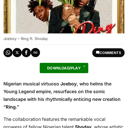
Joeboy – Ring ft. Shoday
COMMENTS
DOWNLOAD/PLAY
Nigerian musical virtuoso
Joeboy
, who helms the
Young Legend empire, resurfaces on the sonic
landscape with his rhythmically enticing new creation
“
Ring
.”
The collaboration features the remarkable vocal
prowess of fellow Nigerian talent
Shoday
, whose artistic