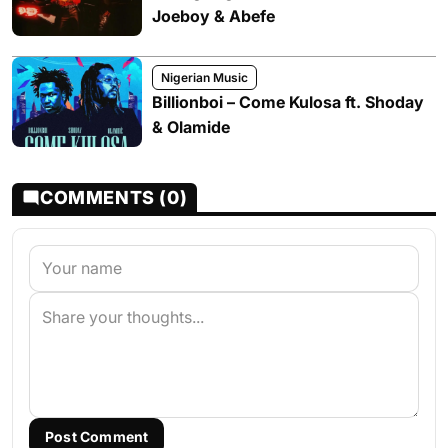
Joeboy & Abefe
Nigerian Music
Billionboi – Come Kulosa ft. Shoday
& Olamide
COMMENTS (0)
Post Comment