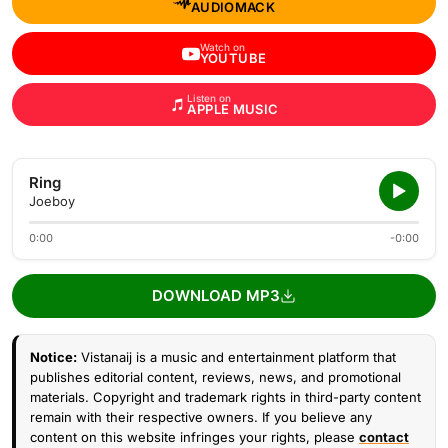
AUDIOMACK
Watch on
YOUTUBE
Listen on
APPLE MUSIC
Ring
Joeboy
0:00
-0:00
DOWNLOAD MP3
Notice:
Vistanaij is a music and entertainment platform that
publishes editorial content, reviews, news, and promotional
materials. Copyright and trademark rights in third-party content
remain with their respective owners. If you believe any
content on this website infringes your rights, please
contact