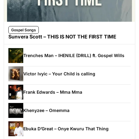
Gospel Songs
Sunvera Scott – THIS IS NOT THE FIRST TIME
Trenches Man – IHENILE (DRILL) ft. Gospel Wills
Victor Ivyic – Your Child is calling
Frank Edwards – Mma Mma
Khenyzee – Omemma
Ebuka D’Great – Onye Kwuru That Thing