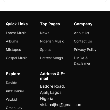
Quick Links
Top Pages
Company
Latest Music
News
About Us
Albums
Nigerian Music
Contact Us
Mixtapes
Sports
Privacy Policy
Gospel Music
Hottest Songs
DMCA &
Disclaimer
Explore
Address & E-
mail
Davido
Badore Road,
Kizz Daniel
Ajah, Lagos,
Nigeria
Wizkid
vistanaijhq@gmail.com
Omah Lay