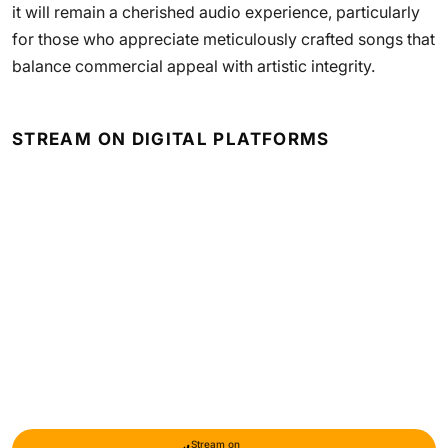
it will remain a cherished audio experience, particularly
for those who appreciate meticulously crafted songs that
balance commercial appeal with artistic integrity.
STREAM ON DIGITAL PLATFORMS
Stream on