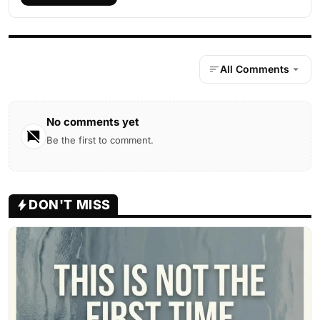
All Comments
No comments yet
Be the first to comment.
DON'T MISS