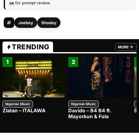
us
for prompt review.
Joeboy
Shoday
TRENDING
MORE
FROM TRE
1
2
Nigerian Music
Nigerian Music
N
Zlatan – ITALAWA
Davido – B4 B4 ft.
S
Mayorkun & Fola