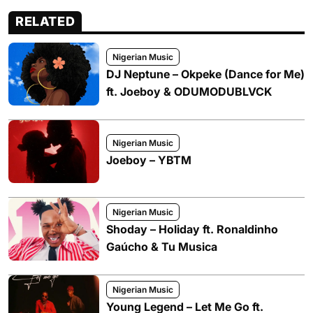
RELATED
Nigerian Music
DJ Neptune – Okpeke (Dance for Me)
ft. Joeboy & ODUMODUBLVCK
Nigerian Music
Joeboy – YBTM
Nigerian Music
Shoday – Holiday ft. Ronaldinho
Gaúcho & Tu Musica
Nigerian Music
Young Legend – Let Me Go ft.