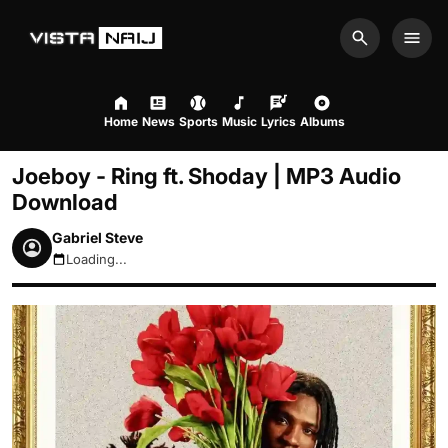
Search
Men
Home
News
Sports
Music
Lyrics
Albums
Joeboy - Ring ft. Shoday | MP3 Audio
Download
Gabriel Steve
Loading...
August 6, 2026 11:08pm