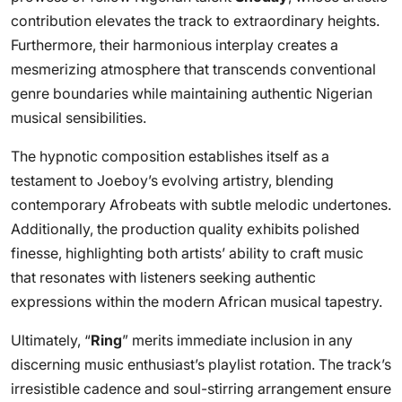
contribution elevates the track to extraordinary heights.
Furthermore, their harmonious interplay creates a
mesmerizing atmosphere that transcends conventional
genre boundaries while maintaining authentic Nigerian
musical sensibilities.
The hypnotic composition establishes itself as a
testament to Joeboy’s evolving artistry, blending
contemporary Afrobeats with subtle melodic undertones.
Additionally, the production quality exhibits polished
finesse, highlighting both artists’ ability to craft music
that resonates with listeners seeking authentic
expressions within the modern African musical tapestry.
Ultimately, “
Ring
” merits immediate inclusion in any
discerning music enthusiast’s playlist rotation. The track’s
irresistible cadence and soul-stirring arrangement ensure