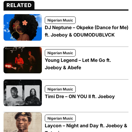
RELATED
Nigerian Music
DJ Neptune – Okpeke (Dance for Me)
ft. Joeboy & ODUMODUBLVCK
Nigerian Music
Young Legend – Let Me Go ft.
Joeboy & Abefe
Nigerian Music
Timi Dre – ON YOU II ft. Joeboy
Nigerian Music
Laycon – Night and Day ft. Joeboy &