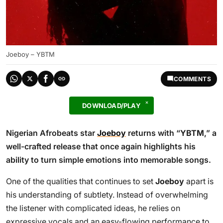
Joeboy – YBTM
COMMENTS
DOWNLOAD/PLAY
Nigerian Afrobeats star
Joeboy
returns with “
YBTM
,” a
well-crafted release that once again highlights his
ability to turn simple emotions into memorable songs.
One of the qualities that continues to set
Joeboy
apart is
his understanding of subtlety. Instead of overwhelming
the listener with complicated ideas, he relies on
expressive vocals and an easy-flowing performance to