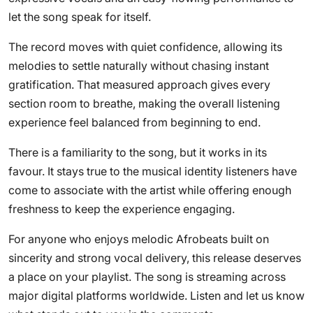
let the song speak for itself.
The record moves with quiet confidence, allowing its
melodies to settle naturally without chasing instant
gratification. That measured approach gives every
section room to breathe, making the overall listening
experience feel balanced from beginning to end.
There is a familiarity to the song, but it works in its
favour. It stays true to the musical identity listeners have
come to associate with the artist while offering enough
freshness to keep the experience engaging.
For anyone who enjoys melodic Afrobeats built on
sincerity and strong vocal delivery, this release deserves
a place on your playlist. The song is streaming across
major digital platforms worldwide. Listen and let us know