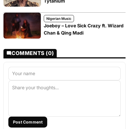
Tytanium
Nigerian Music
Joeboy – Love Sick Crazy ft. Wizard
Chan & Qing Madi
COMMENTS (0)
Post Comment