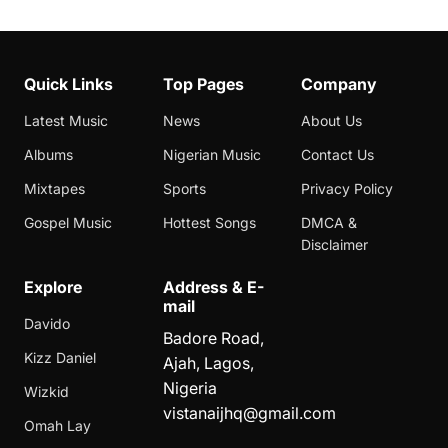
Quick Links
Top Pages
Company
Latest Music
News
About Us
Albums
Nigerian Music
Contact Us
Mixtapes
Sports
Privacy Policy
Gospel Music
Hottest Songs
DMCA &
Disclaimer
Explore
Address & E-
mail
Davido
Badore Road,
Kizz Daniel
Ajah, Lagos,
Nigeria
Wizkid
vistanaijhq@gmail.com
Omah Lay