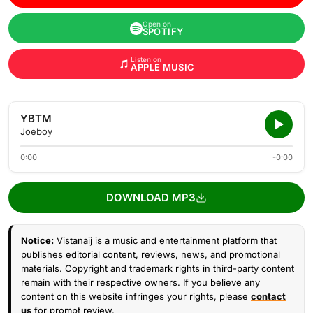
Open on
SPOTIFY
Listen on
APPLE MUSIC
YBTM
Joeboy
0:00
-0:00
DOWNLOAD MP3
Notice:
Vistanaij is a music and entertainment platform that
publishes editorial content, reviews, news, and promotional
materials. Copyright and trademark rights in third-party content
remain with their respective owners. If you believe any
content on this website infringes your rights, please
contact
us
for prompt review.