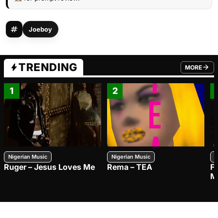
Joeboy
TRENDING
MORE
FROM TRE
1
2
Nigerian Music
Nigerian Music
N
Ruger – Jesus Loves Me
Rema – TEA
F
M