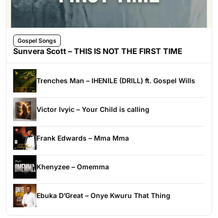
Gospel Songs
Sunvera Scott – THIS IS NOT THE FIRST TIME
Trenches Man – IHENILE (DRILL) ft. Gospel Wills
Victor Ivyic – Your Child is calling
Frank Edwards – Mma Mma
Khenyzee – Omemma
Ebuka D’Great – Onye Kwuru That Thing