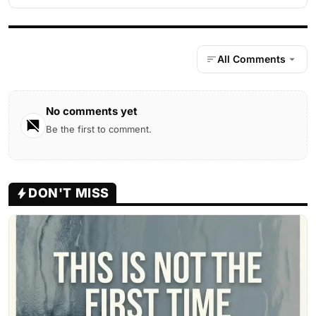
All Comments
No comments yet
Be the first to comment.
DON'T MISS