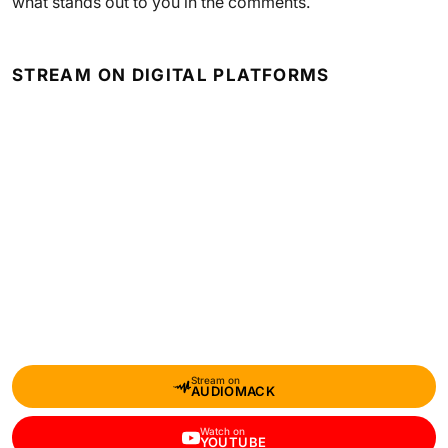
what stands out to you in the comments.
STREAM ON DIGITAL PLATFORMS
Stream on
AUDIOMACK
Watch on
YOUTUBE