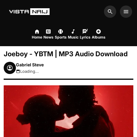
Search
Men
Home
News
Sports
Music
Lyrics
Albums
Joeboy - YBTM | MP3 Audio Download
Gabriel Steve
Loading...
August 8, 2026 6:10pm