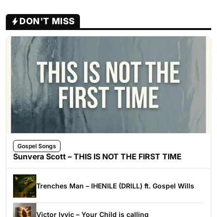
DON'T MISS
Gospel Songs
Sunvera Scott – THIS IS NOT THE FIRST TIME
Trenches Man – IHENILE (DRILL) ft. Gospel Wills
Victor Ivyic – Your Child is calling