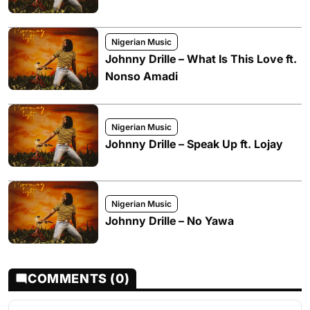
Nigerian Music
Johnny Drille – What Is This Love ft.
Nonso Amadi
Nigerian Music
Johnny Drille – Speak Up ft. Lojay
Nigerian Music
Johnny Drille – No Yawa
COMMENTS (0)