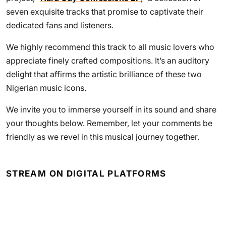
seven exquisite tracks that promise to captivate their
dedicated fans and listeners.
We highly recommend this track to all music lovers who
appreciate finely crafted compositions. It’s an auditory
delight that affirms the artistic brilliance of these two
Nigerian music icons.
We invite you to immerse yourself in its sound and share
your thoughts below. Remember, let your comments be
friendly as we revel in this musical journey together.
STREAM ON DIGITAL PLATFORMS