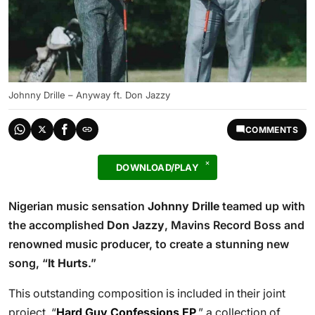
Johnny Drille – Anyway ft. Don Jazzy
COMMENTS
DOWNLOAD/PLAY
Nigerian music sensation
Johnny Drille
teamed up with
the accomplished
Don Jazzy
, Mavins Record Boss and
renowned music producer, to create a stunning new
song, “
It Hurts
.”
This outstanding composition is included in their joint
project, “
Hard Guy Confessions EP
,” a collection of