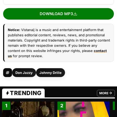
DOWNLOAD MP3
Notice:
Vistanaij is a music and entertainment platform that
publishes editorial content, reviews, news, and promotional
materials. Copyright and trademark rights in third-party content
remain with their respective owners. If you believe any
content on this website infringes your rights, please
contact
us
for prompt review.
Don Jazzy
Johnny Drille
TRENDING
MORE
FROM TRE
1
2