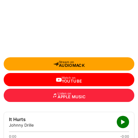
Stream on
AUDIOMACK
Watch on
YOUTUBE
Listen on
APPLE MUSIC
It Hurts
Johnny Drille
0:00
-0:00