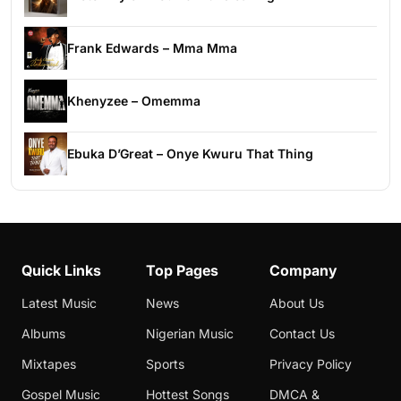
Frank Edwards – Mma Mma
Khenyzee – Omemma
Ebuka D’Great – Onye Kwuru That Thing
Quick Links
Top Pages
Company
Latest Music
News
About Us
Albums
Nigerian Music
Contact Us
Mixtapes
Sports
Privacy Policy
Gospel Music
Hottest Songs
DMCA &