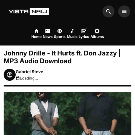
Search
Men
Home
News
Sports
Music
Lyrics
Albums
Johnny Drille - It Hurts ft. Don Jazzy |
MP3 Audio Download
Gabriel Steve
Loading...
August 9, 2026 3:50pm