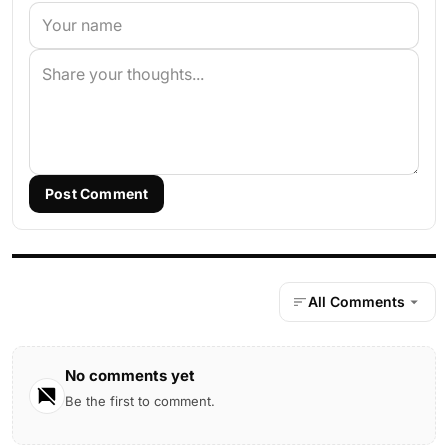
Post Comment
All Comments
No comments yet
Be the first to comment.