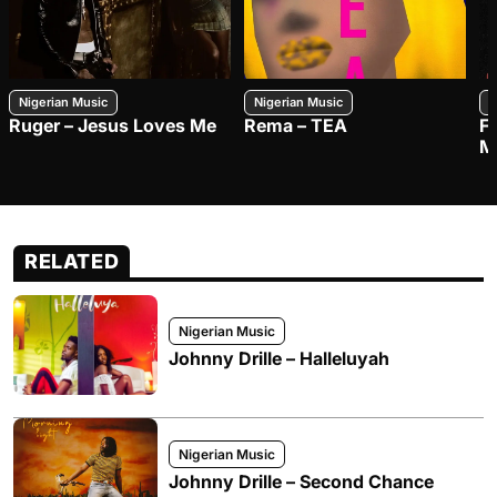
Nigerian Music
Nigerian Music
N
Ruger – Jesus Loves Me
Rema – TEA
F
M
RELATED
Nigerian Music
Johnny Drille – Halleluyah
Nigerian Music
Johnny Drille – Second Chance