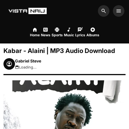
Search
Men
Home
News
Sports
Music
Lyrics
Albums
Kabar - Alaini | MP3 Audio Download
Gabriel Steve
Loading...
August 6, 2026 11:05am