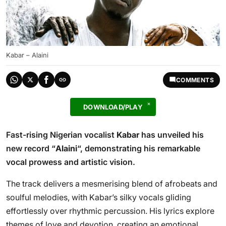
Kabar – Alaini
COMMENTS
DOWNLOAD/PLAY
Fast-rising Nigerian vocalist
Kabar
has unveiled his
new record “
Alaini
“, demonstrating his remarkable
vocal prowess and artistic vision.
The track delivers a mesmerising blend of afrobeats and
soulful melodies, with Kabar’s silky vocals gliding
effortlessly over rhythmic percussion. His lyrics explore
themes of love and devotion, creating an emotional