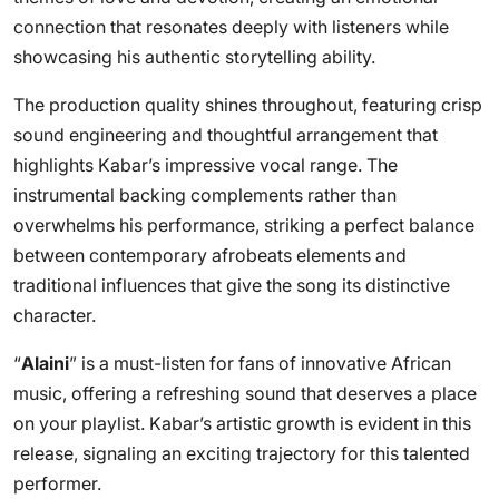
connection that resonates deeply with listeners while
showcasing his authentic storytelling ability.
The production quality shines throughout, featuring crisp
sound engineering and thoughtful arrangement that
highlights Kabar’s impressive vocal range. The
instrumental backing complements rather than
overwhelms his performance, striking a perfect balance
between contemporary afrobeats elements and
traditional influences that give the song its distinctive
character.
“
Alaini
” is a must-listen for fans of innovative African
music, offering a refreshing sound that deserves a place
on your playlist. Kabar’s artistic growth is evident in this
release, signaling an exciting trajectory for this talented
performer.