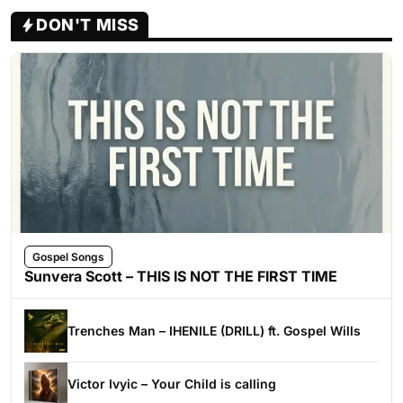
DON'T MISS
Gospel Songs
Sunvera Scott – THIS IS NOT THE FIRST TIME
Trenches Man – IHENILE (DRILL) ft. Gospel Wills
Victor Ivyic – Your Child is calling