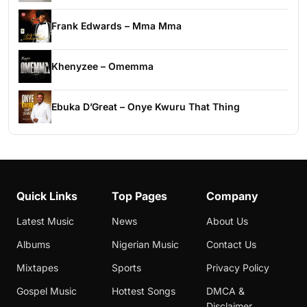
Frank Edwards – Mma Mma
Khenyzee – Omemma
Ebuka D’Great – Onye Kwuru That Thing
Quick Links
Top Pages
Company
Latest Music
News
About Us
Albums
Nigerian Music
Contact Us
Mixtapes
Sports
Privacy Policy
Gospel Music
Hottest Songs
DMCA &
Disclaimer