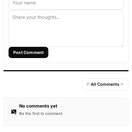
Post Comment
All Comments
No comments yet
Be the first to comment.