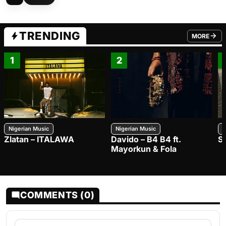
TRENDING
MORE
FROM TRE
1
2
Nigerian Music
Nigerian Music
N
Zlatan – ITALAWA
Davido – B4 B4 ft.
S
Mayorkun & Fola
COMMENTS (0)