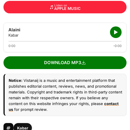
Listen on
APPLE MUSIC
Alaini
Kabar
0:00
-0:00
DOWNLOAD MP3
Notice:
Vistanaij is a music and entertainment platform that
publishes editorial content, reviews, news, and promotional
materials. Copyright and trademark rights in third-party content
remain with their respective owners. If you believe any
content on this website infringes your rights, please
contact
us
for prompt review.
Kabar