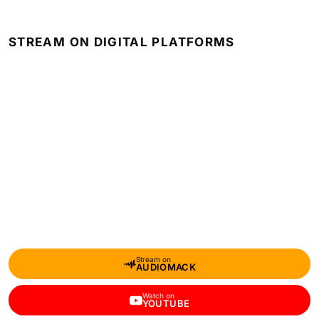
STREAM ON DIGITAL PLATFORMS
Stream on
AUDIOMACK
Watch on
YOUTUBE