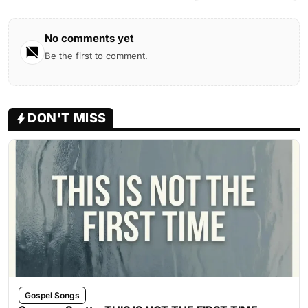
No comments yet
Be the first to comment.
DON'T MISS
Gospel Songs