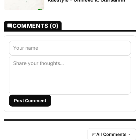
COMMENTS (0)
Post Comment
All Comments