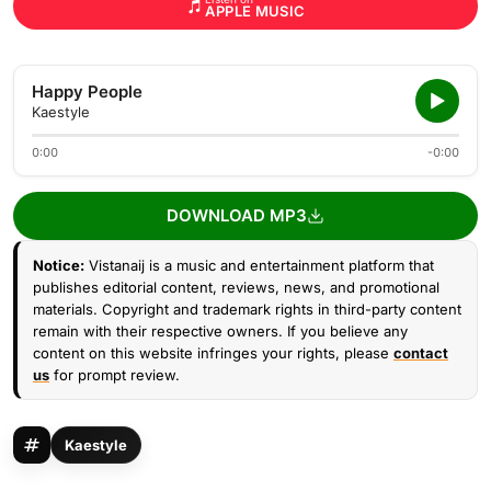
APPLE MUSIC
Happy People
Kaestyle
0:00
-0:00
DOWNLOAD MP3
Notice:
Vistanaij is a music and entertainment platform that
publishes editorial content, reviews, news, and promotional
materials. Copyright and trademark rights in third-party content
remain with their respective owners. If you believe any
content on this website infringes your rights, please
contact
us
for prompt review.
Kaestyle