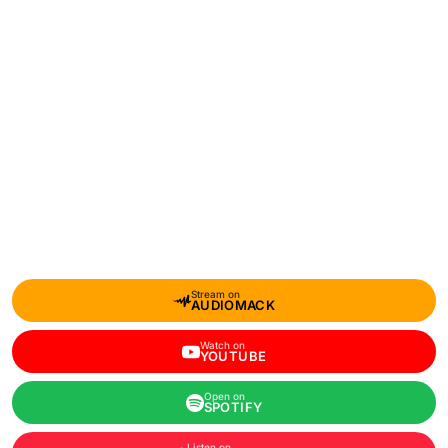
Stream on
AUDIOMACK
Watch on
YOUTUBE
Open on
SPOTIFY
Listen on