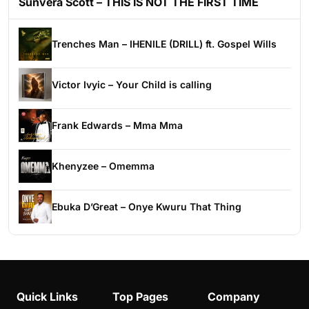
Sunvera Scott – THIS IS NOT THE FIRST TIME
Trenches Man – IHENILE (DRILL) ft. Gospel Wills
Victor Ivyic – Your Child is calling
Frank Edwards – Mma Mma
Khenyzee – Omemma
Ebuka D’Great – Onye Kwuru That Thing
Quick Links
Top Pages
Company