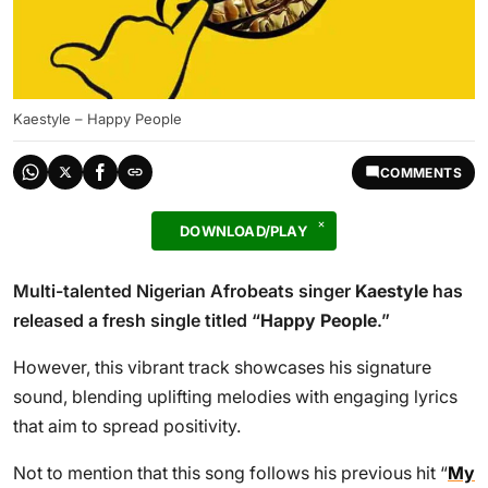
Kaestyle – Happy People
COMMENTS
DOWNLOAD/PLAY
Multi-talented Nigerian Afrobeats singer
Kaestyle
has
released a fresh single titled “
Happy People
.”
However, this vibrant track showcases his signature
sound, blending uplifting melodies with engaging lyrics
that aim to spread positivity.
Not to mention that this song follows his previous hit “
My