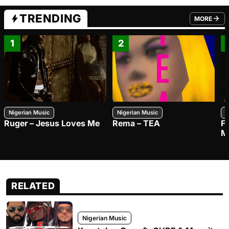
TRENDING
MORE
FROM TRE
1
2
Nigerian Music
Nigerian Music
N
Ruger – Jesus Loves Me
Rema – TEA
F
M
RELATED
Nigerian Music