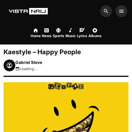
Search
Men
Home
News
Sports
Music
Lyrics
Albums
Kaestyle – Happy People
Gabriel Steve
Loading...
August 9, 2026 2:55pm