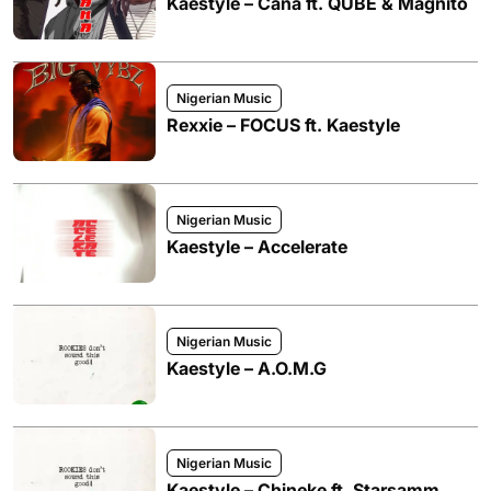
Kaestyle – Cana ft. QUBE & Magnito
Nigerian Music
Rexxie – FOCUS ft. Kaestyle
Nigerian Music
Kaestyle – Accelerate
Nigerian Music
Kaestyle – A.O.M.G
Nigerian Music
Kaestyle – Chineke ft. Starsamm