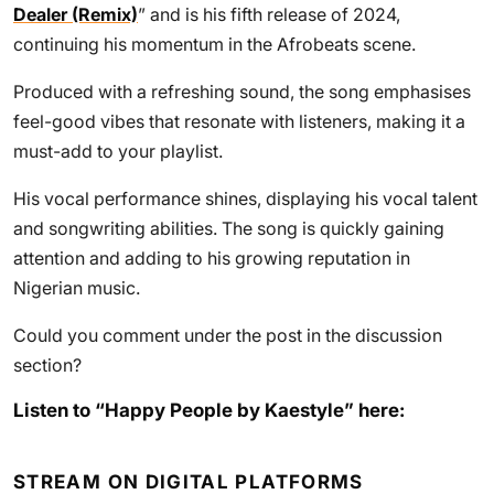
Dealer (Remix)
” and is his fifth release of 2024,
continuing his momentum in the Afrobeats scene.
Produced with a refreshing sound, the song emphasises
feel-good vibes that resonate with listeners, making it a
must-add to your playlist.
His vocal performance shines, displaying his vocal talent
and songwriting abilities. The song is quickly gaining
attention and adding to his growing reputation in
Nigerian music.
Could you comment under the post in the discussion
section?
Listen to “Happy People by Kaestyle” here:
STREAM ON DIGITAL PLATFORMS