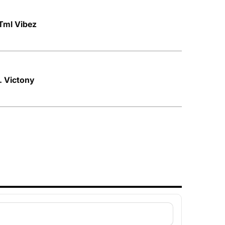
Tml Vibez
t. Victony