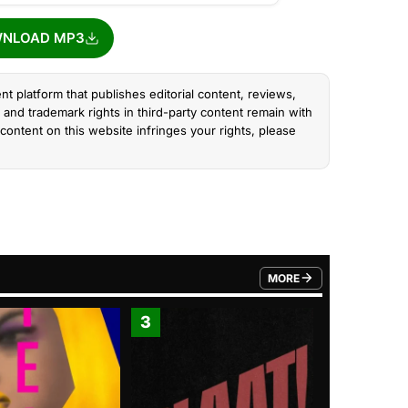
NLOAD MP3
nt platform that publishes editorial content, reviews,
and trademark rights in third-party content remain with
content on this website infringes your rights, please
MORE
FROM TRENDING CATEGO
3
4