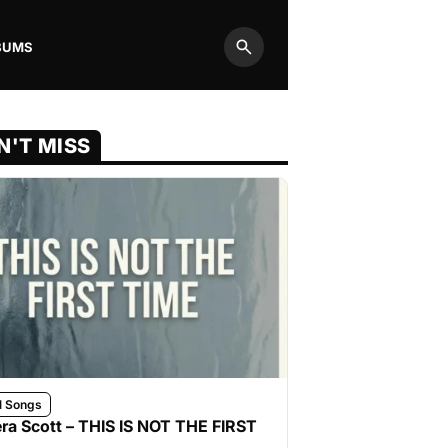
BUMS
Search
N'T MISS
l Songs
ra Scott – THIS IS NOT THE FIRST