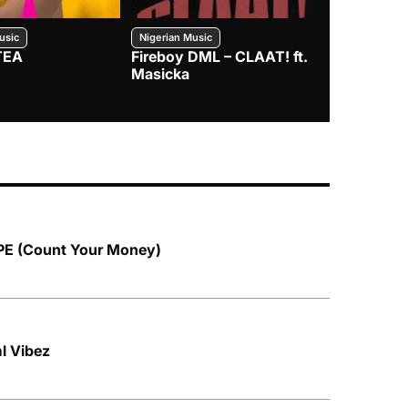
usic
Nigerian Music
Nigerian Music
TEA
Fireboy DML – CLAAT! ft.
Zlatan – I
Masicka
PE (Count Your Money)
ml Vibez