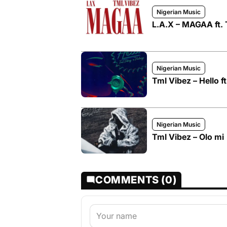
Nigerian Music
L.A.X – MAGAA ft. 
Nigerian Music
Tml Vibez – Hello f
Nigerian Music
Tml Vibez – Olo mi
COMMENTS (0)