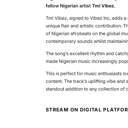
fellow Nigerian artist
Tml Vibez
.
Tml Vibez, signed to Vibez Inc, adds a 
unique flair and artistic contribution.
of Nigerian afrobeats on the global mu
contemporary sounds whilst maintaining
The song’s excellent rhythm and catch
made Nigerian music increasingly pop
This is perfect for music enthusiasts loo
content. The track’s uplifting vibe and 
standout addition to any collection of c
STREAM ON DIGITAL PLATFO