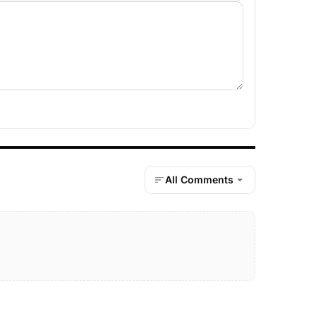
All Comments