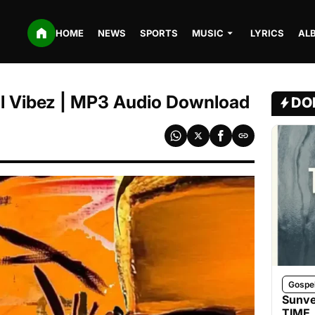
HOME
NEWS
SPORTS
MUSIC
LYRICS
AL
Tml Vibez | MP3 Audio Download
DO
Gospe
Sunve
TIME