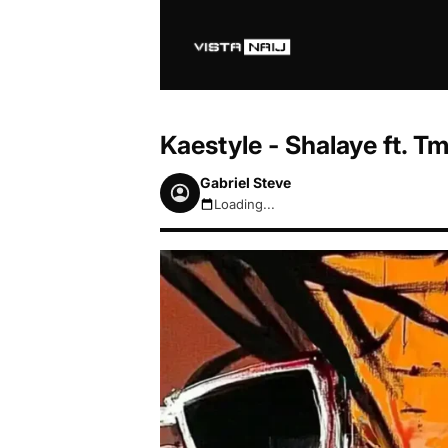
Kaestyle - Shalaye ft. 
Gabriel Steve
Loading...
August 7, 2026 12:33pm