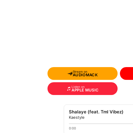
Stream on
AUDIOMACK
Listen on
APPLE MUSIC
Shalaye (feat. Tml Vibez)
Kaestyle
0:00