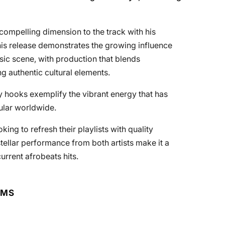
compelling dimension to the track with his
 This release demonstrates the growing influence
sic scene, with production that blends
 authentic cultural elements.
y hooks exemplify the vibrant energy that has
ular worldwide.
king to refresh their playlists with quality
stellar performance from both artists make it a
urrent afrobeats hits.
RMS