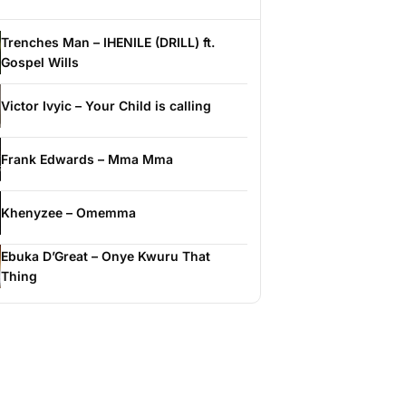
Trenches Man – IHENILE (DRILL) ft.
Gospel Wills
Victor Ivyic – Your Child is calling
Frank Edwards – Mma Mma
Khenyzee – Omemma
Ebuka D’Great – Onye Kwuru That
Thing