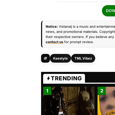
DOW
Notice:
Vistanaij is a music and entertainme
news, and promotional materials. Copyright 
their respective owners. If you believe any 
contact us
for prompt review.
Kaestyle
TML Vibez
TRENDING
1
2