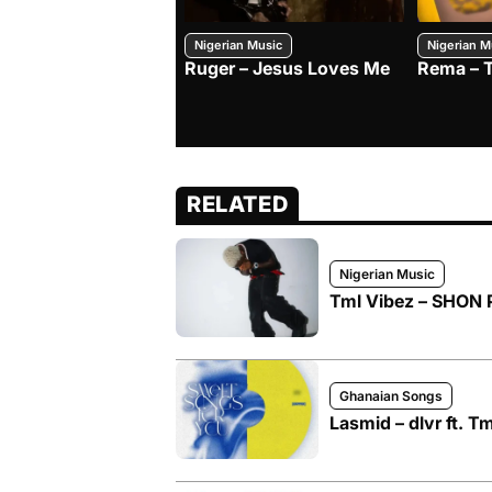
Nigerian Music
Nigerian M
Ruger – Jesus Loves Me
Rema – 
RELATED
Nigerian Music
Tml Vibez – SHON 
Ghanaian Songs
Lasmid – dlvr ft. T