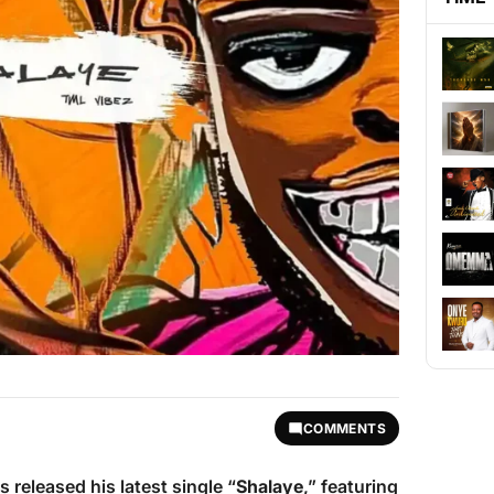
COMMENTS
 released his latest single “
Shalaye
,” featuring