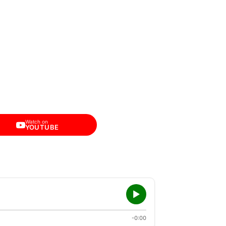
Watch on
YOUTUBE
-0:00