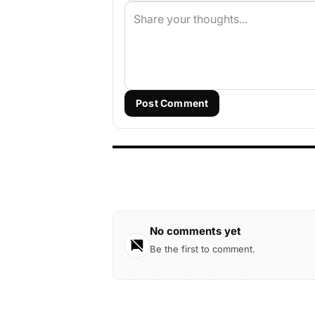
Post Comment
No comments yet
Be the first to comment.