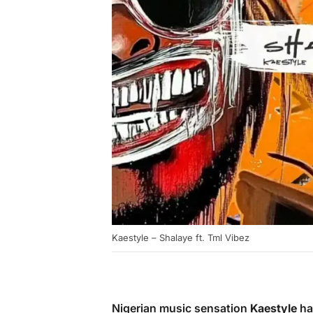
Kaestyle – Shalaye ft. Tml Vibez
Nigerian music sensation
Kaestyle
has