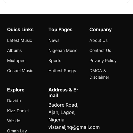
Quick Links
Top Pages
Company
Latest Music
News
About Us
Albums
Nigerian Music
Contact Us
Mixtapes
Sports
Privacy Policy
Gospel Music
Hottest Songs
DMCA &
Disclaimer
Explore
Address & E-
mail
Davido
Badore Road,
Kizz Daniel
Ajah, Lagos,
Nigeria
Wizkid
vistanaijhq@gmail.com
Omah Lay