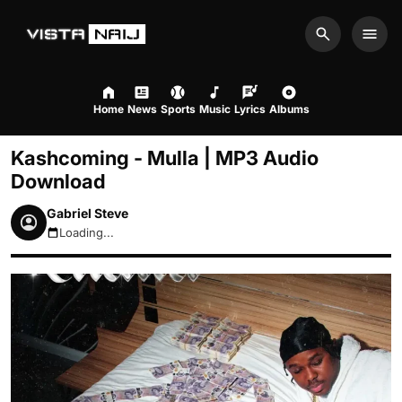
Search
Men
Home
News
Sports
Music
Lyrics
Albums
Kashcoming - Mulla | MP3 Audio
Download
Gabriel Steve
Loading...
August 6, 2026 2:26pm