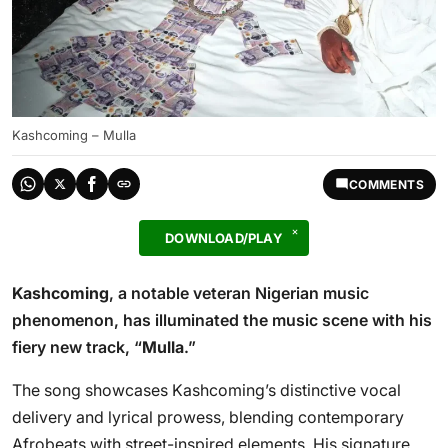
Kashcoming – Mulla
COMMENTS
DOWNLOAD/PLAY
Kashcoming
, a notable veteran Nigerian music
phenomenon, has illuminated the music scene with his
fiery new track, “
Mulla
.”
The song showcases Kashcoming’s distinctive vocal
delivery and lyrical prowess, blending contemporary
Afrobeats with street-inspired elements. His signature