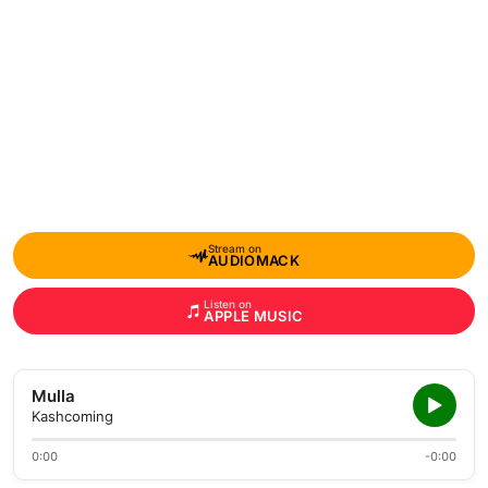
Stream on
AUDIOMACK
Listen on
APPLE MUSIC
Mulla
Kashcoming
0:00
-0:00