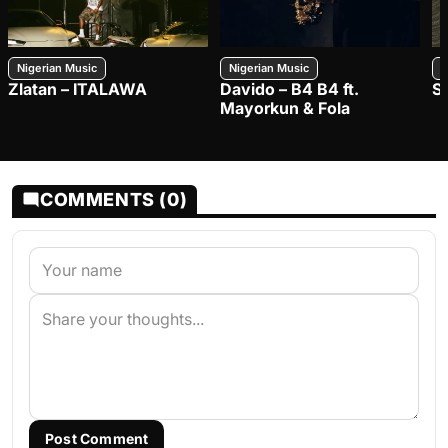
Nigerian Music
Nigerian Music
N
Zlatan – ITALAWA
Davido – B4 B4 ft.
S
Mayorkun & Fola
COMMENTS (0)
Post Comment