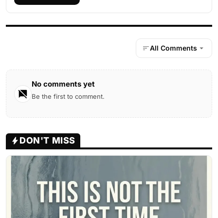
All Comments
No comments yet
Be the first to comment.
DON'T MISS