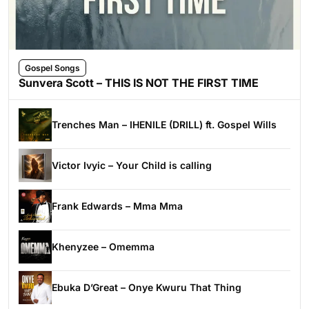
Gospel Songs
Sunvera Scott – THIS IS NOT THE FIRST TIME
Trenches Man – IHENILE (DRILL) ft. Gospel Wills
Victor Ivyic – Your Child is calling
Frank Edwards – Mma Mma
Khenyzee – Omemma
Ebuka D’Great – Onye Kwuru That Thing