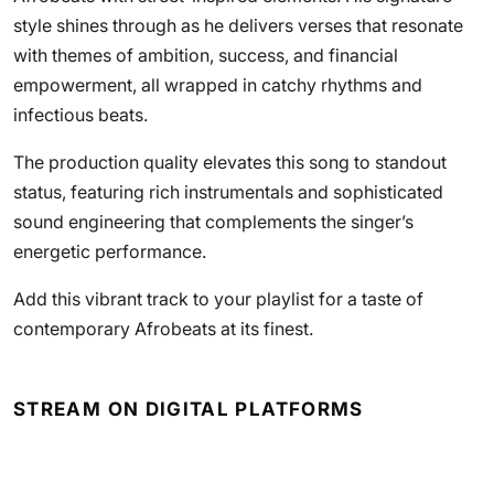
style shines through as he delivers verses that resonate
with themes of ambition, success, and financial
empowerment, all wrapped in catchy rhythms and
infectious beats.
The production quality elevates this song to standout
status, featuring rich instrumentals and sophisticated
sound engineering that complements the singer’s
energetic performance.
Add this vibrant track to your playlist for a taste of
contemporary Afrobeats at its finest.
STREAM ON DIGITAL PLATFORMS