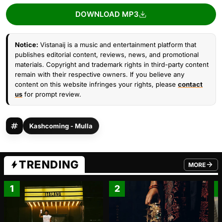
DOWNLOAD MP3
Notice:
Vistanaij is a music and entertainment platform that
publishes editorial content, reviews, news, and promotional
materials. Copyright and trademark rights in third-party content
remain with their respective owners. If you believe any
content on this website infringes your rights, please
contact
us
for prompt review.
Kashcoming - Mulla
TRENDING
MORE
FROM TRE
1
2