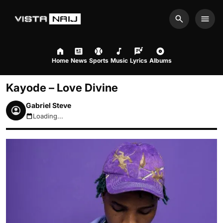
Search
Men
Home
News
Sports
Music
Lyrics
Albums
Kayode – Love Divine
Gabriel Steve
Loading...
August 7, 2026 10:41am