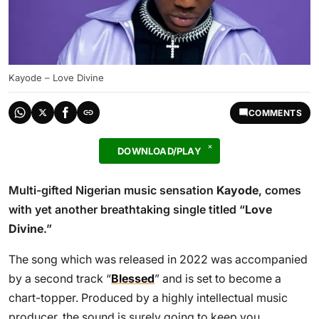
Kayode – Love Divine
COMMENTS
DOWNLOAD/PLAY
Multi-gifted Nigerian music sensation
Kayode
, comes
with yet another breathtaking single titled “
Love
Divine
.”
The song which was released in 2022 was accompanied
by a second track “
Blessed
” and is set to become a
chart-topper. Produced by a highly intellectual music
producer, the sound is surely going to keep you