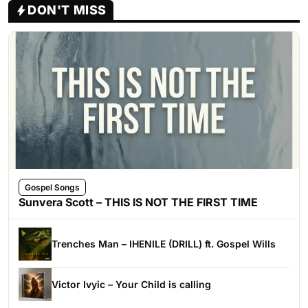
DON'T MISS
Gospel Songs
Sunvera Scott – THIS IS NOT THE FIRST TIME
Trenches Man – IHENILE (DRILL) ft. Gospel Wills
Victor Ivyic – Your Child is calling