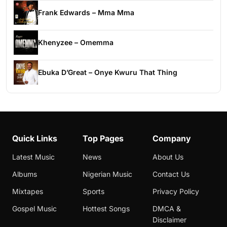
Frank Edwards – Mma Mma
Khenyzee – Omemma
Ebuka D’Great – Onye Kwuru That Thing
Quick Links
Top Pages
Company
Latest Music
News
About Us
Albums
Nigerian Music
Contact Us
Mixtapes
Sports
Privacy Policy
Gospel Music
Hottest Songs
DMCA &
Disclaimer