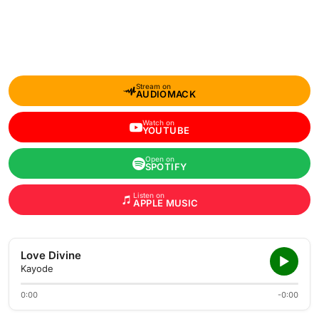
Stream on
AUDIOMACK
Watch on
YOUTUBE
Open on
SPOTIFY
Listen on
APPLE MUSIC
Love Divine
Kayode
0:00
-0:00