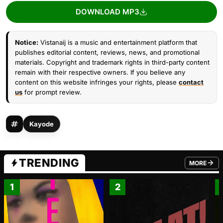
DOWNLOAD MP3
Notice:
Vistanaij is a music and entertainment platform that
publishes editorial content, reviews, news, and promotional
materials. Copyright and trademark rights in third-party content
remain with their respective owners. If you believe any
content on this website infringes your rights, please
contact
us
for prompt review.
Kayode
TRENDING
MORE
FROM TRE
1
2