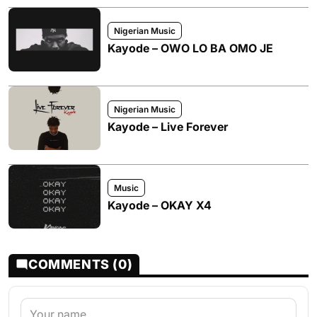
Nigerian Music
Kayode – OWO LO BA OMO JE
Nigerian Music
Kayode – Live Forever
Music
Kayode – OKAY X4
COMMENTS (0)