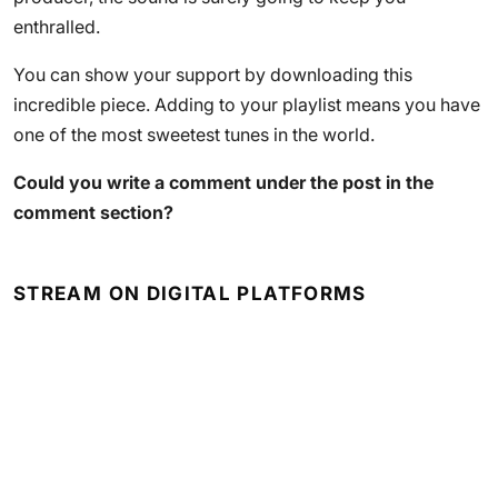
enthralled.
You can show your support by downloading this
incredible piece. Adding to your playlist means you have
one of the most sweetest tunes in the world.
Could you write a comment under the post in the
comment section?
STREAM ON DIGITAL PLATFORMS