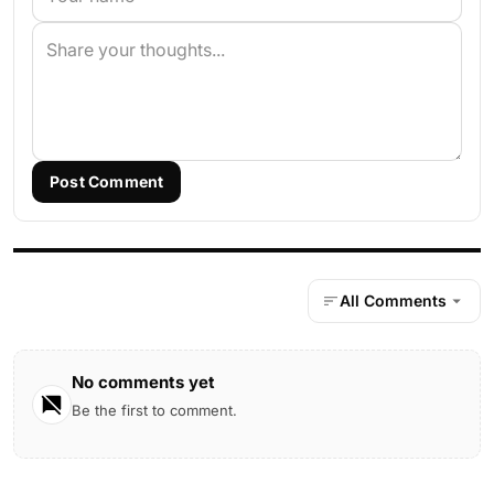
Post Comment
All Comments
No comments yet
Be the first to comment.