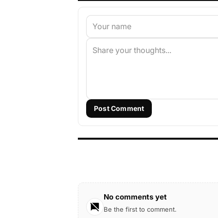
Post Comment
No comments yet
Be the first to comment.