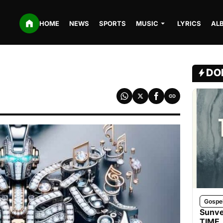
HOME
NEWS
SPORTS
MUSIC
LYRICS
AL
DO
Gospe
Sunve
TIME