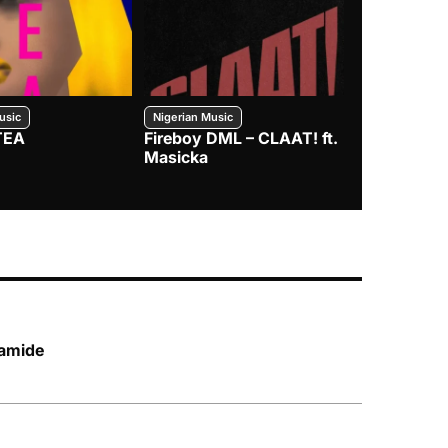
usic
Nigerian Music
Nigerian Music
TEA
Fireboy DML – CLAAT! ft.
Zlatan – I
Masicka
lamide