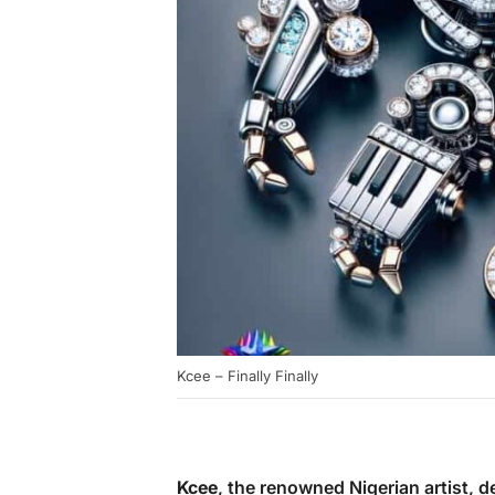
Kcee – Finally Finally
Kcee
, the renowned Nigerian artist, de