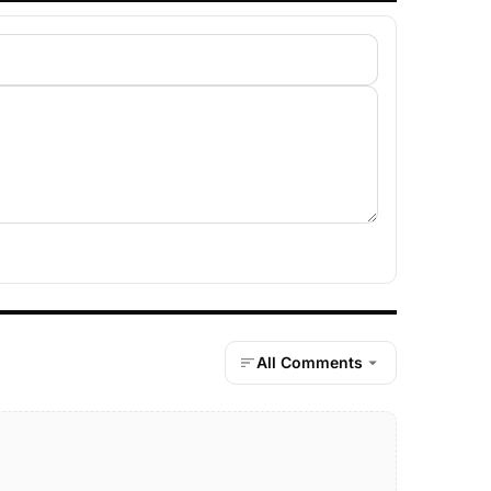
All Comments