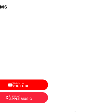
RMS
Watch on
YOUTUBE
Listen on
APPLE MUSIC