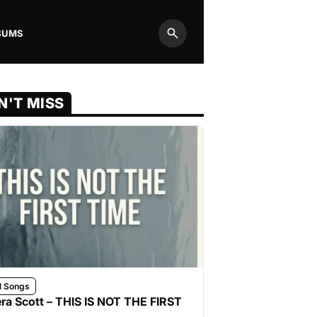
BUMS
Search
N'T MISS
l Songs
ra Scott – THIS IS NOT THE FIRST