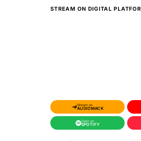
STREAM ON DIGITAL PLATFO
Stream on
AUDIOMACK
Open on
SPOTIFY