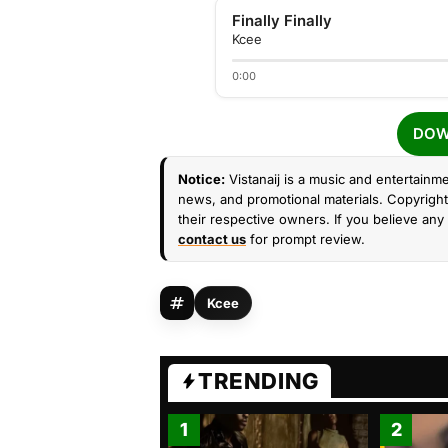
Finally Finally
Kcee
0:00
DOW
Notice:
Vistanaij is a music and entertainme
news, and promotional materials. Copyright 
their respective owners. If you believe any 
contact us
for prompt review.
Kcee
TRENDING
1
2