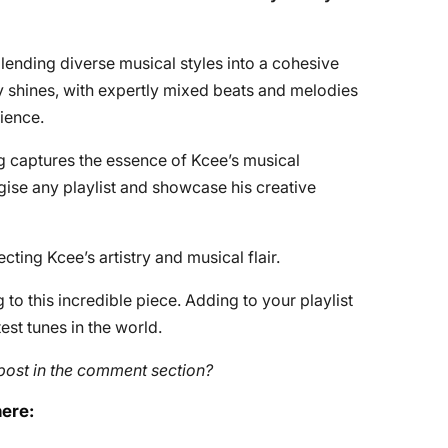
lending diverse musical styles into a cohesive
ty shines, with expertly mixed beats and melodies
ience.
g captures the essence of Kcee’s musical
gise any playlist and showcase his creative
cting Kcee’s artistry and musical flair.
to this incredible piece. Adding to your playlist
st tunes in the world.
post in the comment section?
here: