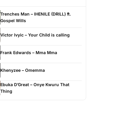
Trenches Man – IHENILE (DRILL) ft.
Gospel Wills
Victor Ivyic – Your Child is calling
Frank Edwards – Mma Mma
Khenyzee – Omemma
Ebuka D’Great – Onye Kwuru That
Thing