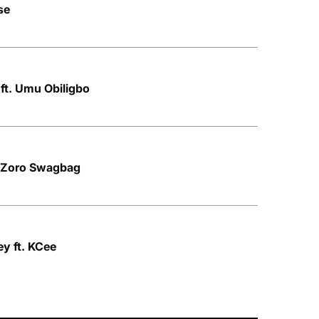
se
 ft. Umu Obiligbo
. Zoro Swagbag
y ft. KCee