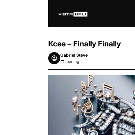
Kcee – Finally Finally
Gabriel Steve
Loading...
August 7, 2026 5:15pm