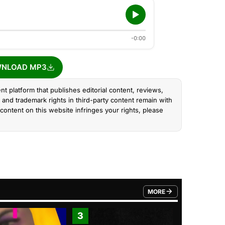
-0:00
NLOAD MP3
nt platform that publishes editorial content, reviews,
and trademark rights in third-party content remain with
content on this website infringes your rights, please
MORE
FROM TRENDING CATEGO
3
4