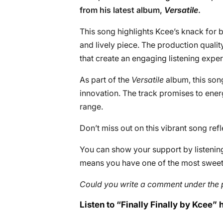
from his latest album,
Versatile
.
This song highlights Kcee’s knack for b
and lively piece. The production quali
that create an engaging listening exper
As part of the
Versatile
album, this son
innovation. The track promises to ener
range.
Don’t miss out on this vibrant song refle
You can show your support by listening 
means you have one of the most sweete
Could you write a comment under the 
Listen to “Finally Finally by Kcee” 