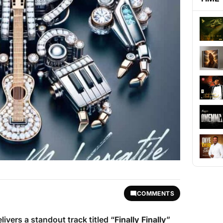
COMMENTS
livers a standout track titled “
Finally Finally
”