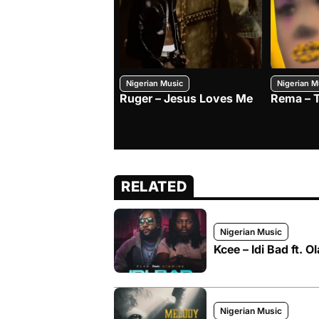
Nigerian Music
Nigerian M
Ruger – Jesus Loves Me
Rema – 
RELATED
Nigerian Music
Kcee – Idi Bad ft. O
Nigerian Music