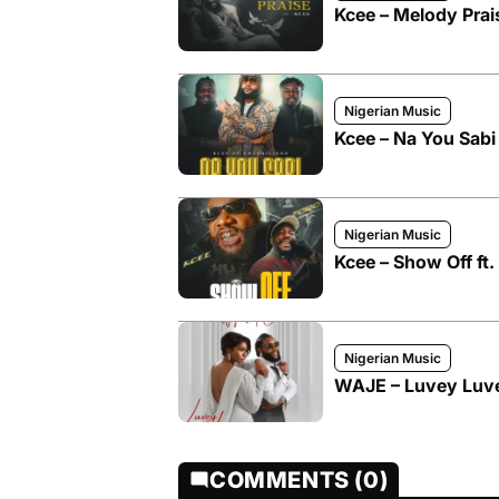
Kcee – Melody Prai
Nigerian Music
Kcee – Na You Sabi
Nigerian Music
Kcee – Show Off ft
Nigerian Music
WAJE – Luvey Luve
COMMENTS (0)