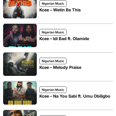
Nigerian Music
Kcee – Wetin Be This
Nigerian Music
Kcee – Idi Bad ft. Olamide
Nigerian Music
Kcee – Melody Praise
Nigerian Music
Kcee – Na You Sabi ft. Umu Obiligbo