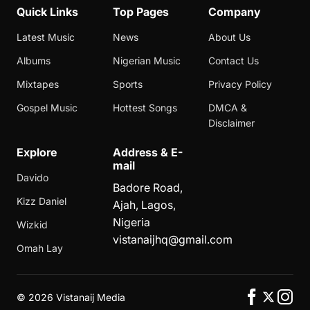
Quick Links
Top Pages
Company
Latest Music
News
About Us
Albums
Nigerian Music
Contact Us
Mixtapes
Sports
Privacy Policy
Gospel Music
Hottest Songs
DMCA &
Disclaimer
Explore
Address & E-
mail
Davido
Badore Road,
Kizz Daniel
Ajah, Lagos,
Nigeria
Wizkid
vistanaijhq@gmail.com
Omah Lay
©
2026 Vistanaij Media