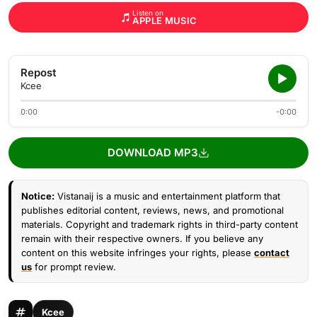
Listen on
APPLE MUSIC
Repost
Kcee
0:00
-0:00
DOWNLOAD MP3
Notice:
Vistanaij is a music and entertainment platform that
publishes editorial content, reviews, news, and promotional
materials. Copyright and trademark rights in third-party content
remain with their respective owners. If you believe any
content on this website infringes your rights, please
contact
us
for prompt review.
Kcee