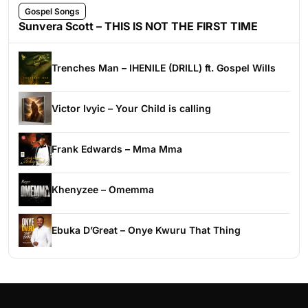
Gospel Songs
Sunvera Scott – THIS IS NOT THE FIRST TIME
Trenches Man – IHENILE (DRILL) ft. Gospel Wills
Victor Ivyic – Your Child is calling
Frank Edwards – Mma Mma
Khenyzee – Omemma
Ebuka D’Great – Onye Kwuru That Thing