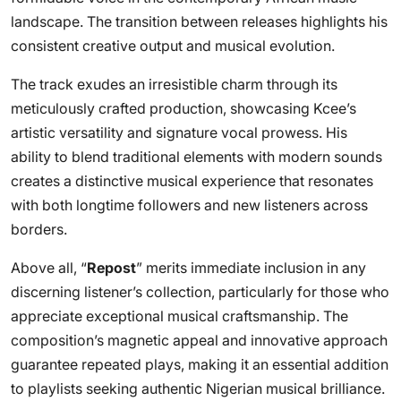
landscape. The transition between releases highlights his
consistent creative output and musical evolution.
The track exudes an irresistible charm through its
meticulously crafted production, showcasing Kcee’s
artistic versatility and signature vocal prowess. His
ability to blend traditional elements with modern sounds
creates a distinctive musical experience that resonates
with both longtime followers and new listeners across
borders.
Above all, “
Repost
” merits immediate inclusion in any
discerning listener’s collection, particularly for those who
appreciate exceptional musical craftsmanship. The
composition’s magnetic appeal and innovative approach
guarantee repeated plays, making it an essential addition
to playlists seeking authentic Nigerian musical brilliance.