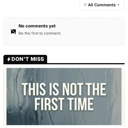
All Comments
No comments yet
Be the first to comment.
DON'T MISS