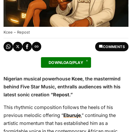
Kcee – Repost
COMMENTS
DOWNLOAD/PLAY
Nigerian musical powerhouse
Kcee
, the mastermind
behind Five Star Music, enthralls audiences with his
latest sonic creation “
Repost
.”
This rhythmic composition follows the heels of his
previous melodic offering “
Eburuje
,” continuing the
artistic momentum that has established him as a
formidable voice in the contemporary African music