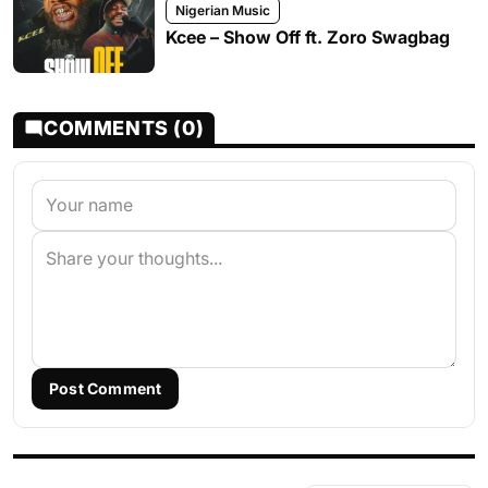
Nigerian Music
Kcee – Show Off ft. Zoro Swagbag
COMMENTS (0)
Post Comment