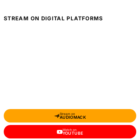
STREAM ON DIGITAL PLATFORMS
Stream on
AUDIOMACK
Watch on
YOUTUBE