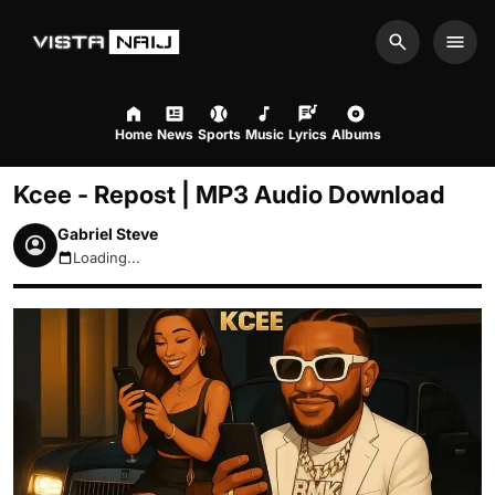
Search
Men
Home
News
Sports
Music
Lyrics
Albums
Kcee - Repost | MP3 Audio Download
Gabriel Steve
Loading...
August 10, 2026 10:30am