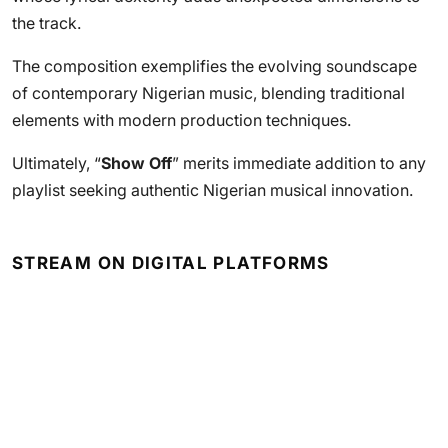
the track.
The composition exemplifies the evolving soundscape
of contemporary Nigerian music, blending traditional
elements with modern production techniques.
Ultimately, “
Show Off
” merits immediate addition to any
playlist seeking authentic Nigerian musical innovation.
STREAM ON DIGITAL PLATFORMS