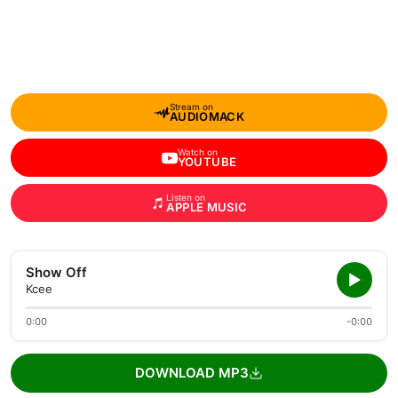
Stream on
AUDIOMACK
Watch on
YOUTUBE
Listen on
APPLE MUSIC
Show Off
Kcee
0:00
-0:00
DOWNLOAD MP3