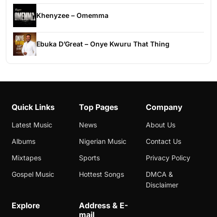
Khenyzee – Omemma
Ebuka D’Great – Onye Kwuru That Thing
Quick Links
Top Pages
Company
Latest Music
News
About Us
Albums
Nigerian Music
Contact Us
Mixtapes
Sports
Privacy Policy
Gospel Music
Hottest Songs
DMCA &
Disclaimer
Explore
Address & E-
mail