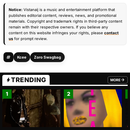
Notice:
Vistanaij is a music and entertainment platform that
publishes editorial content, reviews, news, and promotional
materials. Copyright and trademark rights in third-party content
remain with their respective owners. If you believe any
content on this website infringes your rights, please
contact
us
for prompt review.
Kcee
Zoro Swagbag
TRENDING
MORE
FROM TRE
1
2