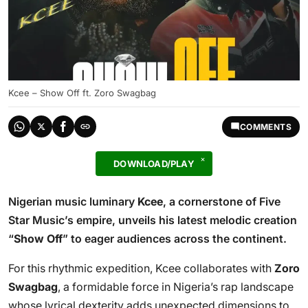
Kcee – Show Off ft. Zoro Swagbag
COMMENTS
DOWNLOAD/PLAY
Nigerian music luminary
Kcee
, a cornerstone of Five
Star Music’s empire, unveils his latest melodic creation
“
Show Off
” to eager audiences across the continent.
For this rhythmic expedition, Kcee collaborates with
Zoro
Swagbag
, a formidable force in Nigeria’s rap landscape
whose lyrical dexterity adds unexpected dimensions to