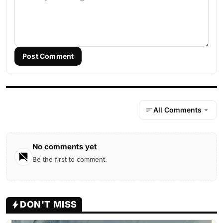
Post Comment
All Comments
No comments yet
Be the first to comment.
DON'T MISS