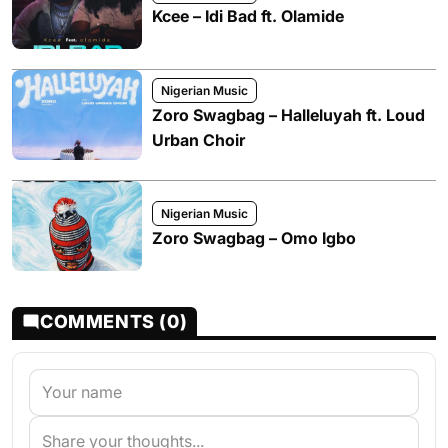
Kcee – Idi Bad ft. Olamide
Nigerian Music
Zoro Swagbag – Halleluyah ft. Loud
Urban Choir
Nigerian Music
Zoro Swagbag – Omo Igbo
COMMENTS (0)