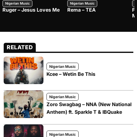
Nigerian Music
Nigerian Music
N
Ruger – Jesus Loves Me
Rema – TEA
F
M
RELATED
Nigerian Music
Kcee – Wetin Be This
Nigerian Music
Zoro Swagbag – NNA (New National
Anthem) ft. Sparkle T & IBQuake
Nigerian Music