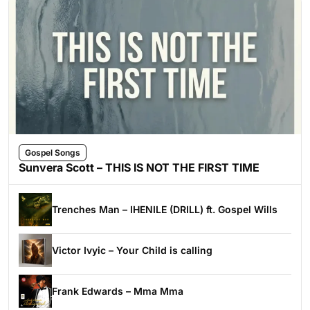
Gospel Songs
Sunvera Scott – THIS IS NOT THE FIRST TIME
Trenches Man – IHENILE (DRILL) ft. Gospel Wills
Victor Ivyic – Your Child is calling
Frank Edwards – Mma Mma