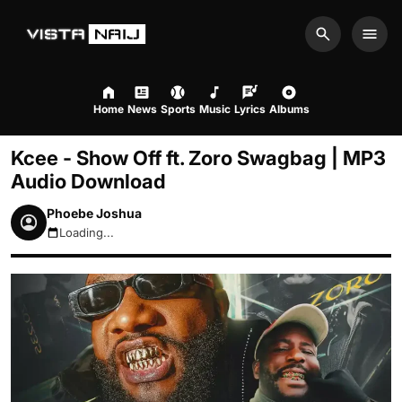
Search
Men
Home
News
Sports
Music
Lyrics
Albums
Kcee - Show Off ft. Zoro Swagbag | MP3
Audio Download
Phoebe Joshua
Loading...
August 10, 2026 8:26am