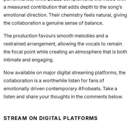
a measured contribution that adds depth to the song’s
emotional direction. Their chemistry feels natural, giving
the collaboration a genuine sense of balance.
The production favours smooth melodies and a
restrained arrangement, allowing the vocals to remain
the focal point while creating an atmosphere that is both
intimate and engaging.
Now available on major digital streaming platforms, the
collaboration is a worthwhile listen for fans of
emotionally driven contemporary Afrobeats. Take a
listen and share your thoughts in the comments below.
STREAM ON DIGITAL PLATFORMS