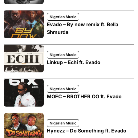
Nigerian Music
Evado – By now remix ft. Bella
Shmurda
Nigerian Music
Linkup – Echi ft. Evado
Nigerian Music
MOEC – BROTHER OO ft. Evado
Nigerian Music
Hynezz – Do Something ft. Evado