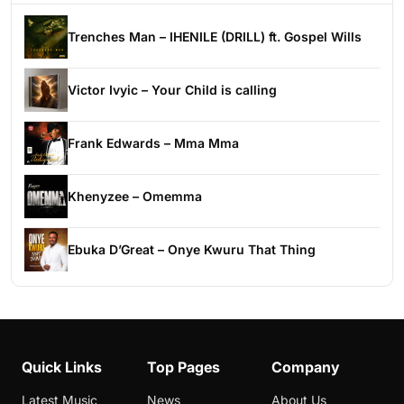
Trenches Man – IHENILE (DRILL) ft. Gospel Wills
Victor Ivyic – Your Child is calling
Frank Edwards – Mma Mma
Khenyzee – Omemma
Ebuka D’Great – Onye Kwuru That Thing
Quick Links
Top Pages
Company
Latest Music
News
About Us