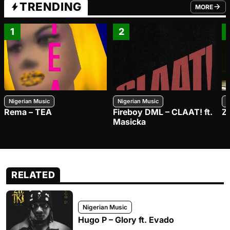
TRENDING
MORE
FROM TRE
1
2
Nigerian Music
Nigerian Music
N
Rema – TEA
Fireboy DML – CLAAT! ft.
Z
Masicka
RELATED
Nigerian Music
Hugo P – Glory ft. Evado