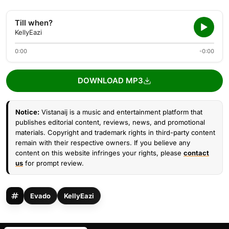
Till when?
KellyEazi
0:00
-0:00
DOWNLOAD MP3
Notice:
Vistanaij is a music and entertainment platform that
publishes editorial content, reviews, news, and promotional
materials. Copyright and trademark rights in third-party content
remain with their respective owners. If you believe any
content on this website infringes your rights, please
contact
us
for prompt review.
Evado
KellyEazi