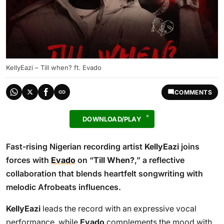
KellyEazi – Till when? ft. Evado
COMMENTS
DOWNLOAD/PLAY
Fast-rising Nigerian recording artist
KellyEazi
joins
forces with
Evado
on “
Till When?
,” a reflective
collaboration that blends heartfelt songwriting with
melodic Afrobeats influences.
KellyEazi
leads the record with an expressive vocal
performance, while
Evado
complements the mood with