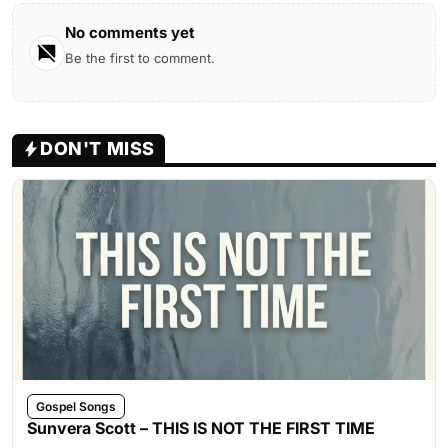
No comments yet
Be the first to comment.
DON'T MISS
Gospel Songs
Sunvera Scott – THIS IS NOT THE FIRST TIME