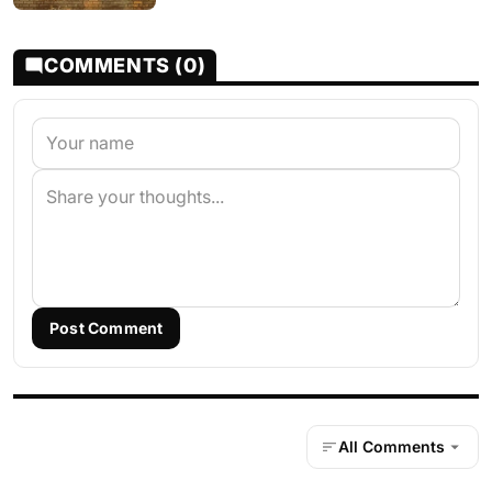
COMMENTS (0)
Post Comment
All Comments