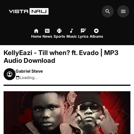
Search
Men
Home
News
Sports
Music
Lyrics
Albums
KellyEazi - Till when? ft. Evado | MP3
Audio Download
Gabriel Steve
Loading...
August 7, 2026 3:31am