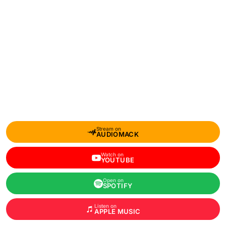
Stream on
AUDIOMACK
Watch on
YOUTUBE
Open on
SPOTIFY
Listen on
APPLE MUSIC