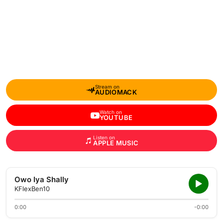
Stream on
AUDIOMACK
Watch on
YOUTUBE
Listen on
APPLE MUSIC
Owo Iya Shally
KFlexBen10
0:00
-0:00