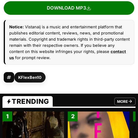
DOWNLOAD MP3
Notice:
Vistanaij is a music and entertainment platform that
publishes editorial content, reviews, news, and promotional
materials. Copyright and trademark rights in third-party content
remain with their respective owners. If you believe any
content on this website infringes your rights, please
contact
us
for prompt review.
KFlexBen10
TRENDING
MORE
FROM TRE
1
2