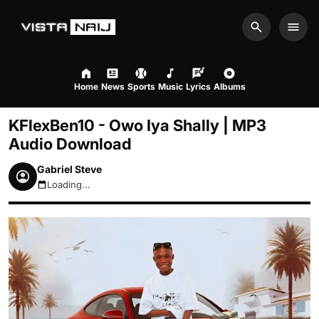
Search
Men
Home
News
Sports
Music
Lyrics
Albums
KFlexBen10 - Owo Iya Shally | MP3
Audio Download
Gabriel Steve
Loading...
August 9, 2026 2:09pm