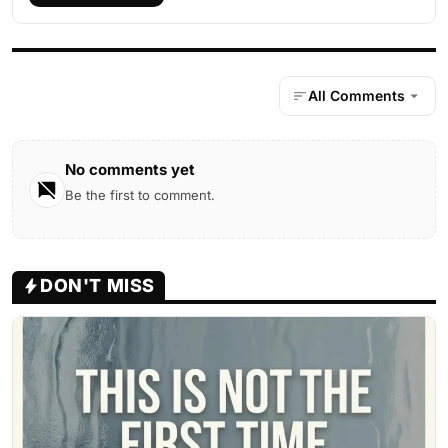
All Comments
No comments yet
Be the first to comment.
DON'T MISS