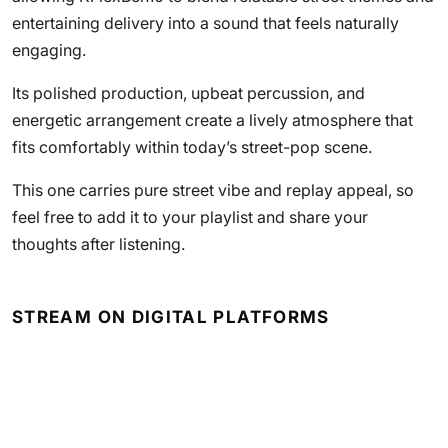
entertaining delivery into a sound that feels naturally
engaging.
Its polished production, upbeat percussion, and
energetic arrangement create a lively atmosphere that
fits comfortably within today’s street-pop scene.
This one carries pure street vibe and replay appeal, so
feel free to add it to your playlist and share your
thoughts after listening.
STREAM ON DIGITAL PLATFORMS