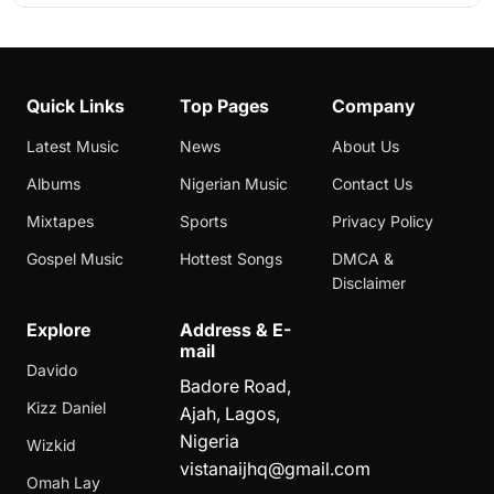
Quick Links
Top Pages
Company
Latest Music
News
About Us
Albums
Nigerian Music
Contact Us
Mixtapes
Sports
Privacy Policy
Gospel Music
Hottest Songs
DMCA &
Disclaimer
Explore
Address & E-
mail
Davido
Badore Road,
Kizz Daniel
Ajah, Lagos,
Nigeria
Wizkid
vistanaijhq@gmail.com
Omah Lay