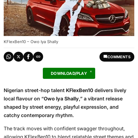
KFlexBen10 – Owo Iya Shally
COMMENTS
DOWNLOAD/PLAY
Nigerian street-hop talent
KFlexBen10
delivers lively
local flavour on “
Owo Iya Shally
,” a vibrant release
shaped by street energy, playful expression, and
catchy contemporary rhythm.
The track moves with confident swagger throughout,
allowing KFlexBen10 to blend relatable street themes and