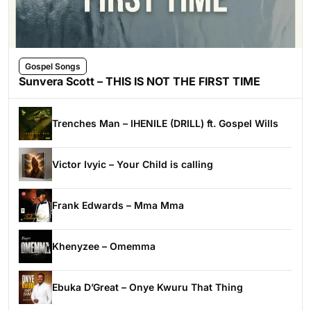
Gospel Songs
Sunvera Scott – THIS IS NOT THE FIRST TIME
Trenches Man – IHENILE (DRILL) ft. Gospel Wills
Victor Ivyic – Your Child is calling
Frank Edwards – Mma Mma
Khenyzee – Omemma
Ebuka D’Great – Onye Kwuru That Thing