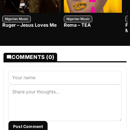
Nigerian Music
Nigerian Music
N
Ruger – Jesus Loves Me
Rema – TEA
F
M
COMMENTS (0)
Post Comment