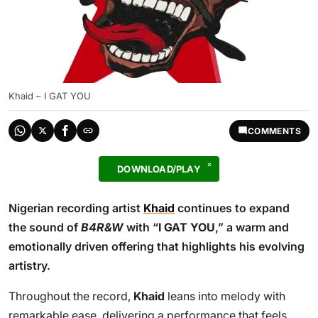
Khaid – I GAT YOU
COMMENTS
DOWNLOAD/PLAY
Nigerian recording artist
Khaid
continues to expand
the sound of
B4R&W
with “
I GAT YOU
,” a warm and
emotionally driven offering that highlights his evolving
artistry.
Throughout the record,
Khaid
leans into melody with
remarkable ease, delivering a performance that feels