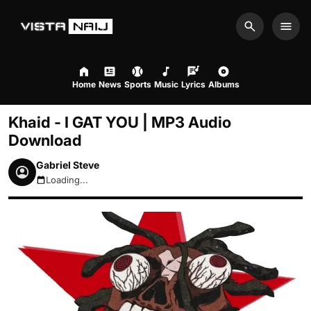
Search
Men
Home
News
Sports
Music
Lyrics
Albums
Khaid - I GAT YOU | MP3 Audio
Download
Gabriel Steve
Loading...
August 9, 2026 12:14pm