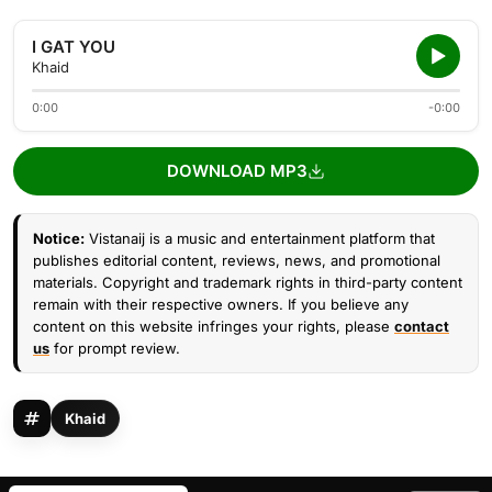
I GAT YOU
Khaid
0:00
-0:00
DOWNLOAD MP3
Notice:
Vistanaij is a music and entertainment platform that
publishes editorial content, reviews, news, and promotional
materials. Copyright and trademark rights in third-party content
remain with their respective owners. If you believe any
content on this website infringes your rights, please
contact
us
for prompt review.
Khaid