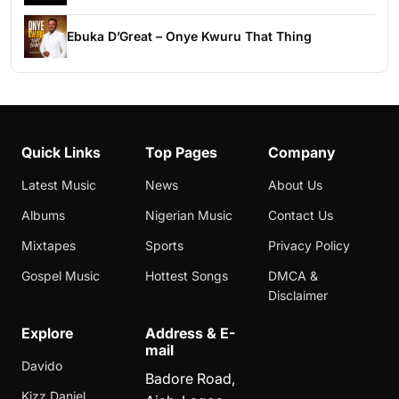
Ebuka D’Great – Onye Kwuru That Thing
Quick Links
Top Pages
Company
Latest Music
News
About Us
Albums
Nigerian Music
Contact Us
Mixtapes
Sports
Privacy Policy
Gospel Music
Hottest Songs
DMCA &
Disclaimer
Explore
Address & E-
mail
Davido
Badore Road,
Kizz Daniel