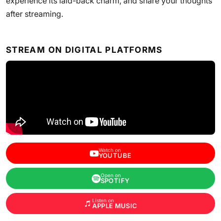
experience its laid-back charm, and share your thoughts
after streaming.
STREAM ON DIGITAL PLATFORMS
Watch on
YOUTUBE
Open on
SPOTIFY
Listen on
APPLE MUSIC