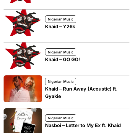
Nigerian Music
Khaid – Y26k
Nigerian Music
Khaid – GO GO!
Nigerian Music
Khaid – Run Away (Acoustic) ft.
Gyakie
Nigerian Music
Nasboi – Letter to My Ex ft. Khaid