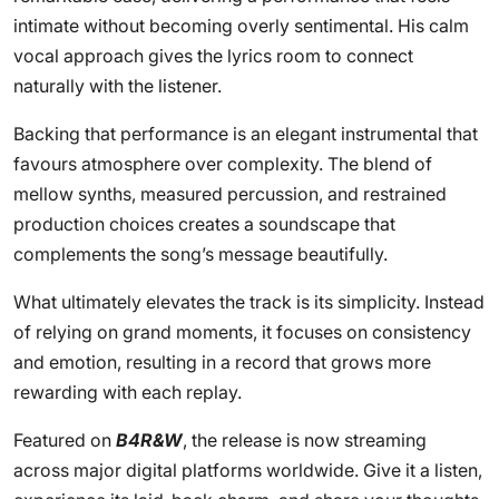
intimate without becoming overly sentimental. His calm
vocal approach gives the lyrics room to connect
naturally with the listener.
Backing that performance is an elegant instrumental that
favours atmosphere over complexity. The blend of
mellow synths, measured percussion, and restrained
production choices creates a soundscape that
complements the song’s message beautifully.
What ultimately elevates the track is its simplicity. Instead
of relying on grand moments, it focuses on consistency
and emotion, resulting in a record that grows more
rewarding with each replay.
Featured on
B4R&W
, the release is now streaming
across major digital platforms worldwide. Give it a listen,