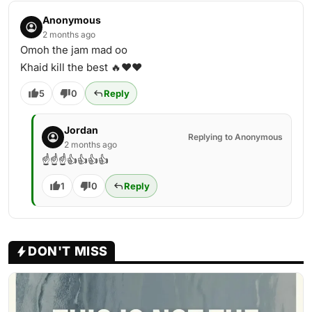
Anonymous
2 months ago
Omoh the jam mad oo
Khaid kill the best 🔥❤️❤️
5
0
Reply
Jordan
Replying to Anonymous
2 months ago
☝️☝️☝️👍👍👍👍
1
0
Reply
DON'T MISS