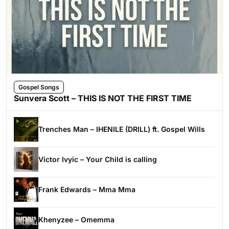
Gospel Songs
Sunvera Scott – THIS IS NOT THE FIRST TIME
Trenches Man – IHENILE (DRILL) ft. Gospel Wills
Victor Ivyic – Your Child is calling
Frank Edwards – Mma Mma
Khenyzee – Omemma