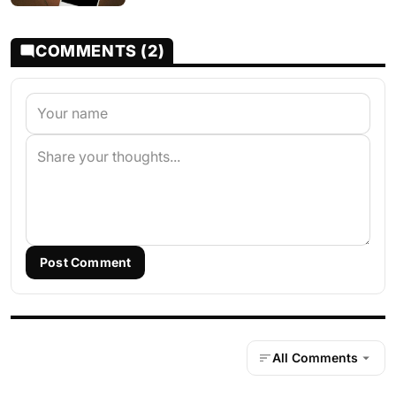
COMMENTS (2)
Post Comment
All Comments