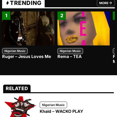
TRENDING
MORE
FROM TRE
1
2
Nigerian Music
Nigerian Music
N
Ruger – Jesus Loves Me
Rema – TEA
F
M
RELATED
Nigerian Music
Khaid – WACKO PLAY