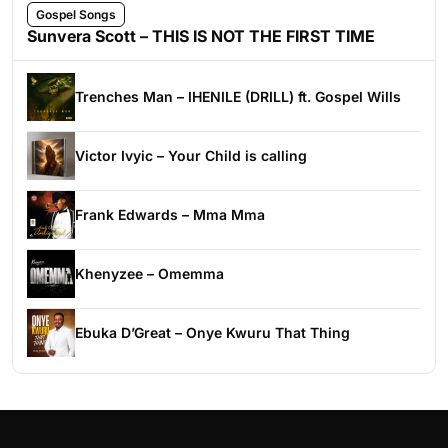
Gospel Songs
Sunvera Scott – THIS IS NOT THE FIRST TIME
Trenches Man – IHENILE (DRILL) ft. Gospel Wills
Victor Ivyic – Your Child is calling
Frank Edwards – Mma Mma
Khenyzee – Omemma
Ebuka D’Great – Onye Kwuru That Thing