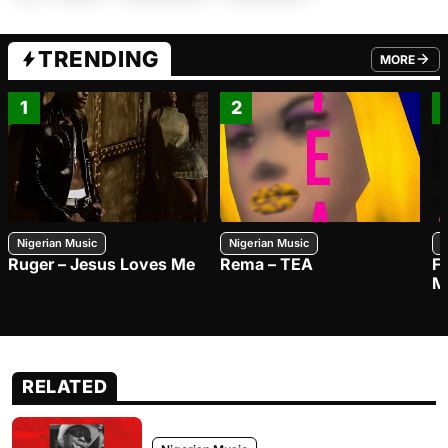
TRENDING
MORE
FROM TRE
1
2
Nigerian Music
Nigerian Music
N
Ruger – Jesus Loves Me
Rema – TEA
F
M
RELATED