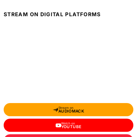
STREAM ON DIGITAL PLATFORMS
Stream on
AUDIOMACK
Watch on
YOUTUBE