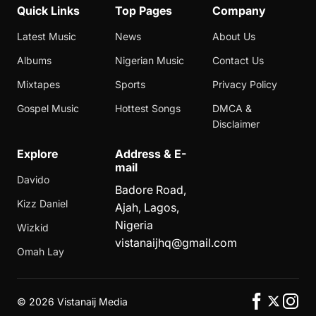
Quick Links
Top Pages
Company
Latest Music
News
About Us
Albums
Nigerian Music
Contact Us
Mixtapes
Sports
Privacy Policy
Gospel Music
Hottest Songs
DMCA &
Disclaimer
Explore
Address & E-
mail
Davido
Badore Road,
Kizz Daniel
Ajah, Lagos,
Nigeria
Wizkid
vistanaijhq@gmail.com
Omah Lay
©
2026 Vistanaij Media