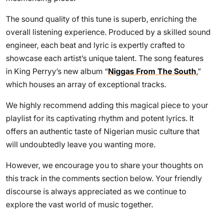
The sound quality of this tune is superb, enriching the
overall listening experience. Produced by a skilled sound
engineer, each beat and lyric is expertly crafted to
showcase each artist’s unique talent. The song features
in King Perryy’s new album “
Niggas From The South
,”
which houses an array of exceptional tracks.
We highly recommend adding this magical piece to your
playlist for its captivating rhythm and potent lyrics. It
offers an authentic taste of Nigerian music culture that
will undoubtedly leave you wanting more.
However, we encourage you to share your thoughts on
this track in the comments section below. Your friendly
discourse is always appreciated as we continue to
explore the vast world of music together.