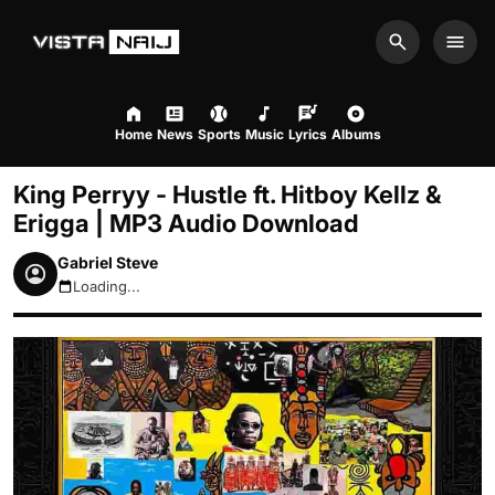
Search
Men
Home
News
Sports
Music
Lyrics
Albums
King Perryy - Hustle ft. Hitboy Kellz &
Erigga | MP3 Audio Download
Gabriel Steve
Loading...
August 9, 2026 1:56am