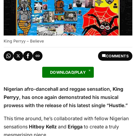
King Perryy – Believe
COMMENTS
DOWNLOAD/PLAY
Nigerian afro-dancehall and reggae sensation,
King
Perryy
, has once again demonstrated his musical
prowess with the release of his latest single “
Hustle
.”
This time around, he’s collaborated with fellow Nigerian
sensations
Hitboy Kellz
and
Erigga
to create a truly
mesmerising piece.