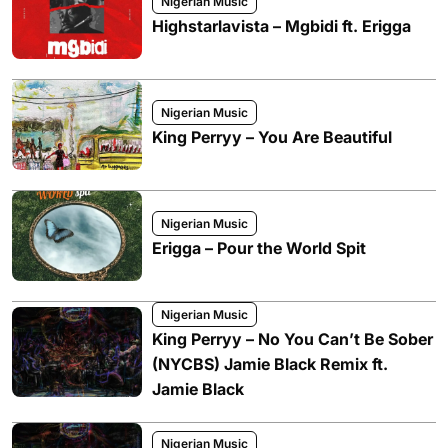
Nigerian Music
Highstarlavista – Mgbidi ft. Erigga
Nigerian Music
King Perryy – You Are Beautiful
Nigerian Music
Erigga – Pour the World Spit
Nigerian Music
King Perryy – No You Can’t Be Sober
(NYCBS) Jamie Black Remix ft.
Jamie Black
Nigerian Music