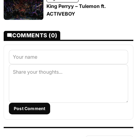
King Perryy – Tulemon ft.
ACTIVEBOY
COMMENTS (0)
Post Comment