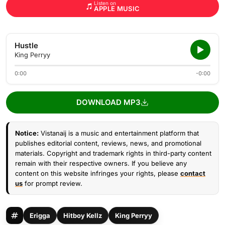
Listen on
APPLE MUSIC
Hustle
King Perryy
0:00
-0:00
DOWNLOAD MP3
Notice:
Vistanaij is a music and entertainment platform that
publishes editorial content, reviews, news, and promotional
materials. Copyright and trademark rights in third-party content
remain with their respective owners. If you believe any
content on this website infringes your rights, please
contact
us
for prompt review.
Erigga
Hitboy Kellz
King Perryy