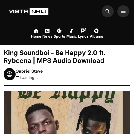
Search
Men
Home
News
Sports
Music
Lyrics
Albums
King Soundboi - Be Happy 2.0 ft.
Rybeena | MP3 Audio Download
Gabriel Steve
Loading...
August 7, 2026 1:26pm