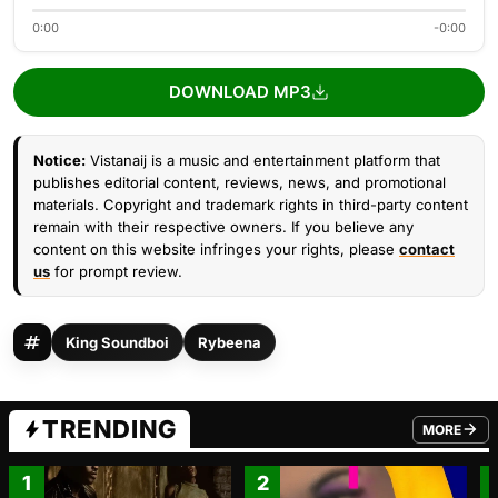
0:00
-0:00
DOWNLOAD MP3
Notice:
Vistanaij is a music and entertainment platform that
publishes editorial content, reviews, news, and promotional
materials. Copyright and trademark rights in third-party content
remain with their respective owners. If you believe any
content on this website infringes your rights, please
contact
us
for prompt review.
King Soundboi
Rybeena
TRENDING
MORE
FROM TRE
1
2