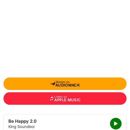
Stream on
AUDIOMACK
Listen on
APPLE MUSIC
Be Happy 2.0
King Soundboi