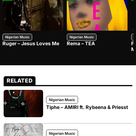
Nigerian Music
Nigerian Music
N
Ruger – Jesus Loves Me
Rema – TEA
F
M
RELATED
Nigerian Music
Tiphe – AMIRI ft. Rybeena & Priesst
Nigerian Music