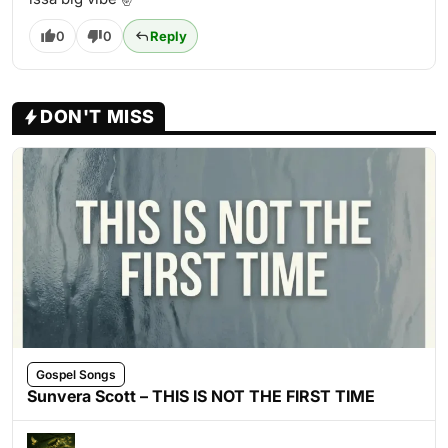
0
0
Reply
DON'T MISS
Gospel Songs
Sunvera Scott – THIS IS NOT THE FIRST TIME