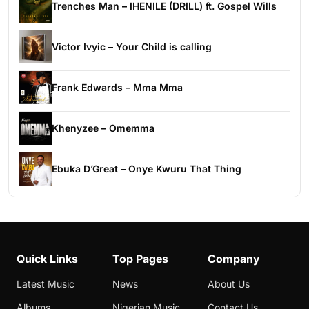
Trenches Man – IHENILE (DRILL) ft. Gospel Wills
Victor Ivyic – Your Child is calling
Frank Edwards – Mma Mma
Khenyzee – Omemma
Ebuka D’Great – Onye Kwuru That Thing
Quick Links
Top Pages
Company
Latest Music
News
About Us
Albums
Nigerian Music
Contact Us