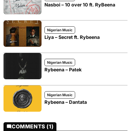
Nasboi – 10 over 10 ft. RyBeena
Nigerian Music
Liya – Secret ft. Rybeena
Nigerian Music
Rybeena – Patek
Nigerian Music
Rybeena – Dantata
COMMENTS (1)