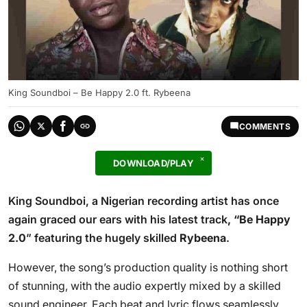
King Soundboi – Be Happy 2.0 ft. Rybeena
COMMENTS
DOWNLOAD/PLAY
King Soundboi, a Nigerian recording artist has once
again graced our ears with his latest track
, “Be Happy
2.0
” featuring the hugely skilled
Rybeena
.
However, the song’s production quality is nothing short
of stunning, with the audio expertly mixed by a skilled
sound engineer. Each beat and lyric flows seamlessly,