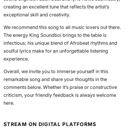
creating an excellent tune that reflects the artist’s
exceptional skill and creativity.
We recommend this song to all music lovers out there.
The energy King Soundboi brings to the table is
infectious; his unique blend of Afrobeat rhythms and
soulful lyrics make for an unforgettable listening
experience.
Overall, we invite you to immerse yourself in this
remarkable song and share your thoughts in the
comments below. Whether it’s praise or constructive
criticism, your friendly feedback is always welcome
here.
STREAM ON DIGITAL PLATFORMS