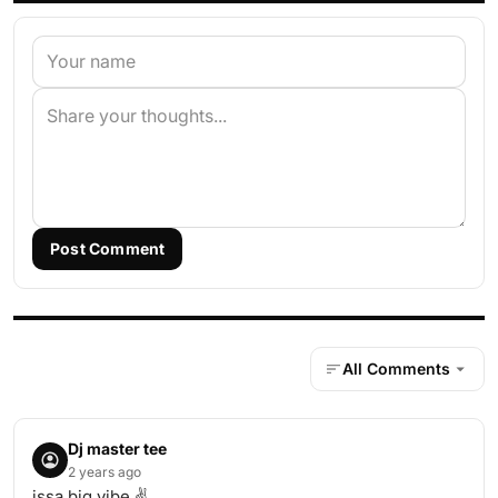
Post Comment
All Comments
Dj master tee
2 years ago
issa big vibe ✌️