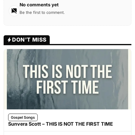
No comments yet
Be the first to comment.
DON'T MISS
Gospel Songs
Sunvera Scott – THIS IS NOT THE FIRST TIME