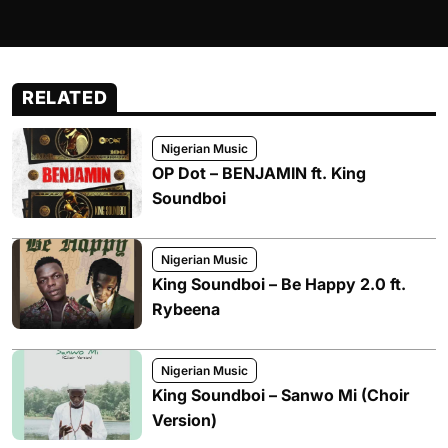
RELATED
Nigerian Music
OP Dot – BENJAMIN ft. King
Soundboi
Nigerian Music
King Soundboi – Be Happy 2.0 ft.
Rybeena
Nigerian Music
King Soundboi – Sanwo Mi (Choir
Version)