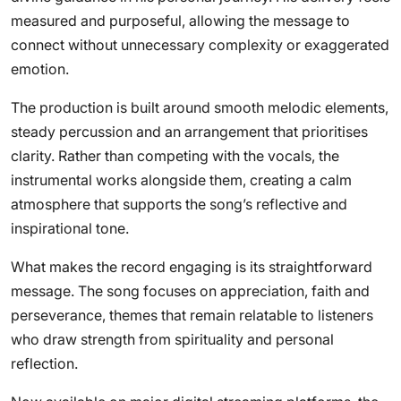
measured and purposeful, allowing the message to
connect without unnecessary complexity or exaggerated
emotion.
The production is built around smooth melodic elements,
steady percussion and an arrangement that prioritises
clarity. Rather than competing with the vocals, the
instrumental works alongside them, creating a calm
atmosphere that supports the song’s reflective and
inspirational tone.
What makes the record engaging is its straightforward
message. The song focuses on appreciation, faith and
perseverance, themes that remain relatable to listeners
who draw strength from spirituality and personal
reflection.