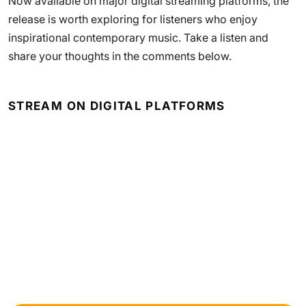
Now available on major digital streaming platforms, the
release is worth exploring for listeners who enjoy
inspirational contemporary music. Take a listen and
share your thoughts in the comments below.
STREAM ON DIGITAL PLATFORMS