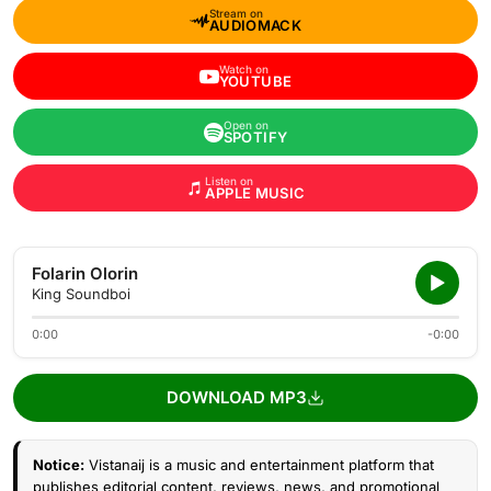
Stream on
AUDIOMACK
Watch on
YOUTUBE
Open on
SPOTIFY
Listen on
APPLE MUSIC
Folarin Olorin
King Soundboi
0:00
-0:00
DOWNLOAD MP3
Notice:
Vistanaij is a music and entertainment platform that
publishes editorial content, reviews, news, and promotional