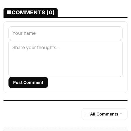
COMMENTS (0)
Post Comment
All Comments