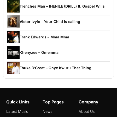
Trenches Man – IHENILE (DRILL) ft. Gospel Wills
Victor Ivyic – Your Child is calling
Frank Edwards – Mma Mma
Khenyzee – Omemma
Ebuka D’Great – Onye Kwuru That Thing
Quick Links
Top Pages
Company
Latest Music
News
About Us