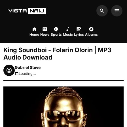
Search
Men
Home
News
Sports
Music
Lyrics
Albums
King Soundboi - Folarin Olorin | MP3
Audio Download
Gabriel Steve
Loading...
August 8, 2026 10:45pm