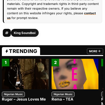
materials. Copyright and trademark rights in third-party content
remain with their respective owners. If you believe any
content on this website infringes your rights, please
contact
us
for prompt review.
King Soundboi
TRENDING
MORE
FROM TRE
1
2
Nigerian Music
Nigerian Music
N
Ruger – Jesus Loves Me
Rema – TEA
F
M