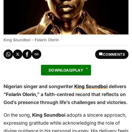
King Soundboi – Folarin Olorin
COMMENTS
DOWNLOAD/PLAY
Nigerian singer and songwriter
King Soundboi
delivers
“
Folarin Olorin
,” a faith-centred record that reflects on
God’s presence through life’s challenges and victories.
On the song,
King Soundboi
adopts a sincere approach,
expressing gratitude while acknowledging the role of
divine guidance in his personal journey. His delivery feels