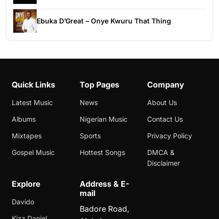
Ebuka D’Great – Onye Kwuru That Thing
Quick Links
Top Pages
Company
Latest Music
News
About Us
Albums
Nigerian Music
Contact Us
Mixtapes
Sports
Privacy Policy
Gospel Music
Hottest Songs
DMCA &
Disclaimer
Explore
Address & E-
mail
Davido
Badore Road,
Kizz Daniel