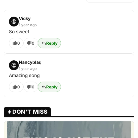
Vicky
1 year ago
So sweet
0
0
Reply
Nancyblaq
1 year ago
Amazing song
0
0
Reply
DON'T MISS