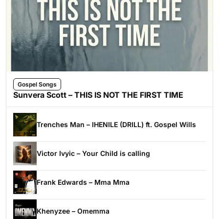
Gospel Songs
Sunvera Scott – THIS IS NOT THE FIRST TIME
Trenches Man – IHENILE (DRILL) ft. Gospel Wills
Victor Ivyic – Your Child is calling
Frank Edwards – Mma Mma
Khenyzee – Omemma