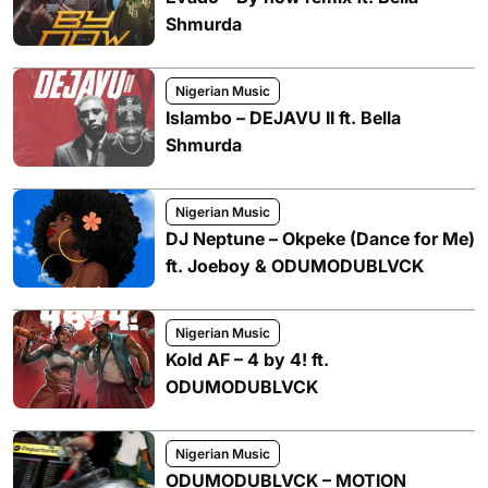
Shmurda
Nigerian Music
Islambo – DEJAVU II ft. Bella
Shmurda
Nigerian Music
DJ Neptune – Okpeke (Dance for Me)
ft. Joeboy & ODUMODUBLVCK
Nigerian Music
Kold AF – 4 by 4! ft.
ODUMODUBLVCK
Nigerian Music
ODUMODUBLVCK – MOTION