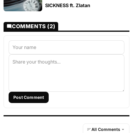
SICKNESS ft. Zlatan
COMMENTS (2)
Post Comment
All Comments