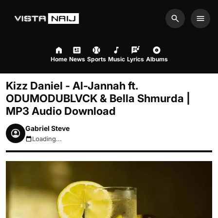
Search
Men
Home
News
Sports
Music
Lyrics
Albums
Kizz Daniel - Al-Jannah ft.
ODUMODUBLVCK & Bella Shmurda |
MP3 Audio Download
Gabriel Steve
Loading...
August 6, 2026 9:44pm