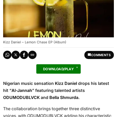
Kizz Daniel – Lemon Chase EP (Album)
COMMENTS
DOWNLOAD/PLAY
Nigerian music sensation
Kizz Daniel
drops his latest
hit “
Al-Jannah
” featuring talented artists
ODUMODUBLVCK
and
Bella Shmurda
.
The collaboration brings together three distinctive
voices, with ODUMODUBLVCK adding his characteristic