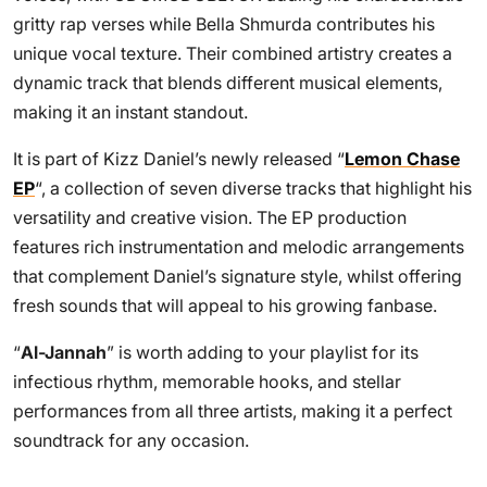
gritty rap verses while Bella Shmurda contributes his
unique vocal texture. Their combined artistry creates a
dynamic track that blends different musical elements,
making it an instant standout.
It is part of Kizz Daniel’s newly released “
Lemon Chase
EP
“, a collection of seven diverse tracks that highlight his
versatility and creative vision. The EP production
features rich instrumentation and melodic arrangements
that complement Daniel’s signature style, whilst offering
fresh sounds that will appeal to his growing fanbase.
“
Al-Jannah
” is worth adding to your playlist for its
infectious rhythm, memorable hooks, and stellar
performances from all three artists, making it a perfect
soundtrack for any occasion.