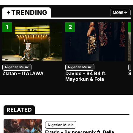
TRENDING
MORE
FROM TRE
1
2
Nigerian Music
Nigerian Music
N
Zlatan – ITALAWA
Davido – B4 B4 ft.
S
Mayorkun & Fola
RELATED
Nigerian Music
Evado – By now remix ft. Bella