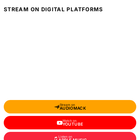
STREAM ON DIGITAL PLATFORMS
Stream on
AUDIOMACK
Watch on
YOUTUBE
Listen on