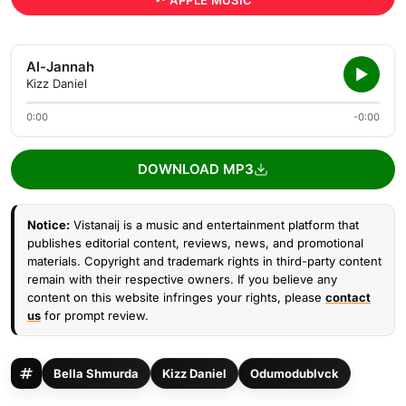
APPLE MUSIC
Al-Jannah
Kizz Daniel
0:00
-0:00
DOWNLOAD MP3
Notice:
Vistanaij is a music and entertainment platform that
publishes editorial content, reviews, news, and promotional
materials. Copyright and trademark rights in third-party content
remain with their respective owners. If you believe any
content on this website infringes your rights, please
contact
us
for prompt review.
Bella Shmurda
Kizz Daniel
Odumodublvck