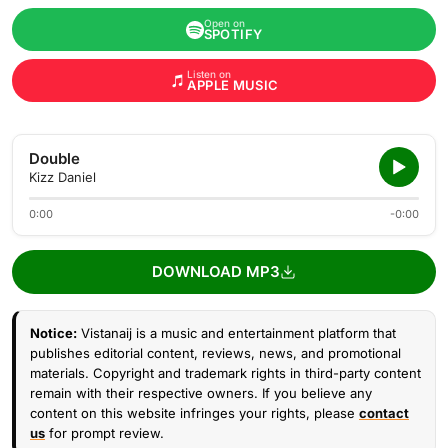
Open on
SPOTIFY
Listen on
APPLE MUSIC
Double
Kizz Daniel
0:00
-0:00
DOWNLOAD MP3
Notice:
Vistanaij is a music and entertainment platform that
publishes editorial content, reviews, news, and promotional
materials. Copyright and trademark rights in third-party content
remain with their respective owners. If you believe any
content on this website infringes your rights, please
contact
us
for prompt review.