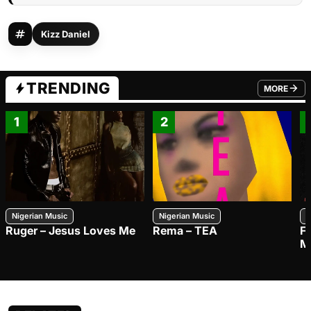
Kizz Daniel
TRENDING
MORE
FROM TRE
1
2
Nigerian Music
Nigerian Music
N
Ruger – Jesus Loves Me
Rema – TEA
F
M