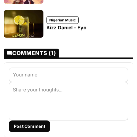
Nigerian Music
Kizz Daniel – Eyo
COMMENTS (1)
Post Comment