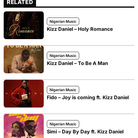
RELATED
Nigerian Music
Kizz Daniel – Holy Romance
Nigerian Music
Kizz Daniel – To Be A Man
Nigerian Music
Fido – Joy is coming ft. Kizz Daniel
Nigerian Music
Simi – Day By Day ft. Kizz Daniel