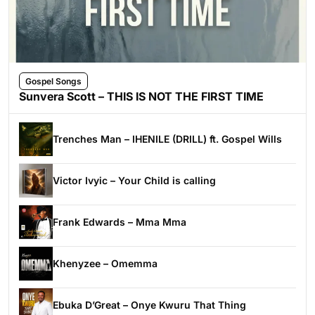
Gospel Songs
Sunvera Scott – THIS IS NOT THE FIRST TIME
Trenches Man – IHENILE (DRILL) ft. Gospel Wills
Victor Ivyic – Your Child is calling
Frank Edwards – Mma Mma
Khenyzee – Omemma
Ebuka D’Great – Onye Kwuru That Thing