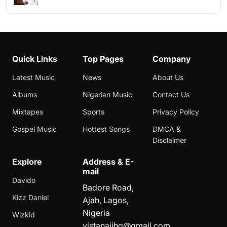
Quick Links
Top Pages
Company
Latest Music
News
About Us
Albums
Nigerian Music
Contact Us
Mixtapes
Sports
Privacy Policy
Gospel Music
Hottest Songs
DMCA &
Disclaimer
Explore
Address & E-
mail
Davido
Badore Road,
Kizz Daniel
Ajah, Lagos,
Nigeria
Wizkid
vistanaijhq@gmail.com