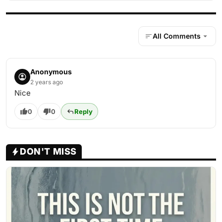
All Comments
Anonymous
2 years ago
Nice
0
0
Reply
DON'T MISS