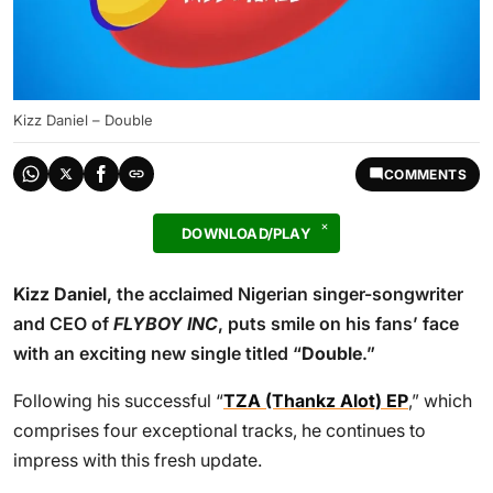
Kizz Daniel – Double
COMMENTS
DOWNLOAD/PLAY
Kizz Daniel
, the acclaimed Nigerian singer-songwriter
and CEO of
FLYBOY INC
, puts smile on his fans’ face
with an exciting new single titled “
Double
.”
Following his successful “
TZA (Thankz Alot) EP
,” which
comprises four exceptional tracks, he continues to
impress with this fresh update.