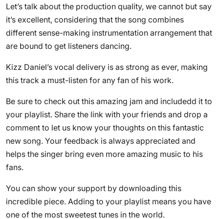
Let’s talk about the production quality, we cannot but say
it’s excellent, considering that the song combines
different sense-making instrumentation arrangement that
are bound to get listeners dancing.
Kizz Daniel’s vocal delivery is as strong as ever, making
this track a must-listen for any fan of his work.
Be sure to check out this amazing jam and includedd it to
your playlist. Share the link with your friends and drop a
comment to let us know your thoughts on this fantastic
new song. Your feedback is always appreciated and
helps the singer bring even more amazing music to his
fans.
You can show your support by downloading this
incredible piece. Adding to your playlist means you have
one of the most sweetest tunes in the world.