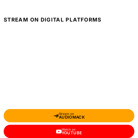
STREAM ON DIGITAL PLATFORMS
Stream on
AUDIOMACK
Watch on
YOUTUBE