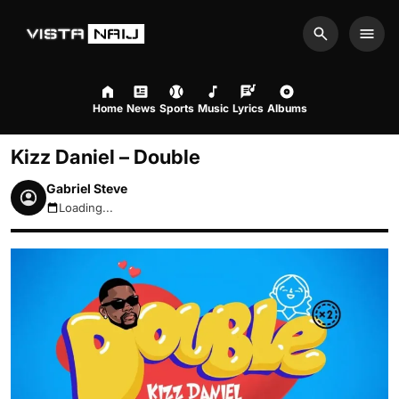
Search
Men
Home
News
Sports
Music
Lyrics
Albums
Kizz Daniel – Double
Gabriel Steve
Loading...
August 8, 2026 6:54am