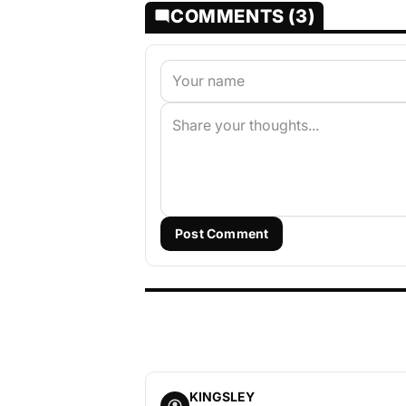
COMMENTS (3)
Post Comment
KINGSLEY