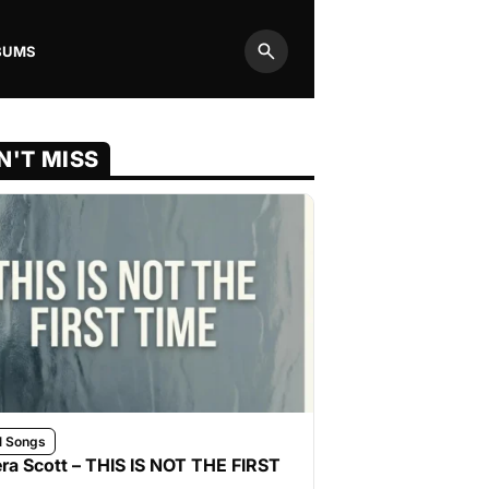
BUMS
Search
N'T MISS
l Songs
ra Scott – THIS IS NOT THE FIRST