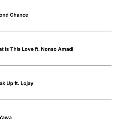
econd Chance
at Is This Love ft. Nonso Amadi
ak Up ft. Lojay
 Yawa