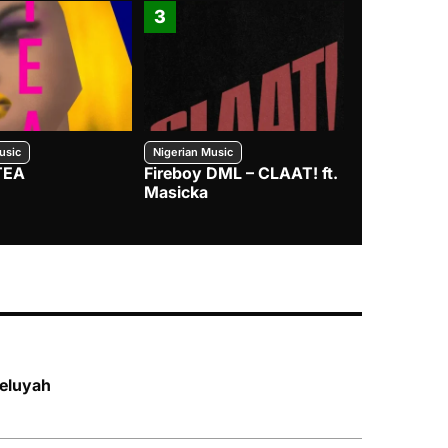
3
4
usic
Nigerian Music
Nigerian Music
TEA
Fireboy DML – CLAAT! ft.
Zlatan – I
Masicka
leluyah