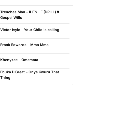
Trenches Man – IHENILE (DRILL) ft.
Gospel Wills
Victor Ivyic – Your Child is calling
Frank Edwards – Mma Mma
Khenyzee – Omemma
Ebuka D’Great – Onye Kwuru That
Thing