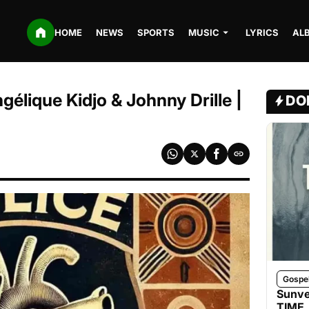
HOME
NEWS
SPORTS
MUSIC
LYRICS
AL
ngélique Kidjo & Johnny Drille |
DO
Gospe
Sunve
TIME