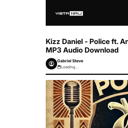
Kizz Daniel - Police ft. A
MP3 Audio Download
Gabriel Steve
Loading...
August 8, 2026 9:40am