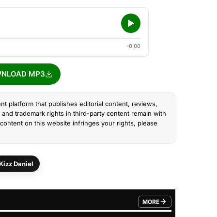
-0:00
NLOAD MP3
nt platform that publishes editorial content, reviews,
and trademark rights in third-party content remain with
content on this website infringes your rights, please
Kizz Daniel
MORE
FROM TRENDING CATEGO