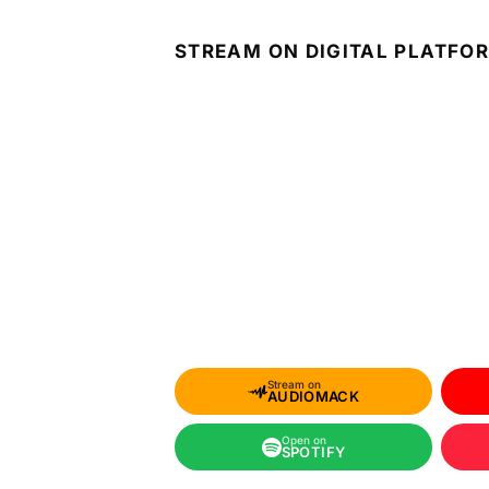
STREAM ON DIGITAL PLATFO
Stream on
AUDIOMACK
Open on
SPOTIFY