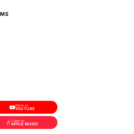
RMS
Watch on
YOUTUBE
Listen on
APPLE MUSIC