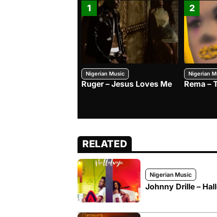
1
2
Nigerian Music
Nigerian M
Ruger – Jesus Loves Me
Rema – 
RELATED
Nigerian Music
Johnny Drille – Hal