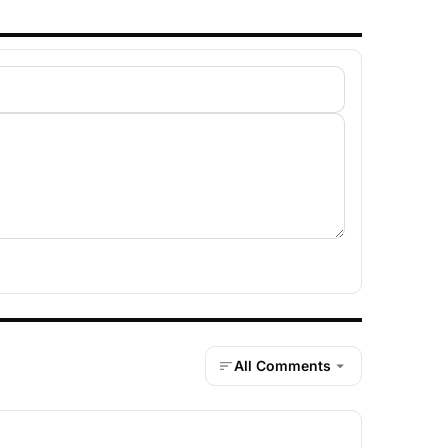
All Comments