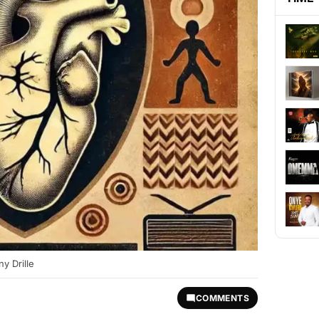
y Drille
COMMENTS