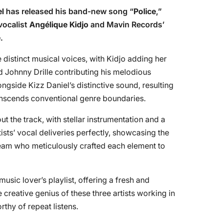
el
has released his band-new song “
Police
,”
vocalist
Angélique Kidjo
and Mavin Records’
e
.
 distinct musical voices, with Kidjo adding her
 Johnny Drille contributing his melodious
ngside Kizz Daniel’s distinctive sound, resulting
ranscends conventional genre boundaries.
t the track, with stellar instrumentation and a
sts’ vocal deliveries perfectly, showcasing the
 team who meticulously crafted each element to
 music lover’s playlist, offering a fresh and
creative genius of these three artists working in
thy of repeat listens.