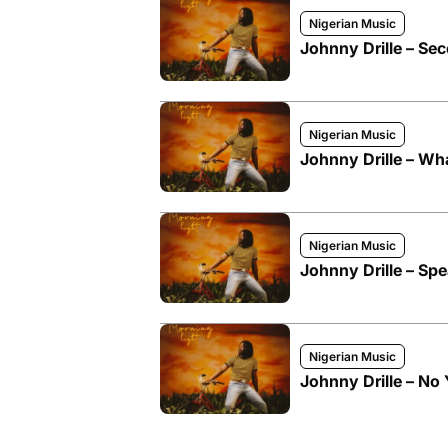
Nigerian Music
Johnny Drille – S
Nigerian Music
Johnny Drille – Wh
Nigerian Music
Johnny Drille – Spe
Nigerian Music
Johnny Drille – No