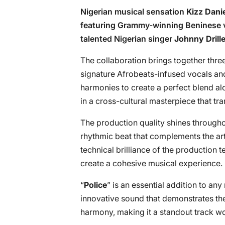
Nigerian musical sensation
Kizz Dani
featuring Grammy-winning Beninese 
talented Nigerian singer
Johnny Drill
The collaboration brings together three
signature Afrobeats-infused vocals and
harmonies to create a perfect blend alo
in a cross-cultural masterpiece that t
The production quality shines throughou
rhythmic beat that complements the arti
technical brilliance of the production
create a cohesive musical experience.
“
Police
” is an essential addition to any
innovative sound that demonstrates the 
harmony, making it a standout track wor