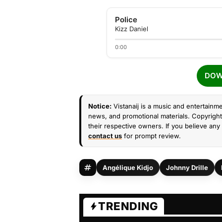
Police
Kizz Daniel
0:00
DOW
Notice:
Vistanaij is a music and entertainme
news, and promotional materials. Copyright 
their respective owners. If you believe any 
contact us
for prompt review.
Angélique Kidjo
Johnny Drille
TRENDING