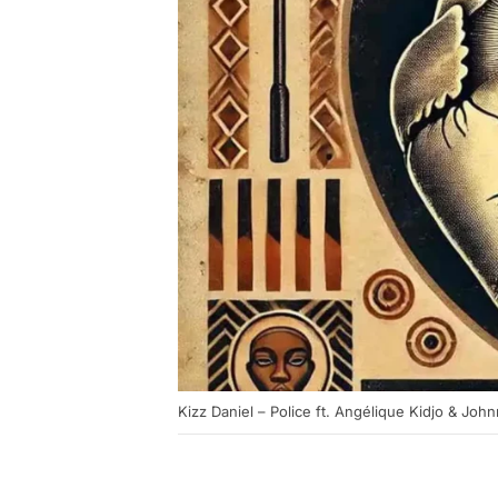
Kizz Daniel – Police ft. Angélique Kidjo & Johnn