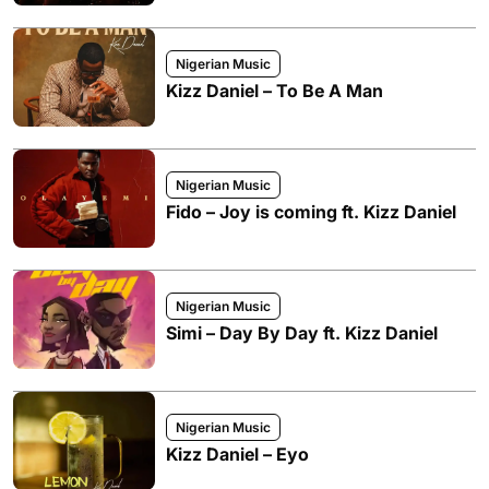
Nigerian Music
Kizz Daniel – To Be A Man
Nigerian Music
Fido – Joy is coming ft. Kizz Daniel
Nigerian Music
Simi – Day By Day ft. Kizz Daniel
Nigerian Music
Kizz Daniel – Eyo