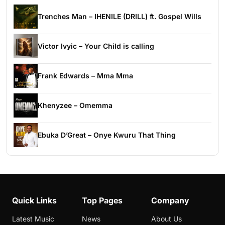
Trenches Man – IHENILE (DRILL) ft. Gospel Wills
Victor Ivyic – Your Child is calling
Frank Edwards – Mma Mma
Khenyzee – Omemma
Ebuka D’Great – Onye Kwuru That Thing
Quick Links
Top Pages
Company
Latest Music
News
About Us