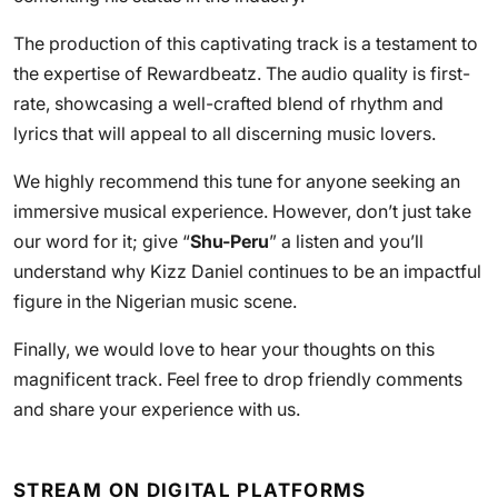
The production of this captivating track is a testament to
the expertise of Rewardbeatz. The audio quality is first-
rate, showcasing a well-crafted blend of rhythm and
lyrics that will appeal to all discerning music lovers.
We highly recommend this tune for anyone seeking an
immersive musical experience. However, don’t just take
our word for it; give “
Shu-Peru
” a listen and you’ll
understand why Kizz Daniel continues to be an impactful
figure in the Nigerian music scene.
Finally, we would love to hear your thoughts on this
magnificent track. Feel free to drop friendly comments
and share your experience with us.
STREAM ON DIGITAL PLATFORMS