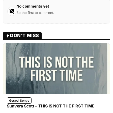
No comments yet
Be the first to comment.
DON'T MISS
Gospel Songs
Sunvera Scott – THIS IS NOT THE FIRST TIME