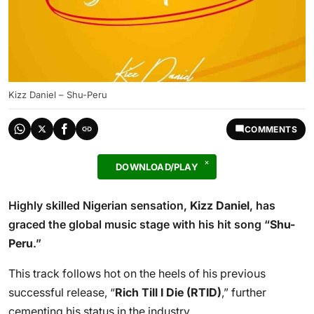
Kizz Daniel – Shu-Peru
COMMENTS
DOWNLOAD/PLAY
Highly skilled Nigerian sensation,
Kizz Daniel
, has
graced the global music stage with his hit song “
Shu-
Peru
.”
This track follows hot on the heels of his previous
successful release, “
Rich Till I Die (RTID)
,” further
cementing his status in the industry.