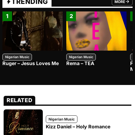
TRENDING
MORE
FROM TRE
1
2
Nigerian Music
Nigerian Music
N
Ruger – Jesus Loves Me
Rema – TEA
F
M
RELATED
Nigerian Music
Kizz Daniel – Holy Romance