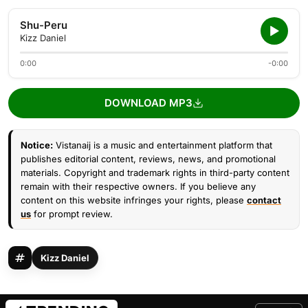
Shu-Peru
Kizz Daniel
0:00
-0:00
DOWNLOAD MP3
Notice:
Vistanaij is a music and entertainment platform that
publishes editorial content, reviews, news, and promotional
materials. Copyright and trademark rights in third-party content
remain with their respective owners. If you believe any
content on this website infringes your rights, please
contact
us
for prompt review.
Kizz Daniel