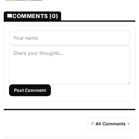
COMMENTS (0)
Post Comment
All Comments