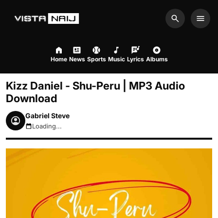
Search
Men
Home
News
Sports
Music
Lyrics
Albums
Kizz Daniel - Shu-Peru | MP3 Audio
Download
Gabriel Steve
Loading...
August 7, 2026 6:18pm