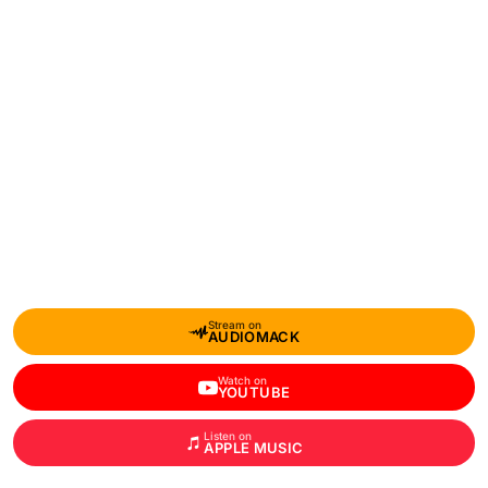
Stream on
AUDIOMACK
Watch on
YOUTUBE
Listen on
APPLE MUSIC